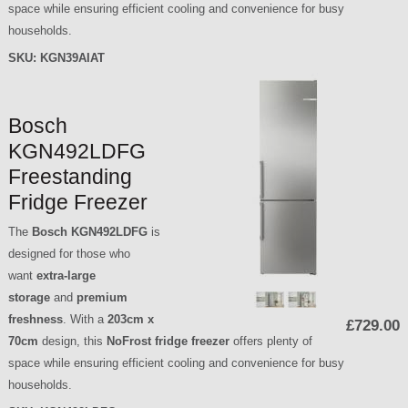
space while ensuring efficient cooling and convenience for busy
households.
SKU:
KGN39AIAT
Bosch
KGN492LDFG
Freestanding
Fridge Freezer
The
Bosch KGN492LDFG
is
designed for those who
want
extra-large
storage
and
premium
freshness
. With a
203cm x
£729.00
70cm
design, this
NoFrost fridge freezer
offers plenty of
space while ensuring efficient cooling and convenience for busy
households.