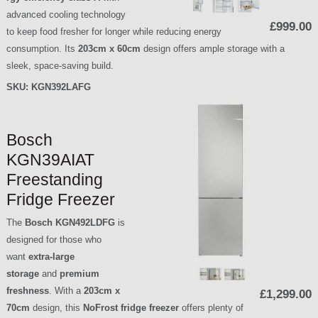
advanced cooling technology
£999.00
to keep food fresher for longer while reducing energy
consumption. Its
203cm x 60cm
design offers ample storage with a
sleek, space-saving build.
SKU:
KGN392LAFG
Bosch
KGN39AIAT
Freestanding
Fridge Freezer
The
Bosch KGN492LDFG
is
designed for those who
want
extra-large
storage
and
premium
freshness
. With a
203cm x
£1,299.00
70cm
design, this
NoFrost fridge freezer
offers plenty of