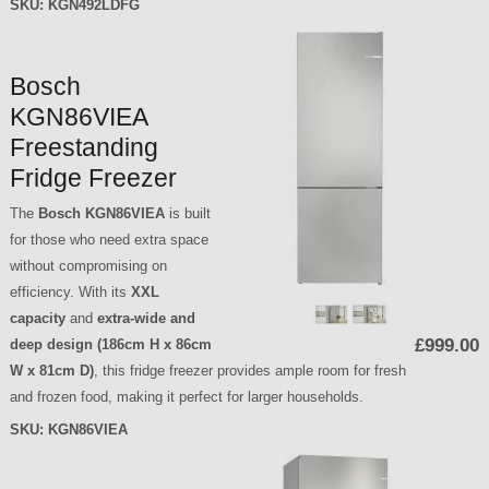
SKU:
KGN492LDFG
Bosch
KGN86VIEA
Freestanding
Fridge Freezer
The
Bosch KGN86VIEA
is built
for those who need extra space
without compromising on
efficiency. With its
XXL
capacity
and
extra-wide and
£999.00
deep design (186cm H x 86cm
W x 81cm D)
, this fridge freezer provides ample room for fresh
and frozen food, making it perfect for larger households.
SKU:
KGN86VIEA