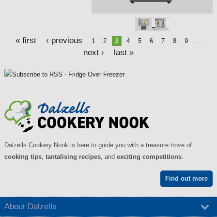
s
« first
‹ previous
1
2
3
4
5
6
7
8
9
…
next ›
last »
Dalzells Cookery Nook is here to guide you with a treasure trove of
cooking tips
,
tantalising recipes
, and
exciting competitions
.
Find out more
About Dalzells