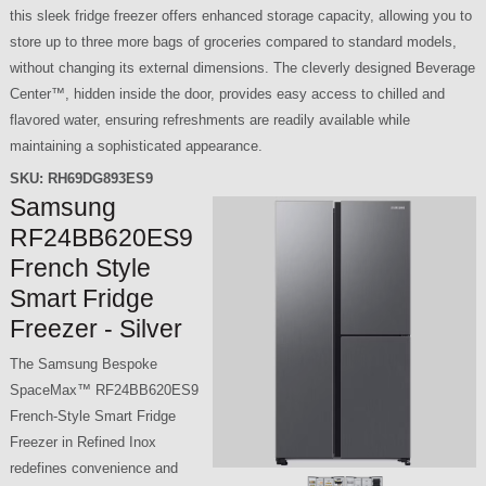
this sleek fridge freezer offers enhanced storage capacity, allowing you to
store up to three more bags of groceries compared to standard models,
without changing its external dimensions. The cleverly designed Beverage
Center™, hidden inside the door, provides easy access to chilled and
flavored water, ensuring refreshments are readily available while
maintaining a sophisticated appearance.
SKU:
RH69DG893ES9
Samsung
RF24BB620ES9
French Style
Smart Fridge
Freezer - Silver
The Samsung Bespoke
SpaceMax™ RF24BB620ES9
French-Style Smart Fridge
Freezer in Refined Inox
redefines convenience and