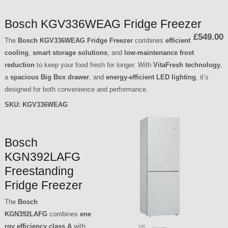
Bosch KGV336WEAG Fridge Freezer
£549.00
The
Bosch KGV336WEAG Fridge Freezer
combines
efficient
cooling
,
smart storage solutions
, and
low-maintenance frost
reduction
to keep your food fresh for longer. With
VitaFresh technology
,
a
spacious Big Box drawer
, and
energy-efficient LED lighting
, it’s
designed for both convenience and performance.
SKU:
KGV336WEAG
Bosch
KGN392LAFG
Freestanding
Fridge Freezer
The
Bosch
KGN392LAFG
combines
ene
rgy efficiency class A
with