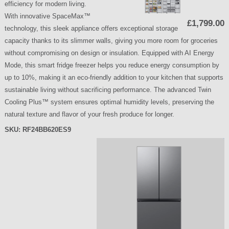
efficiency for modern living.
With innovative SpaceMax™
£1,799.00
technology, this sleek appliance offers exceptional storage
capacity thanks to its slimmer walls, giving you more room for groceries
without compromising on design or insulation. Equipped with AI Energy
Mode, this smart fridge freezer helps you reduce energy consumption by
up to 10%, making it an eco-friendly addition to your kitchen that supports
sustainable living without sacrificing performance. The advanced Twin
Cooling Plus™ system ensures optimal humidity levels, preserving the
natural texture and flavor of your fresh produce for longer.
SKU:
RF24BB620ES9
P
a
g
e