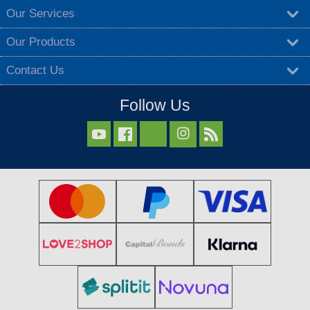
Our Services
Our Products
Contact Us
Follow Us


