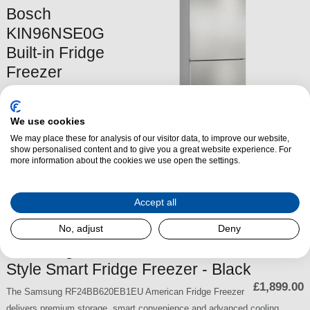
Bosch
KIN96NSE0G
Built-in Fridge
Freezer
The
Bosch KIN96NSE0G
Built-in Fridge
We use cookies
Freezer
offers
extra-large
We may place these for analysis of our visitor data, to improve our website,
storage
,
advanced cooling
show personalised content and to give you a great website experience. For
£749.00
technology
more information about the cookies we use open the settings.
, and
a sleek, integrated design
to keep your food
fresher for longer. With
NoFrost technology
,
quiet operation
,
and
optimal air circulation
, this appliance is both
efficient and
Accept all
convenient
.
No, adjust
Deny
SKU:
KIN96NSE0G
Samsung RF24BB620EB1EU French-
Style Smart Fridge Freezer - Black
£1,899.00
The Samsung RF24BB620EB1EU American Fridge Freezer
delivers premium storage, smart convenience and advanced cooling