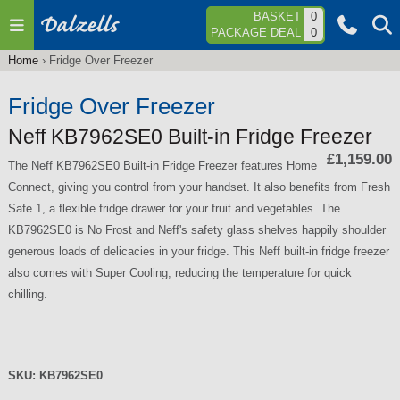
Jump to navigation
BASKET
0
PACKAGE DEAL
0
Home
›
Fridge Over Freezer
You
are
Fridge Over Freezer
here
Neff KB7962SE0 Built-in Fridge Freezer
£1,159.00
The Neff KB7962SE0 Built-in Fridge Freezer features Home
Connect, giving you control from your handset. It also benefits from Fresh
Safe 1, a flexible fridge drawer for your fruit and vegetables. The
KB7962SE0 is No Frost and Neff's safety glass shelves happily shoulder
generous loads of delicacies in your fridge. This Neff built-in fridge freezer
also comes with Super Cooling, reducing the temperature for quick
chilling.
SKU:
KB7962SE0