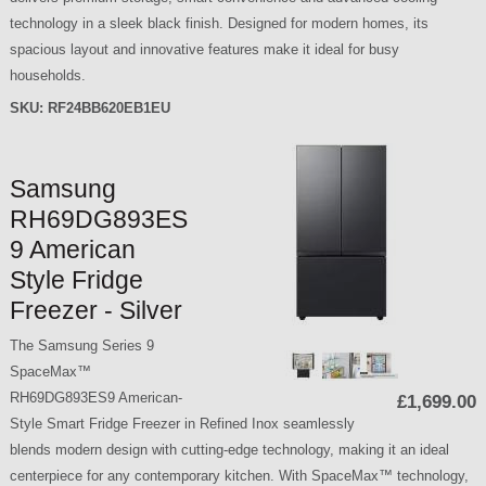
technology in a sleek black finish. Designed for modern homes, its
spacious layout and innovative features make it ideal for busy
households.
SKU:
RF24BB620EB1EU
Samsung
RH69DG893ES
9 American
Style Fridge
Freezer - Silver
The Samsung Series 9
SpaceMax™
RH69DG893ES9 American-
£1,699.00
Style Smart Fridge Freezer in Refined Inox seamlessly
blends modern design with cutting-edge technology, making it an ideal
centerpiece for any contemporary kitchen. With SpaceMax™ technology,