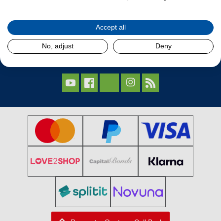
Our Products
Accept all
Contact Us
No, adjust
Deny
Follow Us


