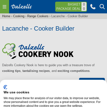
Jump to navigation
BASKET
0
PACKAGE DEAL
0
Home
›
Cooking
›
Range Cookers
›
Lacanche - Cooker Builder
You
are
Lacanche - Cooker Builder
here
Dalzells Cookery Nook is here to guide you with a treasure trove of
cooking tips
,
tantalising recipes
, and
exciting competitions
.
Find out more
We use cookies
About Dalzells
We may place these for analysis of our visitor data, to improve our website,
show personalised content and to give you a great website experience. For
Our Services
more information about the cookies we use open the settings.