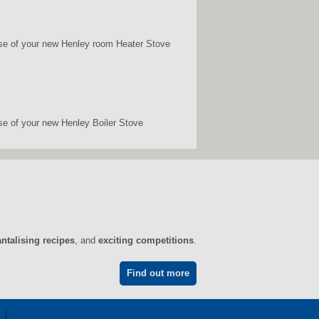
chase of your new Henley room Heater Stove
ase of your new Henley Boiler Stove
antalising recipes
, and
exciting competitions
.
Find out more