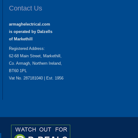
Contact Us
armaghelectrical.com
is operated by Dalzells
of Markethill
Registered Address:
62-68 Main Street, Markethill,
Co. Armagh, Northern Ireland,
BT60 1PL
Vat No. 287181040 | Est. 1956