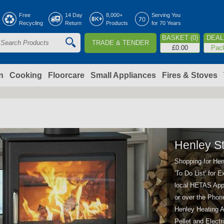
Jump to navigation
Free
14 Day
8,000+
Serving You
Recycling
Return
Products
for 70 Years
BASKET (0)
DEAL 
TRADE & TENDER
S
£0.00
Pac
e
a
n
Cooking
Floorcare
Small Appliances
Fires & Stoves
c
h
o
Henley St
Shopping for Hen
m
'To Do List' for
local HETAS Appr
or over the Phon
Henley Heating A
Pellet and Electr