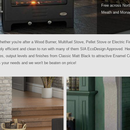
Free across Nort
Meath and Mona
hether you're after a Wood Burner, Multifuel Stove, Pellet Stove or Electric Fir
ibly efficient and clean to run with many of them SIA EcoDesign Approved. Hen
es, output levels and finishes from Classic Matt Black to attractive Enamel C
ss your needs and we won't be beaten on price!