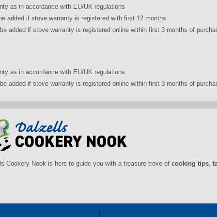
nty as in accordance with EU/UK regulations
be added if stove warranty is registered with first 12 months
be added if stove warranty is registered online within first 3 months of pur
nty as in accordance with EU/UK regulations
be added if stove warranty is registered online within first 3 months of purch
ls Cookery Nook is here to guide you with a treasure trove of
cooking tips
,
t