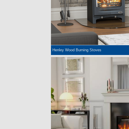
Henley Wood Burning Stoves