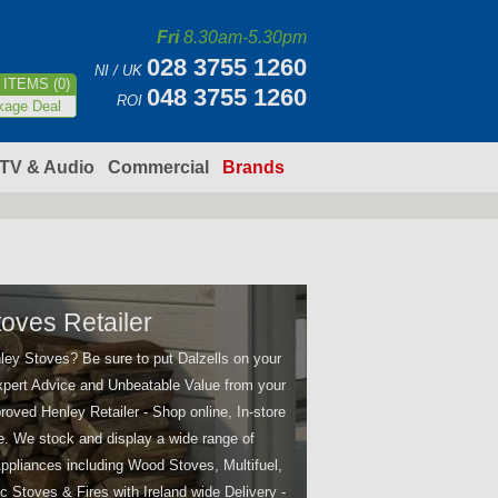
Fri
8.30am-5.30pm
028 3755 1260
NI / UK
ITEMS (0)
048 3755 1260
ROI
kage Deal
TV & Audio
Commercial
Brands
oves Retailer
ley Stoves? Be sure to put Dalzells on your
 Expert Advice and Unbeatable Value from your
oved Henley Retailer - Shop online, In-store
e. We stock and display a wide range of
ppliances including Wood Stoves, Multifuel,
ic Stoves & Fires with Ireland wide Delivery -