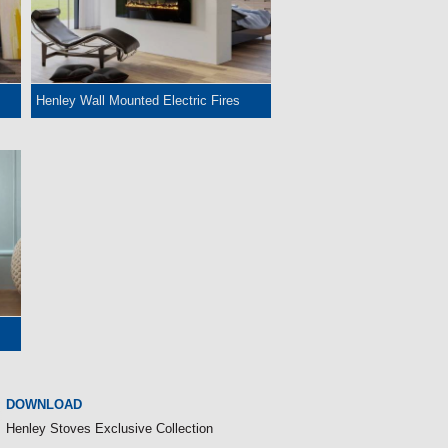
Henley Wall Mounted Electric Fires
DOWNLOAD
Henley Stoves Exclusive Collection