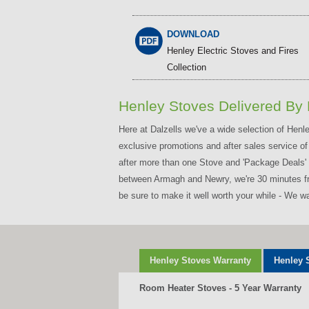
DOWNLOAD
Henley Electric Stoves and Fires
Collection
Henley Stoves Delivered By 
Here at Dalzells we've a wide selection of Hen
exclusive promotions and after sales service of
after more than one Stove and 'Package Deals' i
between Armagh and Newry, we're 30 minutes from
be sure to make it well worth your while - We 
Henley Stoves Warranty
Henley 
Room Heater Stoves - 5 Year Warranty