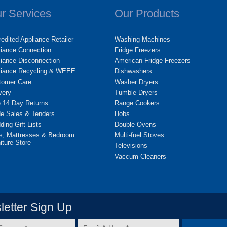
r Services
Our Products
edited Appliance Retailer
Washing Machines
liance Connection
Fridge Freezers
iance Disconnection
American Fridge Freezers
liance Recycling & WEEE
Dishwashers
tomer Care
Washer Dryers
very
Tumble Dryers
e 14 Day Returns
Range Cookers
de Sales & Tenders
Hobs
ing Gift Lists
Double Ovens
s, Mattresses & Bedroom
Multi-fuel Stoves
iture Store
Televisions
Vaccum Cleaners
etter Sign Up
Email