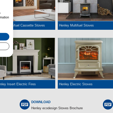
w
rmation
nley Multifuel Cassette Stoves
Henley Multifuel Stoves
nley Insert Electric Fires
Henley Electric Stoves
DOWNLOAD
Henley ecodesign Stoves Brochure