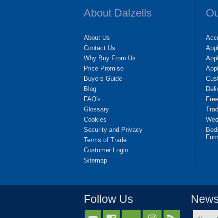
About Dalzells
Ou
About Us
Accr
Contact Us
App
Why Buy From Us
Appl
Price Promise
App
Buyers Guide
Cus
Blog
Deli
FAQ's
Fre
Glossary
Tra
Cookies
Wedd
Security and Privacy
Bed
Furn
Terms of Trade
Customer Login
Sitemap
Follow Us
Newsl
Name