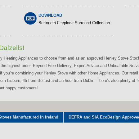
DOWNLOAD
Bertonerri Fireplace Surround Collection
Dalzells!
ley Heating Appliances to choose from and as an approved Henley Stove Stocki
 the highest order. Beyond Free Delivery, Expert Advice and Unbeatable Servic
f you're combining your Henley Stove with other Home Appliances. Our retail s
 Lisburn, 45 from Belfast and an hour from Dublin. There's also plenty of fre
want happy customers!
Stoves Manufactured In Ireland
DEFRA and SIA EcoDesign Approve