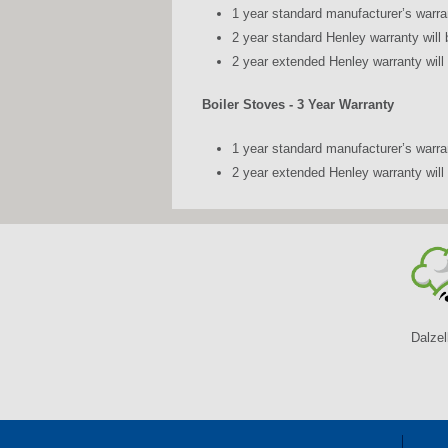
1 year standard manufacturer’s warra
2 year standard Henley warranty will 
2 year extended Henley warranty will 
Boiler Stoves - 3 Year Warranty
1 year standard manufacturer’s warra
2 year extended Henley warranty will 
Dalzel