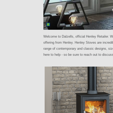
Welcome to Dalzells, official Henley Retailer. W
offering from Henley. Henley Stoves are incred
range of contemporary and classic designs, siz
here to help - so be sure to reach out to discu