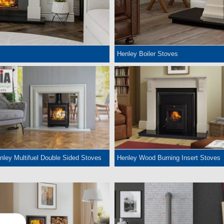
Henley Boiler Stoves
nley Multifuel Double Sided Stoves
Henley Wood Burning Insert Stoves