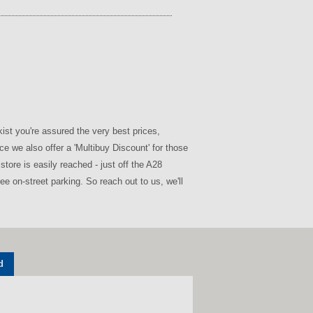
st you're assured the very best prices,
e we also offer a 'Multibuy Discount' for those
tore is easily reached - just off the A28
e on-street parking. So reach out to us, we'll
d