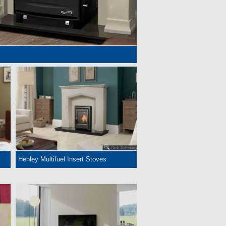
Henley Multifuel Insert Stoves