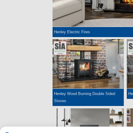
Henley Electric Fires
Henley Wood Burning Double Sided
He
Stoves