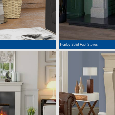
Henley Solid Fuel Stoves