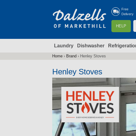
Free
Delivery
S
HELP
e
a
Laundry
Dishwasher
Refrigeratio
r
r
c
Home
›
Brand
›
Henley Stoves
You
h
are
Henley Stoves
here
f
r