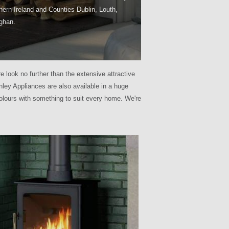
hern Ireland and Counties Dublin, Louth,
ghan.
e look no further than the extensive attractive
ley Appliances are also available in a huge
olours with something to suit every home. We're