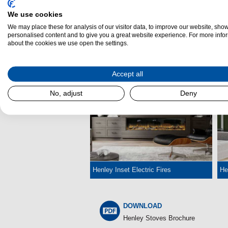
We use cookies
We may place these for analysis of our visitor data, to improve our website, sho
personalised content and to give you a great website experience. For more info
about the cookies we use open the settings.
Henley Wood Burning Cassette Stoves
He
Accept all
No, adjust
Deny
Henley Inset Electric Fires
He
DOWNLOAD
Henley Stoves Brochure