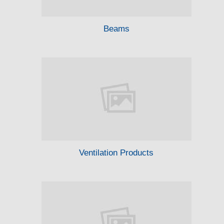
Beams
Ventilation Products