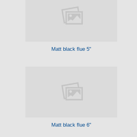
Matt black flue 5"
Matt black flue 6"