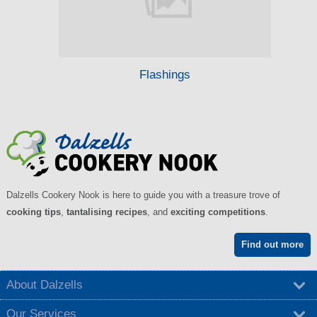
Flashings
Dalzells Cookery Nook is here to guide you with a treasure trove of
cooking tips
,
tantalising recipes
, and
exciting competitions
.
Find out more
About Dalzells
Our Services