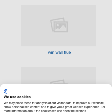
Twin wall flue
We use cookies
We may place these for analysis of our visitor data, to improve our website,
show personalised content and to give you a great website experience. For
more information about the cookies we use open the settings.