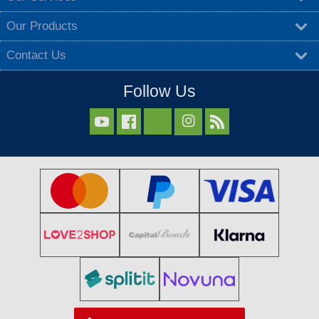
Our Products
Contact Us
Follow Us


