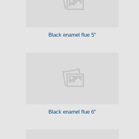
Black enamel flue 5"
Black enamel flue 6"