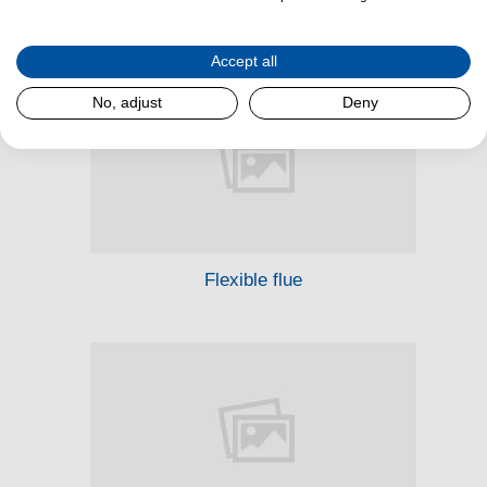
Stove spare parts
Accept all
No, adjust
Deny
Flexible flue