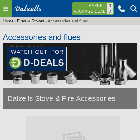
Jump to navigation
BASKET
0
PACKAGE DEAL
0
Home
›
Fires & Stoves
›
Accessories and flues
You
are
Accessories and flues
here
Dalzells Stove & Fire Accessories