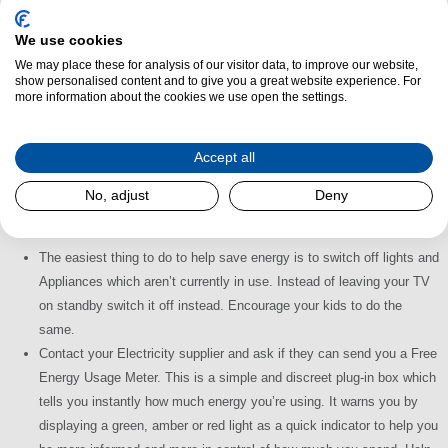
easier for you and better for the environment.
We use cookies
We may place these for analysis of our visitor data, to improve our website,
show personalised content and to give you a great website experience. For
more information about the cookies we use open the settings.
Accept all
No, adjust
Deny
What Can You Do to Help?
The easiest thing to do to help save energy is to switch off lights and
Appliances which aren’t currently in use. Instead of leaving your TV
on standby switch it off instead. Encourage your kids to do the
same.
Contact your Electricity supplier and ask if they can send you a Free
Energy Usage Meter. This is a simple and discreet plug-in box which
tells you instantly how much energy you’re using. It warns you by
displaying a green, amber or red light as a quick indicator to help you