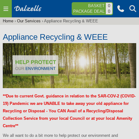
Jump to navigation
BASKET
0
PACKAGE DEAL
0
Home
›
Our Services
›
Appliance Recycling & WEEE
You
are
Appliance Recycling & WEEE
here
**Due to current Govt. guidance in relation to the SAR-COV-2 (COVID-
19) Pandemic we are UNABLE to take away your old appliance for
Recycling or Disposal - You CAN Avail of a Recycling/Disposal
Collection Service from your local Council or at your local Amenity
Centre**
We all want to do a bit more to help protect our environment and