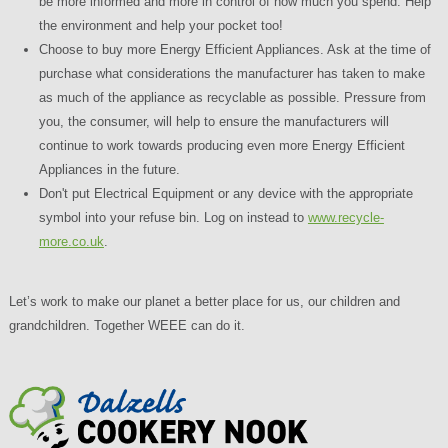
be more informed and more in control of how much you spend. Help
the environment and help your pocket too!
Choose to buy more Energy Efficient Appliances. Ask at the time of
purchase what considerations the manufacturer has taken to make
as much of the appliance as recyclable as possible. Pressure from
you, the consumer, will help to ensure the manufacturers will
continue to work towards producing even more Energy Efficient
Appliances in the future.
Don't put Electrical Equipment or any device with the appropriate
symbol into your refuse bin. Log on instead to
www.recycle-
more.co.uk
.
Let’s work to make our planet a better place for us, our children and
grandchildren. Together WEEE can do it.