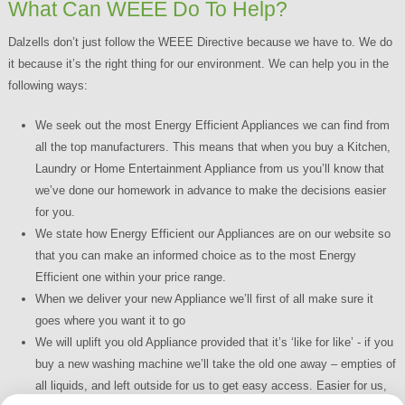
What Can WEEE Do To Help?
Dalzells don’t just follow the WEEE Directive because we have to. We do
it because it’s the right thing for our environment. We can help you in the
following ways:
We seek out the most Energy Efficient Appliances we can find from
all the top manufacturers. This means that when you buy a Kitchen,
Laundry or Home Entertainment Appliance from us you’ll know that
we’ve done our homework in advance to make the decisions easier
for you.
We state how Energy Efficient our Appliances are on our website so
that you can make an informed choice as to the most Energy
Efficient one within your price range.
When we deliver your new Appliance we’ll first of all make sure it
goes where you want it to go
We will uplift you old Appliance provided that it’s ‘like for like’ - if you
buy a new washing machine we’ll take the old one away – empties of
all liquids, and left outside for us to get easy access. Easier for us,