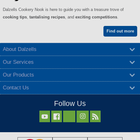
Dalzells Cookery Nook is here to guide you with a treasure trove of
cooking tips
,
tantalising recipes
, and
exciting competitions
.
Find out more
About Dalzells
Our Services
Our Products
Contact Us
Follow Us


