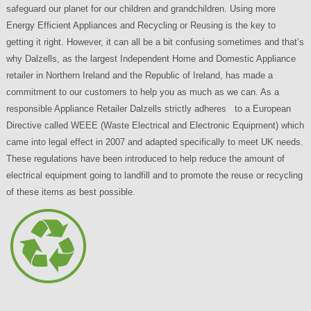
safeguard our planet for our children and grandchildren. Using more
Energy Efficient Appliances and Recycling or Reusing is the key to
getting it right. However, it can all be a bit confusing sometimes and that’s
why Dalzells, as the largest Independent Home and Domestic Appliance
retailer in Northern Ireland and the Republic of Ireland, has made a
commitment to our customers to help you as much as we can. As a
responsible Appliance Retailer Dalzells strictly adheres to a European
Directive called WEEE (Waste Electrical and Electronic Equipment) which
came into legal effect in 2007 and adapted specifically to meet UK needs.
These regulations have been introduced to help reduce the amount of
electrical equipment going to landfill and to promote the reuse or recycling
of these items as best possible.