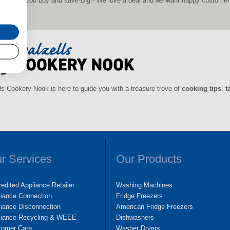
 before you buy and save Big - We love a deal and we want happy customers s
ls Cookery Nook is here to guide you with a treasure trove of
cooking tips
,
t
r Services
Our Products
edited Appliance Retailer
Washing Machines
liance Connection
Fridge Freezers
iance Disconnection
American Fridge Freezers
liance Recycling & WEEE
Dishwashers
tomer Care
Washer Dryers