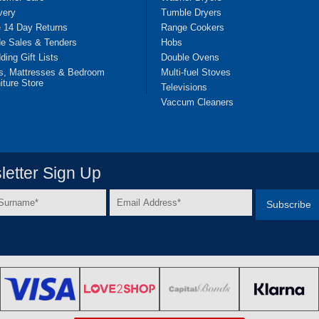
very
Tumble Dryers
e 14 Day Returns
Range Cookers
de Sales & Tenders
Hobs
ing Gift Lists
Double Ovens
s, Mattresses & Bedroom
Multi-fuel Stoves
iture Store
Televisions
Vaccum Cleaners
etter Sign Up
Email
e
Address
*