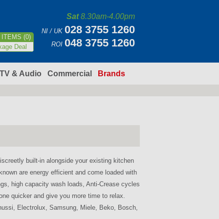
Sat
8.30am-4.00pm
028 3755 1260
NI / UK
ITEMS (0)
048 3755 1260
ROI
kage Deal
TV & Audio
Commercial
Brands
screetly built-in alongside your existing kitchen
known are energy efficient and come loaded with
ngs, high capacity wash loads, Anti-Crease cycles
one quicker and give you more time to relax.
nussi, Electrolux, Samsung, Miele, Beko, Bosch,