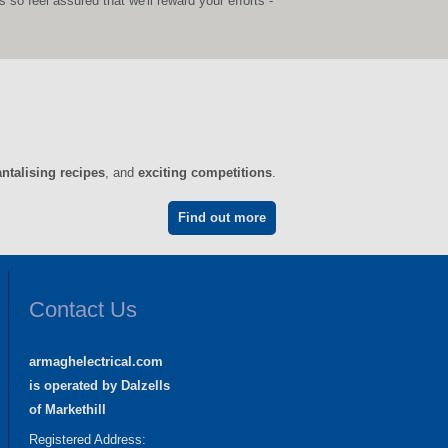
o feel assured that we'll reward your efforts -
antalising recipes
, and
exciting competitions
.
Find out more
Contact Us
armaghelectrical.com
is operated by Dalzells
of Markethill
Registered Address: