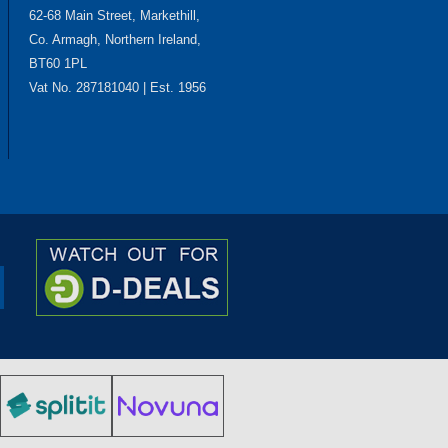
62-68 Main Street, Markethill,
Co. Armagh, Northern Ireland,
BT60 1PL
Vat No. 287181040 | Est. 1956