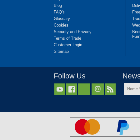
Blog
Deli
FAQ's
Fre
Glossary
Tra
Cookies
Wedd
Security and Privacy
Bed
Furn
Terms of Trade
Customer Login
Sitemap
Follow Us
Newsl
Name



Surnam
*