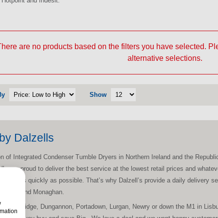
Hotpoint and Indesit.
here are no products based on the filters you have selected. P
alternative selections.
By
Show
by Dalzells
tion of Integrated Condenser Tumble Dryers in Northern Ireland and the Republic
ells are proud to deliver the best service at the lowest retail prices and wha
nstalled as quickly as possible. That’s why Dalzell’s provide a daily delivery 
h, Louth and Monaghan.
w
on, Banbridge, Dungannon, Portadown, Lurgan, Newry or down the M1 in Lisburn
rmation