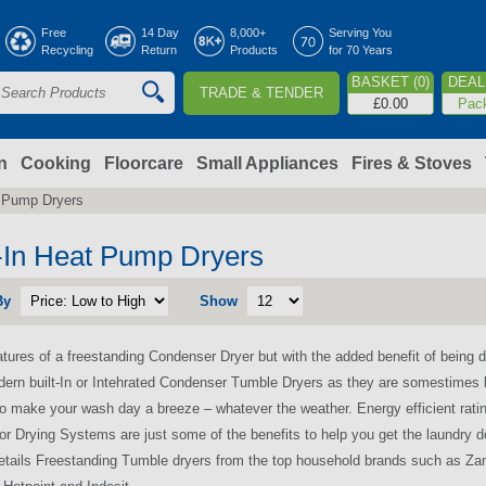
Jump to navigation
Free
14 Day
8,000+
Serving You
Recycling
Return
Products
for 70 Years
BASKET (0)
DEAL 
TRADE & TENDER
S
£0.00
Pac
e
a
n
Cooking
Floorcare
Small Appliances
Fires & Stoves
t Pump Dryers
c
h
t-In Heat Pump Dryers
By
Show
o
eatures of a freestanding Condenser Dryer but with the added benefit of being di
m
dern built-In or Intehrated Condenser Tumble Dryers as they are somestimes 
to make your wash day a breeze – whatever the weather. Energy efficient rati
r Drying Systems are just some of the benefits to help you get the laundry d
retails Freestanding Tumble dryers from the top household brands such as Za