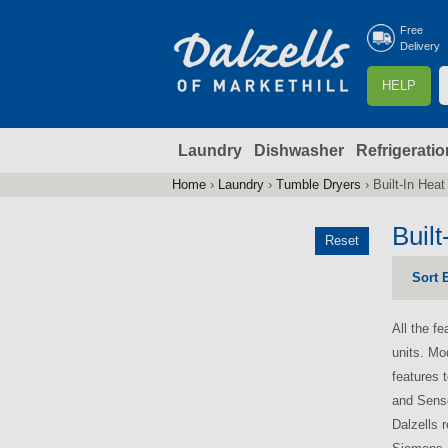
Free
Delivery
S
HELP
e
a
Laundry
Dishwasher
Refrigeratio
r
r
c
Home
›
Laundry
›
Tumble Dryers
›
Built-In Hea
You
h
are
Buil
Reset
here
f
Sort 
r
All the f
units. Mo
features 
and Senso
Dalzells 