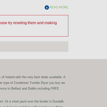
READ MORE
lease try reseting them and making
 of Ireland with the very best deals available. A
tever type of Condenser Tumble Dryer you buy we
service to Belfast and Dublin including FREE
. Or a short jaunt over the border in Dundalk,