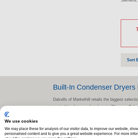
Siemens, 
T
Sort 
Built-In Condenser Dryers 
Dalzells of Markethill retails the biggest selec
trusted family name for close to 70 years, Dalz
know that you’ll want to have it delivered and i
We use cookies
delivery across N.I. and counties Dublin, Meat
We may place these for analysis of our visitor data, to improve our website, sho
So whether you're a short skip away in Craigav
personalised content and to give you a great website experience. For more info