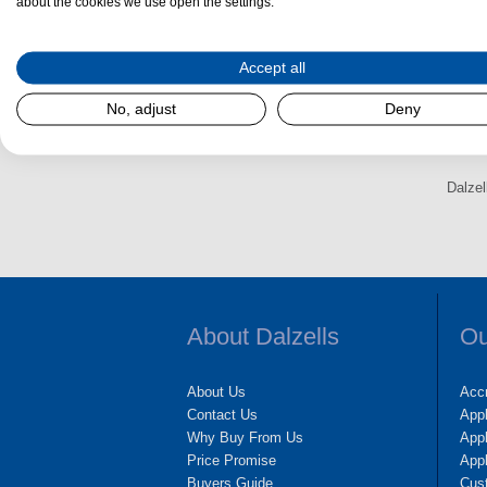
Drogheda, Swords or Navan be sure to reach out
about the cookies we use open the settings.
We appreciate your business!
Accept all
No, adjust
Deny
Dalzel
About Dalzells
Ou
About Us
Accr
Contact Us
App
Why Buy From Us
Appl
Price Promise
App
Buyers Guide
Cus