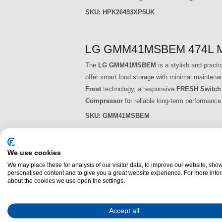
SKU:
HPK26493XP5UK
LG GMM41MSBEM 474L Multi
The
LG GMM41MSBEM
is a stylish and practi
offer smart food storage with minimal maintenanc
Frost
technology, a responsive
FRESH Switch
Compressor
for reliable long-term performance
SKU:
GMM41MSBEM
LG GML960PYFE 637L Multi
We use cookies
We may place these for analysis of our visitor data, to improve our website, sho
The
LG GML960PYFE
offers advanced food pre
personalised content and to give you a great website experience. For more info
sophisticated
multi-door design
. With a total
about the cookies we use open the settings.
households or those who love to cook, store an
Cooling™
,
FRESHBalancer™ drawer
, and
In
Accept all
use and quiet operation.