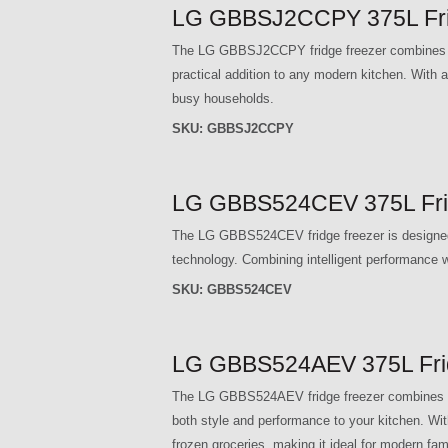
LG GBBSJ2CCPY 375L Frid
The LG GBBSJ2CCPY fridge freezer combines adv
practical addition to any modern kitchen. With a 
busy households.
SKU:
GBBSJ2CCPY
LG GBBS524CEV 375L Frid
The LG GBBS524CEV fridge freezer is designed t
technology. Combining intelligent performance wi
SKU:
GBBS524CEV
LG GBBS524AEV 375L Fridg
The LG GBBS524AEV fridge freezer combines ad
both style and performance to your kitchen. With
frozen groceries, making it ideal for modern fami