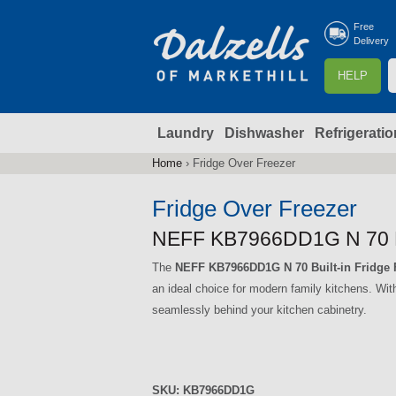
Free
Delivery
S
HELP
e
a
Laundry
Dishwasher
Refrigeratio
r
r
c
Home
›
Fridge Over Freezer
You
h
are
Fridge Over Freezer
here
f
NEFF KB7966DD1G N 70 Bui
The
NEFF KB7966DD1G N 70 Built-in Fridge 
r
an ideal choice for modern family kitchens. Wit
seamlessly behind your kitchen cabinetry.
SKU:
KB7966DD1G