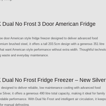
Dual No Frost 3 Door American Fridge
 door American style fridge freezer designed to deliver advanced food
remium brushed steel, it offers a tall 203.5cm design with a generous 351 litre
 that want American style performance without extra width. Thoughtful technol
ing waste and everyday maintenance.
ual No Frost Fridge Freezer – New Silver
esigned to deliver reliable, low maintenance cooling with advanced food
Silver, it offers a generous 490 litre total capacity, making it ideal for family
able performance. With Dual No Frost and intelligent air circulation, it keeps
for manual defrosting.