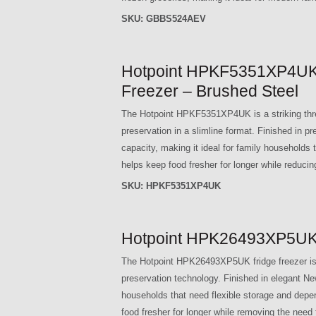
SKU:
GBBS524AEV
Hotpoint HPKF5351XP4UK 
Freezer – Brushed Steel
The Hotpoint HPKF5351XP4UK is a striking three
preservation in a slimline format. Finished in p
capacity, making it ideal for family households
helps keep food fresher for longer while reduc
SKU:
HPKF5351XP4UK
Hotpoint HPK26493XP5UK D
The Hotpoint HPK26493XP5UK fridge freezer is d
preservation technology. Finished in elegant New 
households that need flexible storage and depend
food fresher for longer while removing the need 