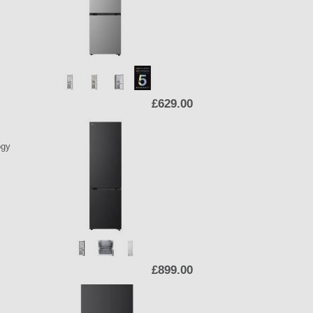
£629.00
ogy
£899.00