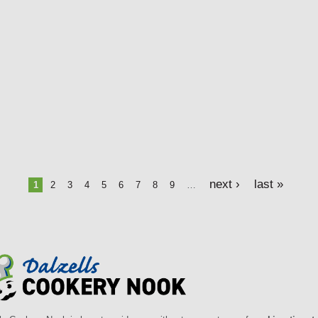
next ›
last »
1
2
3
4
5
6
7
8
9
…