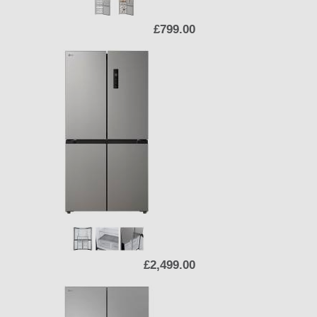
£799.00
£2,499.00