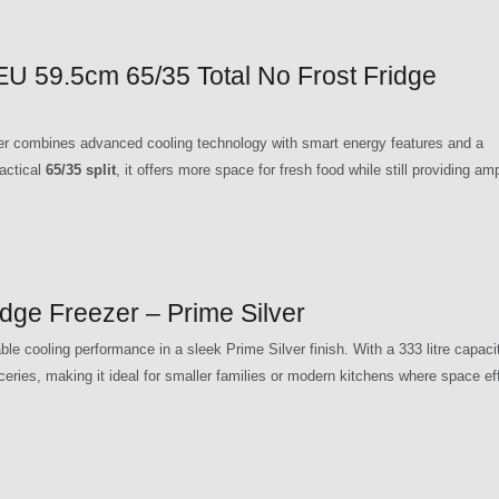
59.5cm 65/35 Total No Frost Fridge
ombines advanced cooling technology with smart energy features and a
ractical
65/35 split
, it offers more space for fresh food while still providing am
e Freezer – Prime Silver
e cooling performance in a sleek Prime Silver finish. With a 333 litre capacit
ceries, making it ideal for smaller families or modern kitchens where space ef