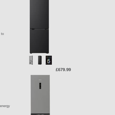
 to
£679.99
 energy