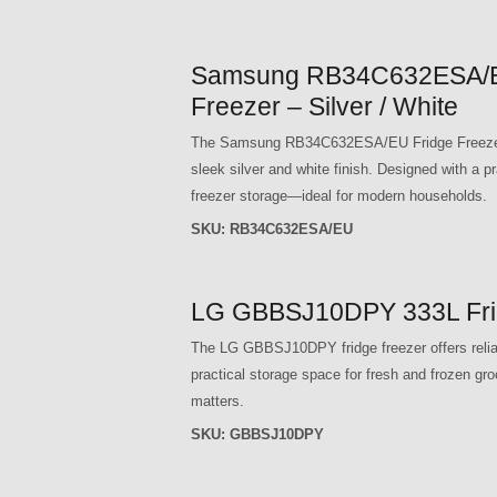
Samsung RB34C632ESA/EU 
Freezer – Silver / White
The Samsung RB34C632ESA/EU Fridge Freezer c
sleek silver and white finish. Designed with a p
freezer storage—ideal for modern households.
SKU:
RB34C632ESA/EU
LG GBBSJ10DPY 333L Fridg
The LG GBBSJ10DPY fridge freezer offers reliabl
practical storage space for fresh and frozen gro
matters.
SKU:
GBBSJ10DPY