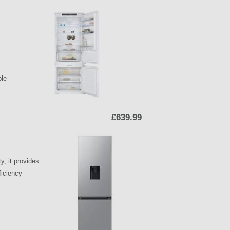
ple
£639.99
y, it provides
ficiency