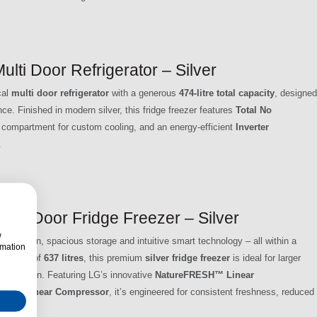
 Door Refrigerator – Silver
cal
multi door refrigerator
with a generous
474-litre total capacity
, designed
e. Finished in modern silver, this fridge freezer features
Total No
compartment for custom cooling, and an energy-efficient
Inverter
.
 4 Door Fridge Freezer – Silver
w
servation, spacious storage and intuitive smart technology – all within a
rmation
 capacity of
637 litres
, this premium
silver fridge freezer
is ideal for larger
d entertain. Featuring LG’s innovative
NatureFRESH™ Linear
verter Linear Compressor
, it’s engineered for consistent freshness, reduced