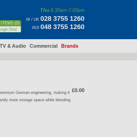
Thu
8.30am-7.00pm
028 3755 1260
NI / UK
ITEMS (0)
048 3755 1260
ROI
kage Deal
TV & Audio
Commercial
Brands
£0.00
d premium German engineering, making it
icantly more storage space while blending