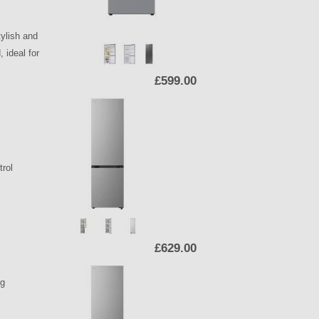
ylish and
 ideal for
£599.00
trol
£629.00
ng