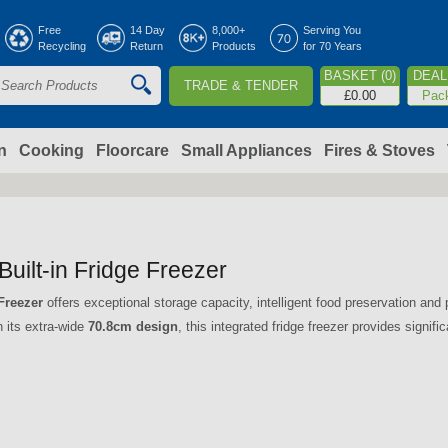
Jump to navigation
Free
14 Day
8,000+
Serving You
Recycling
Return
Products
for 70 Years
BASKET (0)
DEAL 
TRADE & TENDER
S
£0.00
Pac
e
a
n
Cooking
Floorcare
Small Appliances
Fires & Stoves
c
h
lt-in Fridge Freezer
o
Freezer
offers exceptional storage capacity, intelligent food preservation an
h its extra-wide
70.8cm design
, this integrated fridge freezer provides signif
m