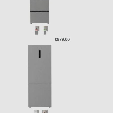
£879.00