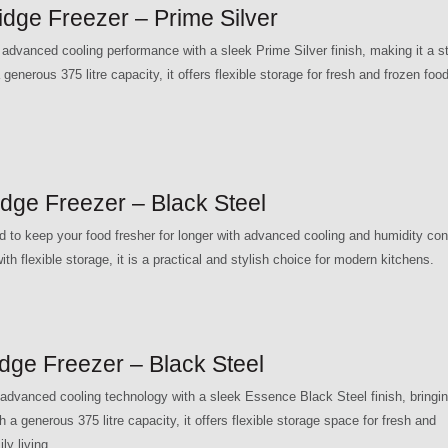
ge Freezer – Prime Silver
anced cooling performance with a sleek Prime Silver finish, making it a st
generous 375 litre capacity, it offers flexible storage for fresh and frozen food,
ge Freezer – Black Steel
o keep your food fresher for longer with advanced cooling and humidity con
th flexible storage, it is a practical and stylish choice for modern kitchens.
e Freezer – Black Steel
vanced cooling technology with a sleek Essence Black Steel finish, bringi
 a generous 375 litre capacity, it offers flexible storage space for fresh and
ly living.