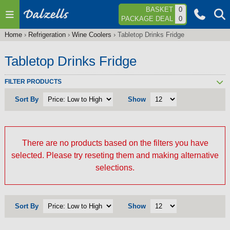
Jump to navigation
BASKET
0
PACKAGE DEAL
0
Home
›
Refrigeration
›
Wine Coolers
›
Tabletop Drinks Fridge
You
are
Tabletop Drinks Fridge
here
FILTER PRODUCTS
Sort By
Show
There are no products based on the filters you have
selected. Please try reseting them and making alternative
selections.
Sort By
Show