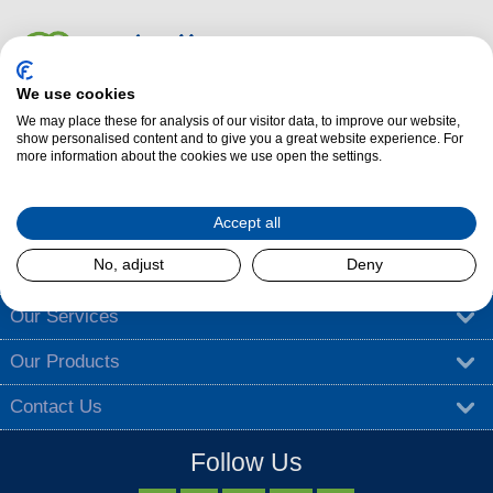
We use cookies
We may place these for analysis of our visitor data, to improve our website,
Dalzells Cookery Nook is here to guide you with a treasure trove of
show personalised content and to give you a great website experience. For
more information about the cookies we use open the settings.
cooking tips
,
tantalising recipes
, and
exciting competitions
.
Find out more
Accept all
No, adjust
Deny
About Dalzells
Our Services
Our Products
Contact Us
Follow Us