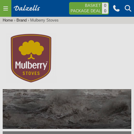
Jump to navigation
BASKET
0
PACKAGE DEAL
0
Home
›
Brand
›
Mulberry Stoves
You
are
here