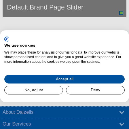
Default Brand Page Slider
We use cookies
We may place these for analysis of our visitor data, to improve our website,
show personalised content and to give you a great website experience. For
more information about the cookies we use open the settings.
Dalzells Cookery Nook is here to guide you with a treasure trove of
Accept all
cooking tips
,
tantalising recipes
, and
exciting competitions
.
No, adjust
Deny
Find out more
About Dalzells
Our Services