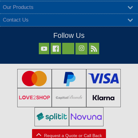
Our Products
Contact Us
Follow Us



Request a Quote or Call Back