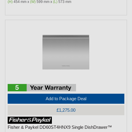
(H)
454 mm x
(W)
599 mm x
(L)
573 mm
Add to Package Deal
£1,275.00
Fisher & Paykel DD60ST4HNX9 Single DishDrawer™