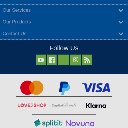
Our Services
Our Products
Contact Us
Follow Us


