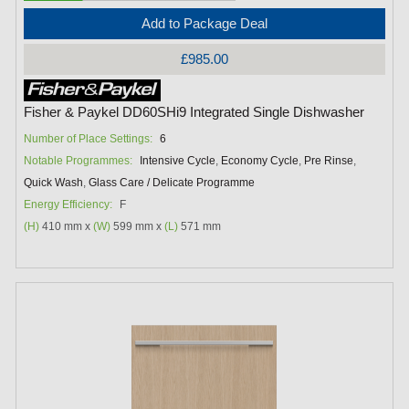
Add to Package Deal
£985.00
Fisher & Paykel DD60SHi9 Integrated Single Dishwasher
Number of Place Settings:
6
Notable Programmes:
Intensive Cycle
,
Economy Cycle
,
Pre Rinse
,
Quick Wash
,
Glass Care / Delicate Programme
Energy Efficiency:
F
(H)
410 mm x
(W)
599 mm x
(L)
571 mm