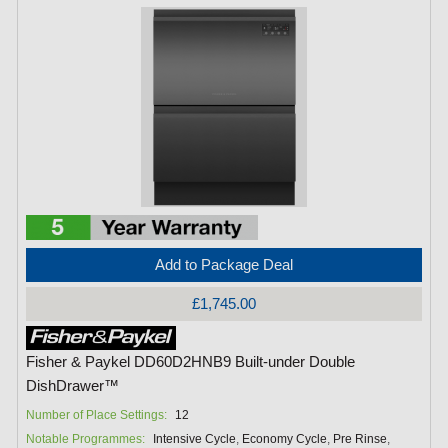
Add to Package Deal
£1,745.00
Fisher & Paykel DD60D2HNB9 Built-under Double
DishDrawer™
Number of Place Settings:
12
Notable Programmes:
Intensive Cycle
,
Economy Cycle
,
Pre Rinse
,