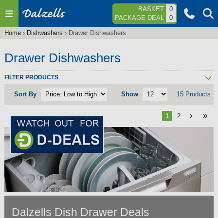
Jump to navigation
BASKET
0
PACKAGE DEAL
0
Home
›
Dishwashers
›
Drawer Dishwashers
You
are
Drawer Dishwashers
here
FILTER PRODUCTS
Sort By
Show
15 Products
›
»
1
2
Dalzells Dish Drawer Deals