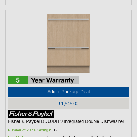
Add to Package Deal
£1,545.00
Fisher & Paykel DD60DHi9 Integrated Double Dishwasher
Number of Place Settings:
12