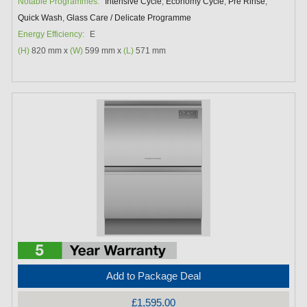
Notable Programmes:
Intensive Cycle
,
Economy Cycle
,
Pre Rinse
,
Quick Wash
,
Glass Care / Delicate Programme
Energy Efficiency:
E
(H)
820 mm x
(W)
599 mm x
(L)
571 mm
Add to Package Deal
£1,595.00