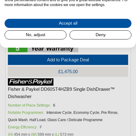
more information about the cookies we use open the settings.
Accept all
No, adjust
Deny
Add to Package Deal
£1,475.00
Fisher & Paykel DD60ST4HZB9 Single DishDrawer™
Dishwasher
Number of Place Settings:
6
Notable Programmes:
Intensive Cycle
,
Economy Cycle
,
Pre Rinse
,
Quick Wash
,
Half Load
,
Glass Care / Delicate Programme
Energy Efficiency:
F
(H)
454 mm x
(W)
599 mm x
(L)
573 mm