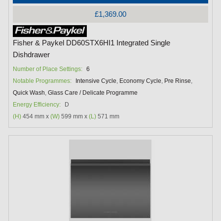
£1,369.00
Fisher & Paykel DD60STX6HI1 Integrated Single
Dishdrawer
Number of Place Settings:
6
Notable Programmes:
Intensive Cycle
,
Economy Cycle
,
Pre Rinse
,
Quick Wash
,
Glass Care / Delicate Programme
Energy Efficiency:
D
(H)
454 mm x
(W)
599 mm x
(L)
571 mm