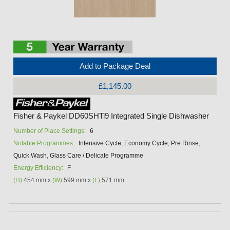
Add to Package Deal
£1,145.00
Fisher & Paykel DD60SHTi9 Integrated Single Dishwasher
Number of Place Settings:
6
Notable Programmes:
Intensive Cycle
,
Economy Cycle
,
Pre Rinse
,
Quick Wash
,
Glass Care / Delicate Programme
Energy Efficiency:
F
(H)
454 mm x
(W)
599 mm x
(L)
571 mm