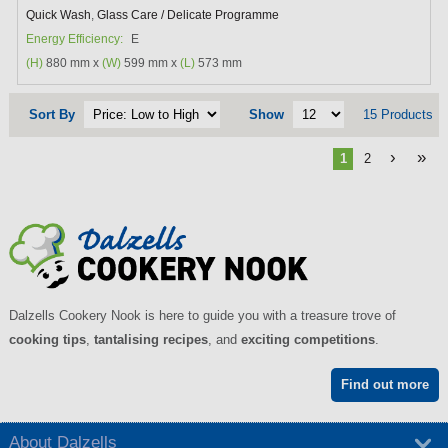
Quick Wash
,
Glass Care / Delicate Programme
Energy Efficiency:
E
(H)
880 mm x
(W)
599 mm x
(L)
573 mm
Sort By
Show
15 Products
›
»
1
2
Dalzells Cookery Nook is here to guide you with a treasure trove of
cooking tips
,
tantalising recipes
, and
exciting competitions
.
Find out more
About Dalzells