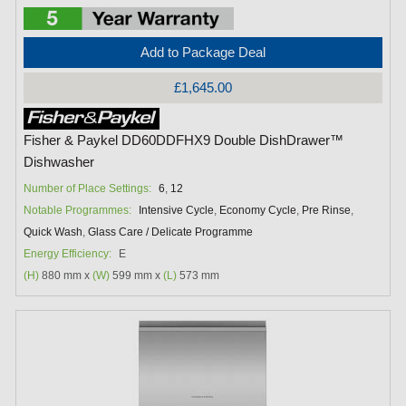
Add to Package Deal
£1,645.00
Fisher & Paykel DD60DDFHX9 Double DishDrawer™
Dishwasher
Number of Place Settings:
6
,
12
Notable Programmes:
Intensive Cycle
,
Economy Cycle
,
Pre Rinse
,
Quick Wash
,
Glass Care / Delicate Programme
Energy Efficiency:
E
(H)
880 mm x
(W)
599 mm x
(L)
573 mm