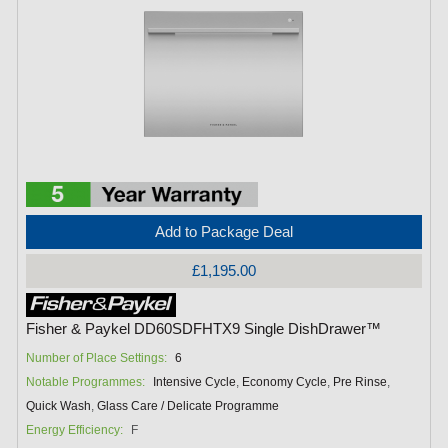
Add to Package Deal
£1,195.00
Fisher & Paykel DD60SDFHTX9 Single DishDrawer™
Number of Place Settings:
6
Notable Programmes:
Intensive Cycle
,
Economy Cycle
,
Pre Rinse
,
Quick Wash
,
Glass Care / Delicate Programme
Energy Efficiency:
F