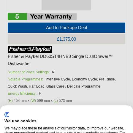
Add to Package Deal
£1,375.00
Fisher & Paykel DD60ST4HNB9 Single DishDrawer™
Dishwasher
Number of Place Settings:
6
Notable Programmes:
Intensive Cycle
,
Economy Cycle
,
Pre Rinse
,
Quick Wash
,
Half Load
,
Glass Care / Delicate Programme
Energy Efficiency:
F
(H)
454 mm x
(W)
599 mm x
(L)
573 mm
We use cookies
We may place these for analysis of our visitor data, to improve our website,
show personalised content and to give you a great website experience. For