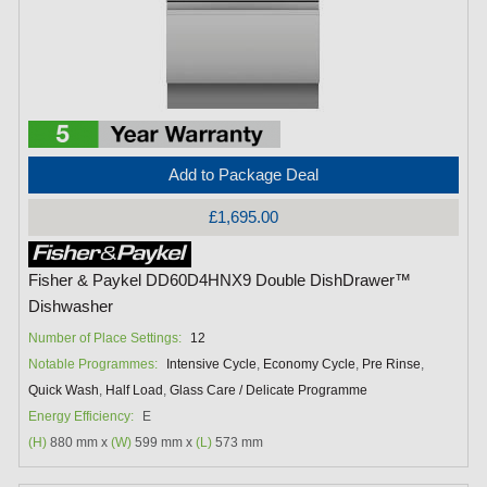
Add to Package Deal
£1,695.00
Fisher & Paykel DD60D4HNX9 Double DishDrawer™
Dishwasher
Number of Place Settings:
12
Notable Programmes:
Intensive Cycle
,
Economy Cycle
,
Pre Rinse
,
Quick Wash
,
Half Load
,
Glass Care / Delicate Programme
Energy Efficiency:
E
(H)
880 mm x
(W)
599 mm x
(L)
573 mm