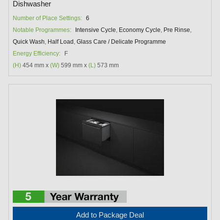
Dishwasher
Number of Place Settings:
6
Notable Programmes:
Intensive Cycle
,
Economy Cycle
,
Pre Rinse
,
Quick Wash
,
Half Load
,
Glass Care / Delicate Programme
Energy Efficiency:
F
(H)
454 mm x
(W)
599 mm x
(L)
573 mm
Add to Package Deal