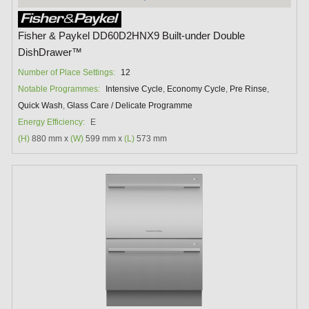
Fisher & Paykel DD60D2HNX9 Built-under Double
DishDrawer™
Number of Place Settings:
12
Notable Programmes:
Intensive Cycle
,
Economy Cycle
,
Pre Rinse
,
Quick Wash
,
Glass Care / Delicate Programme
Energy Efficiency:
E
(H)
880 mm x
(W)
599 mm x
(L)
573 mm