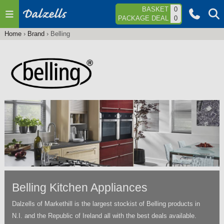
Jump to navigation
BASKET
0
PACKAGE DEAL
0
Home
›
Brand
›
Belling
You
are
here
Belling Kitchen Appliances
Dalzells of Markethill is the largest stockist of Belling products in
N.I. and the Republic of Ireland all with the best deals available.