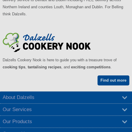
Northern Ireland and counties Louth, Monaghan and Dublin. For Belling
think Dalzells.
Dalzells Cookery Nook is here to guide you with a treasure trove of
cooking tips
,
tantalising recipes
, and
exciting competitions
.
Find out more
About Dalzells
Our Services
Our Products