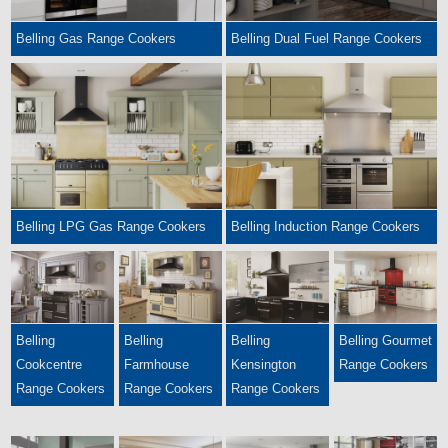
Belling Gas Range Cookers
Belling Dual Fuel Range Cookers
Belling LPG Gas Range Cookers
Belling Induction Range Cookers
Belling
Belling
Belling
Belling Gourmet
Cookcentre
Farmhouse
Kensington
Range Cookers
Range Cookers
Range Cookers
Range Cookers