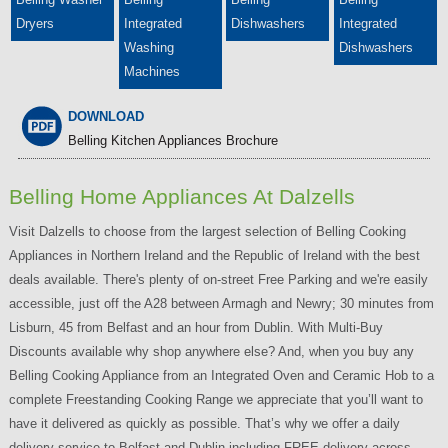
Dryers
Integrated
Dishwashers
Integrated
Washing
Dishwashers
Machines
DOWNLOAD
Belling Kitchen Appliances Brochure
Belling Home Appliances At Dalzells
Visit Dalzells to choose from the largest selection of Belling Cooking
Appliances in Northern Ireland and the Republic of Ireland with the best
deals available. There's plenty of on-street Free Parking and we're easily
accessible, just off the A28 between Armagh and Newry; 30 minutes from
Lisburn, 45 from Belfast and an hour from Dublin. With Multi-Buy
Discounts available why shop anywhere else? And, when you buy any
Belling Cooking Appliance from an Integrated Oven and Ceramic Hob to a
complete Freestanding Cooking Range we appreciate that you’ll want to
have it delivered as quickly as possible. That’s why we offer a daily
delivery service to Belfast and Dublin including FREE delivery across