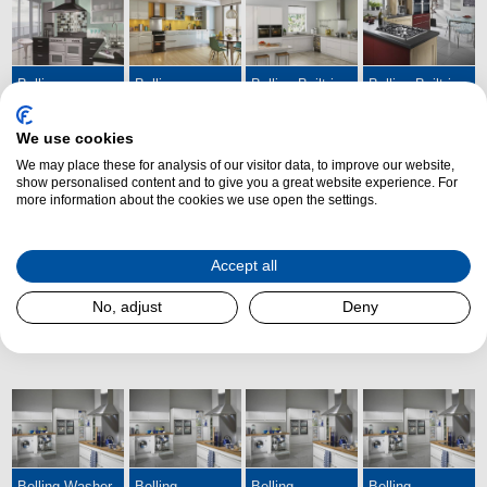
Belling
Belling
Belling Built-in
Belling Built-in
Sandringham
Freestanding
Ovens
Hobs
Range Cookers
Cookers
We use cookies
We may place these for analysis of our visitor data, to improve our website,
show personalised content and to give you a great website experience. For
more information about the cookies we use open the settings.
Accept all
Belling Built-in
Belling
Belling Cooker
Belling Washing
No, adjust
Deny
Microwaves
Splashbacks
Hoods
Machines
Belling Washer
Belling
Belling
Belling