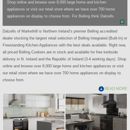
Shop online and browse over 8,000 large home and kitchen
appliances or visit our retail store where we have over 700 home
appliances on display to choose from. For Belling think Dalzells.
Dalzells of Markethill is Northern Ireland’s premier Belling accredited
dealer stocking the largest retail selection of Belling Integrated (Built-In) or
Freestanding Kitchen Appliances with the best deals available. Right now,
all priced Belling Cookers are in stock and available for free kerbside
delivery in N. Ireland and the Republic of Ireland (3-4 working days). Shop
online and browse over 8,000 large home and kitchen appliances or visit
our retail store where we have over 700 home appliances on display to
choose from.
READ MORE