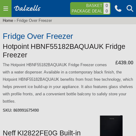
Jump to navigation
BASKET
0
PACKAGE DEAL
0
Home
›
Fridge Over Freezer
You
are
Fridge Over Freezer
here
Hotpoint HBNF55182BAQUAUK Fridge
Freezer
£439.00
The Hotpoint HBNF55182BAQUAUK Fridge Freezer comes
with a water dispenser. Available in a contemporary black finish, the
Hotpoint HBNF55182BAQUAUK benefits from frost free technology, which
helps prevent ice build-up in your appliance. It also features glass shelves
with profile fronts, and a convenient bottle balcony to safely store your
bottles.
SKU:
869991675490
Neff KI2822FE0G Built-in