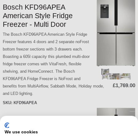
Bosch KFD96APEA
American Style Fridge
Freezer - Multi Door
The Bosch KFD96APEA American Style Fridge
Freezer features 4 doors and 2 separate noFrost
bottom freezer sections with 3 drawers each.
Boasting a 605l capacity this plumbed multi-door
fridge freezer comes with VitaFresh, flexible
shelving, and HomeConnect. The Bosch
KFD96APEA Fridge Freezer is NoFrost and
£1,769.00
benefits from MultiAirflow, Sabbath Mode, Holiday mode,
and LED lighting.
SKU:
KFD96APEA
Bosch KIN85NSE0G Built-in
We use cookies
Fridge Freezer