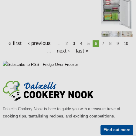
« first
‹ previous
…
2
3
4
5
6
7
8
9
10
next ›
last »
…
Dalzells Cookery Nook is here to guide you with a treasure trove of
cooking tips
,
tantalising recipes
, and
exciting competitions
.
Find out more