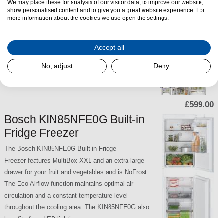
We may place these for analysis of our visitor data, to improve our website,
The Bosch KIN85NSE0G is a spacious built-in
show personalised content and to give you a great website experience. For
more information about the cookies we use open the settings.
fridge freezer that combines energy-efficient
cooling with convenient storage features. With a
bottom-mounted freezer, NoFrost technology, and a
Accept all
sliding hinge installation, this model is ideal for
No, adjust
Deny
modern integrated kitchens.
SKU:
KIN85NSE0G
£599.00
Bosch KIN85NFE0G Built-in
Fridge Freezer
The Bosch KIN85NFE0G Built-in Fridge
Freezer features MultiBox XXL and an extra-large
drawer for your fruit and vegetables and is NoFrost.
The Eco Airflow function maintains optimal air
circulation and a constant temperature level
throughout the cooling area. The KIN85NFE0G also