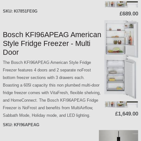
SKU:
KI7851FE0G
£689.00
Bosch KFI96APEAG American
Style Fridge Freezer - Multi
Door
The Bosch KFI96APEAG American Style Fridge
Freezer features 4 doors and 2 separate noFrost
bottom freezer sections with 3 drawers each.
Boasting a 605l capacity this non plumbed multi-door
fridge freezer comes with VitaFresh, flexible shelving,
and HomeConnect. The Bosch KFI96APEAG Fridge
Freezer is NoFrost and benefits from MultiAirflow,
£1,649.00
Sabbath Mode, Holiday mode, and LED lighting.
SKU:
KFI96APEAG