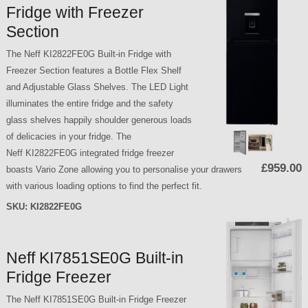
Fridge with Freezer
Section
The Neff KI2822FE0G Built-in Fridge with
Freezer Section features a Bottle Flex Shelf
and Adjustable Glass Shelves. The LED Light
illuminates the entire fridge and the safety
glass shelves happily shoulder generous loads
of delicacies in your fridge. The
Neff KI2822FE0G integrated fridge freezer
£959.00
boasts Vario Zone allowing you to personalise your drawers
with various loading options to find the perfect fit.
SKU:
KI2822FE0G
Neff KI7851SE0G Built-in
Fridge Freezer
The Neff KI7851SE0G Built-in Fridge Freezer