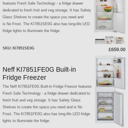
features Fresh Safe Technology - a fridge drawer
dedicated to fresh fruit and veg storage. It has Safety
Glass Shelves to create the space you need and
is No Frost. The KI7851SE0G also has long-life LED
fridge lights to illuminate the fridge.
SKU:
KI7851SE0G
£659.00
Neff KI7851FE0G Built-in
Fridge Freezer
The Neff KI7851FE0G Built-in Fridge Freezer features
Fresh Safe Technology - a fridge drawer dedicated to
fresh fruit and veg storage. It has Safety Glass
Shelves to create the space you need and is No
Frost. The KI7851FE0G also has long-life LED fridge
lights to illuminate the fridge.