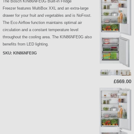
The Bosch KIN86NFE0G Built-in Fridge
Freezer features MultiBox XXL and an extra-large
drawer for your fruit and vegetables and is NoFrost.
The Eco Airflow function maintains optimal air
circulation and a constant temperature level
throughout the cooling area. The KIN86NFE0G also
benefits from LED lighting.
SKU:
KIN86NFE0G
P
£669.00
a
g
e
s