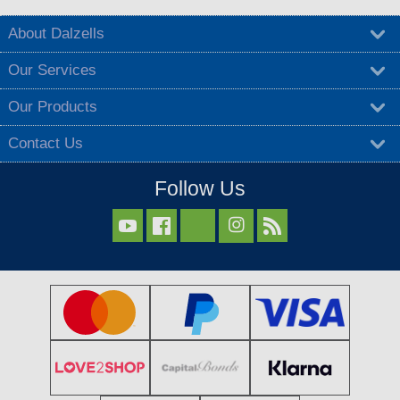
About Dalzells
Our Services
Our Products
Contact Us
Follow Us


