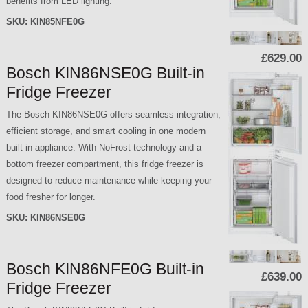
benefits from LED lighting.
SKU:
KIN85NFE0G
£629.00
Bosch KIN86NSE0G Built-in
Fridge Freezer
The Bosch KIN86NSE0G offers seamless integration,
efficient storage, and smart cooling in one modern
built-in appliance. With NoFrost technology and a
bottom freezer compartment, this fridge freezer is
designed to reduce maintenance while keeping your
food fresher for longer.
SKU:
KIN86NSE0G
Bosch KIN86NFE0G Built-in
£639.00
Fridge Freezer