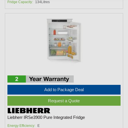
Fridge Capacity:
134Litres
Add to Package Deal
Request a Quote
Liebherr IRSe3900 Pure Integrated Fridge
Energy Efficiency:
E