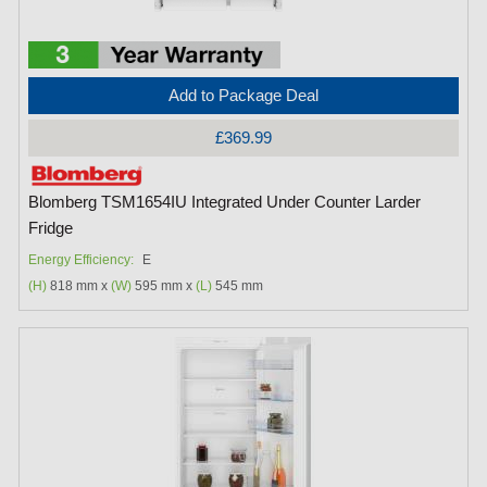
Add to Package Deal
£369.99
Blomberg TSM1654IU Integrated Under Counter Larder
Fridge
Energy Efficiency:
E
(H)
818 mm x
(W)
595 mm x
(L)
545 mm