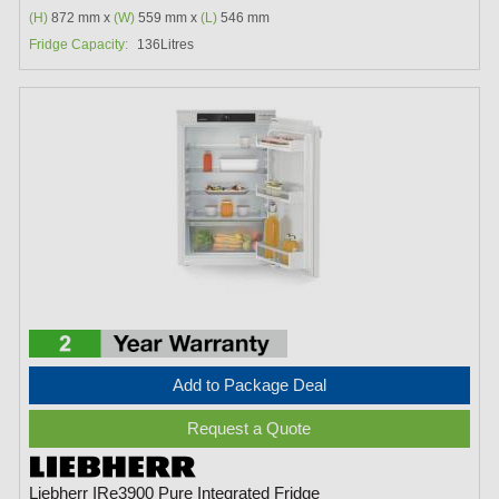
(H)
872 mm x
(W)
559 mm x
(L)
546 mm
Fridge Capacity:
136Litres
Add to Package Deal
Request a Quote
Liebherr IRe3900 Pure Integrated Fridge