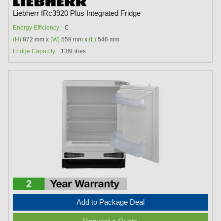
Liebherr IRc3920 Plus Integrated Fridge
Energy Efficiency:
C
(H)
872 mm x
(W)
559 mm x
(L)
546 mm
Fridge Capacity:
136Litres
Add to Package Deal