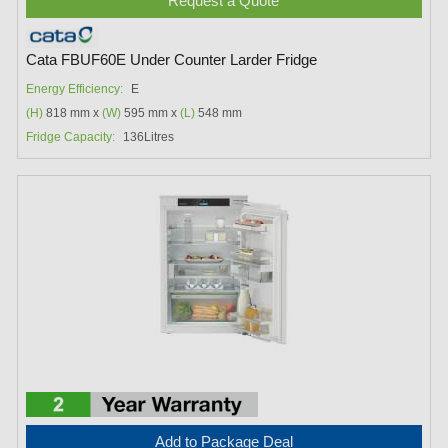
Request a Quote
Cata FBUF60E Under Counter Larder Fridge
Energy Efficiency:
E
(H)
818 mm x
(W)
595 mm x
(L)
548 mm
Fridge Capacity:
136Litres
Add to Package Deal