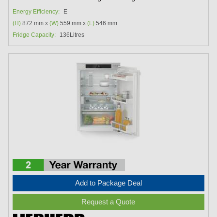
Energy Efficiency:
E
(H)
872 mm x
(W)
559 mm x
(L)
546 mm
Fridge Capacity:
136Litres
Add to Package Deal
Request a Quote