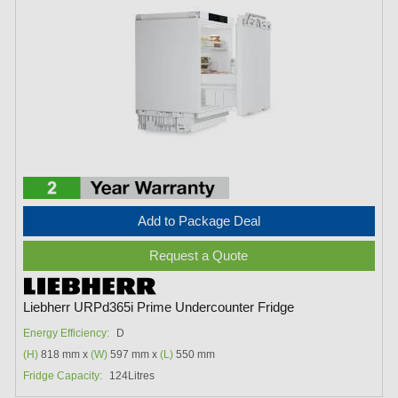
Add to Package Deal
Request a Quote
Liebherr URPd365i Prime Undercounter Fridge
Energy Efficiency:
D
(H)
818 mm x
(W)
597 mm x
(L)
550 mm
Fridge Capacity:
124Litres