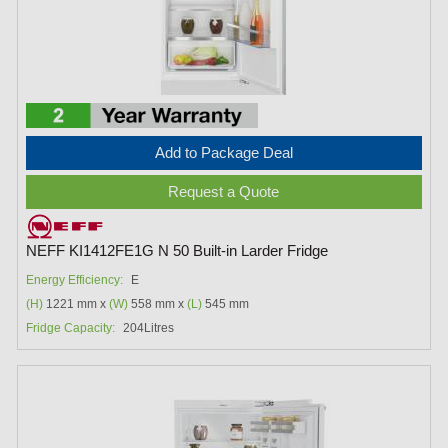
Add to Package Deal
Request a Quote
NEFF KI1412FE1G N 50 Built-in Larder Fridge
Energy Efficiency:
E
(H)
1221 mm x
(W)
558 mm x
(L)
545 mm
Fridge Capacity:
204Litres