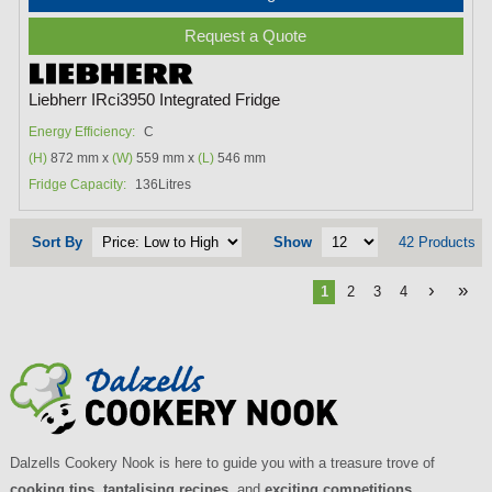
Request a Quote
Liebherr IRci3950 Integrated Fridge
Energy Efficiency:
C
(H)
872 mm x
(W)
559 mm x
(L)
546 mm
Fridge Capacity:
136Litres
Sort By
Show
42 Products
›
»
1
2
3
4
Dalzells Cookery Nook is here to guide you with a treasure trove of
cooking tips
,
tantalising recipes
, and
exciting competitions
.