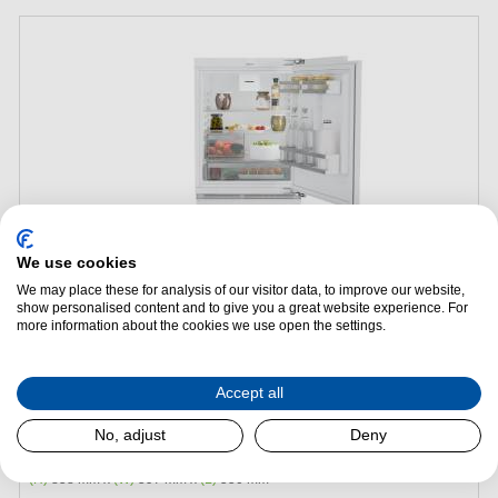
We use cookies
We may place these for analysis of our visitor data, to improve our website,
show personalised content and to give you a great website experience. For
Add to Package Deal
more information about the cookies we use open the settings.
Request a Quote
Accept all
Liebherr URc3700 Pure Undercounter Larder Fridge
No, adjust
Deny
Energy Efficiency:
C
(H)
858 mm x
(W)
597 mm x
(L)
550 mm