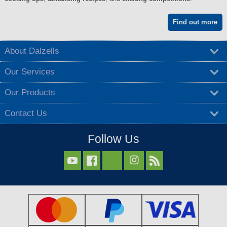
Find out more
About Dalzells
Our Services
Our Products
Contact Us
Follow Us


