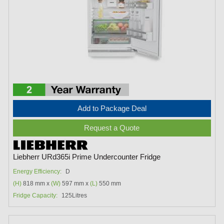
Add to Package Deal
Request a Quote
Liebherr URd365i Prime Undercounter Fridge
Energy Efficiency:
D
(H)
818 mm x
(W)
597 mm x
(L)
550 mm
Fridge Capacity:
125Litres