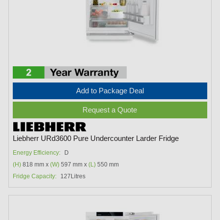
Add to Package Deal
Request a Quote
Liebherr URd3600 Pure Undercounter Larder Fridge
Energy Efficiency:
D
(H)
818 mm x
(W)
597 mm x
(L)
550 mm
Fridge Capacity:
127Litres