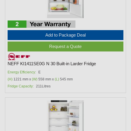
Add to Package Deal
Request a Quote
NEFF KI1411SE0G N 30 Built-in Larder Fridge
Energy Efficiency:
E
(H)
1221 mm x
(W)
558 mm x
(L)
545 mm
Fridge Capacity:
211Litres