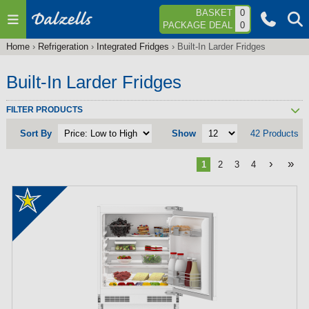
Jump to navigation
BASKET
0
PACKAGE DEAL
0
Home
›
Refrigeration
›
Integrated Fridges
›
Built-In Larder Fridges
You
are
Built-In Larder Fridges
here
FILTER PRODUCTS
Sort By
Show
42 Products
›
»
1
2
3
4
P
a
g
e
s