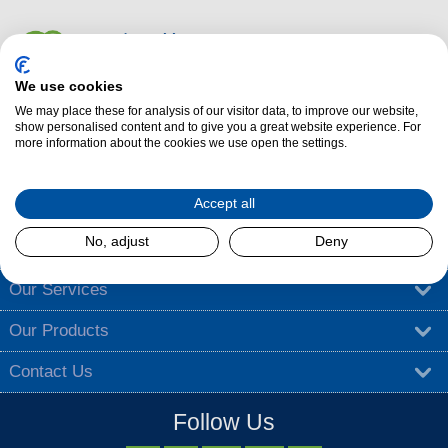
We use cookies
We may place these for analysis of our visitor data, to improve our website,
Dalzells Cookery Nook is here to guide you with a treasure trove of
show personalised content and to give you a great website experience. For
more information about the cookies we use open the settings.
cooking tips
,
tantalising recipes
, and
exciting competitions
.
Find out more
Accept all
No, adjust
Deny
About Dalzells
Our Services
Our Products
Contact Us
Follow Us