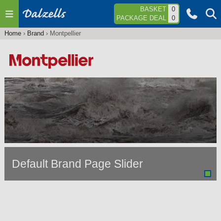
Jump to navigation
BASKET
0
PACKAGE DEAL
0
Home
›
Brand
›
Montpellier
You
are
here
Default Brand Page Slider