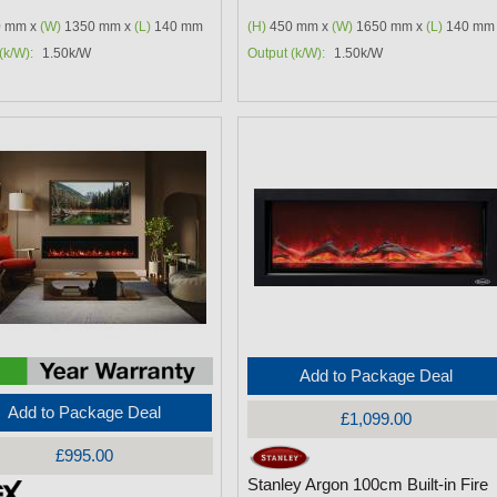
 mm x
(W)
1350 mm x
(L)
140 mm
(H)
450 mm x
(W)
1650 mm x
(L)
140 mm
(k/W):
1.50k/W
Output (k/W):
1.50k/W
Add to Package Deal
Add to Package Deal
£1,099.00
£995.00
Stanley Argon 100cm Built-in Fire