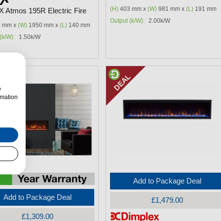
(H)
403 mm x
(W)
981 mm x
(L)
191 mm
FX Atmos 195R Electric Fire
Output (k/W):
2.00k/W
 mm x
(W)
1950 mm x
(L)
140 mm
(k/W):
1.50k/W
w
rmation
Add to Package Deal
Add to Package Deal
£1,479.00
£1,309.00