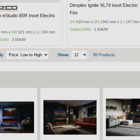
Dimplex Ignite XL74 inset Electric
Fire
 eStudio 85R Inset Electric
(H)
419 mm x
(W)
1941 mm x
(L)
147 mm
Output (k/W):
1.60k/W
 mm x
(W)
921 mm x
(L)
194 mm
(k/W):
2.00k/W
By
Show
85 Products