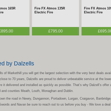
Atmos 165R
Fire FX Atmos 135R
Fire FX Atmos 1
ire
Electric Fire
Electric Fire
£895.00
£795.00
£695.0
ed by Dalzells
 of Markethill you will get the largest selection with the very best deals avail
lose to 70 years, Dalzells are proud to deliver unbeatable service at the lowes
 it delivered and installed as quickly as possible. That’s why Dalzell’s offer a
nd and counties Meath, Louth, Monaghan and Dublin.
 down the road in Newry, Dungannon, Portadown, Lurgan, Craigavon, Banbridge
Swords and Navan be sure to reach out to us before you buy - We love a deal