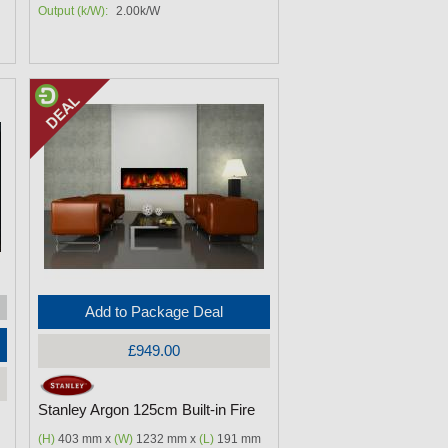
Output (k/W):
2.00k/W
Add to Package Deal
£949.00
Stanley Argon 125cm Built-in Fire
(H)
403 mm x
(W)
1232 mm x
(L)
191 mm