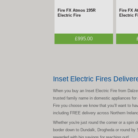
Fire FX Atmos 195R
Fire FX 
Electric Fire
Electric F
£995.00
Inset Electric Fires Deliver
When you buy an Inset Electric Fire from Dalzells
trusted family name in domestic appliances for c
Fire you choose we know that you’ll want to have
including FREE delivery across Northern Irela
Whether you're just round the corner or a spin
border down to Dundalk, Drogheda or round by 
rewarded with big savings for reaching out!