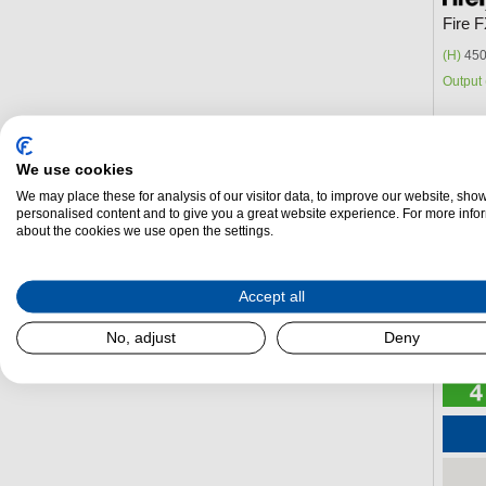
Fire 
(H)
450
Output 
We use cookies
We may place these for analysis of our visitor data, to improve our website, sho
personalised content and to give you a great website experience. For more info
about the cookies we use open the settings.
Accept all
No, adjust
Deny