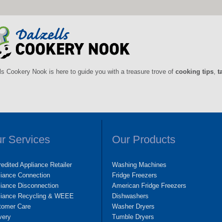
ls Cookery Nook is here to guide you with a treasure trove of
cooking tips
,
t
r Services
Our Products
edited Appliance Retailer
Washing Machines
liance Connection
Fridge Freezers
iance Disconnection
American Fridge Freezers
liance Recycling & WEEE
Dishwashers
tomer Care
Washer Dryers
very
Tumble Dryers