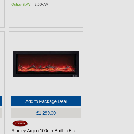
Output (k/W):
2.00k/W
Add to Package Deal
£1,299.00
Stanley Argon 100cm Built-in Fire -