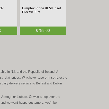
05R
Dimplex Ignite XL50 inset
Electric Fire
0
£789.00
able in N.I. and the Republic of Ireland. A
t retail prices. Whichever type of Inset Electric
 daily delivery service to Belfast and Dublin
, Armagh or Lisburn. Or wee a hop over the
 and we want happy customers, you'll be