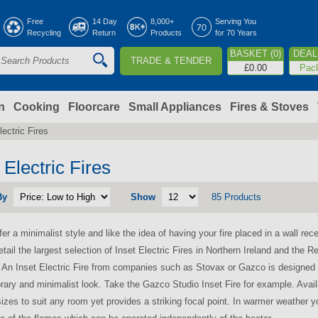
Jump to navigation
Free
14 Day
8,000+
Serving You
Recycling
Return
Products
for 70 Years
BASKET (0)
DEAL 
TRADE & TENDER
S
£0.00
Pac
e
a
n
Cooking
Floorcare
Small Appliances
Fires & Stoves
lectric Fires
c
h
 Electric Fires
By
Show
85 Products
o
fer a minimalist style and like the idea of having your fire placed in a wall rec
m
etail the largest selection of Inset Electric Fires in Northern Ireland and the R
. An Inset Electric Fire from companies such as Stovax or Gazco is designed to
ary and minimalist look. Take the Gazco Studio Inset Fire for example. Availa
sizes to suit any room yet provides a striking focal point. In warmer weather yo