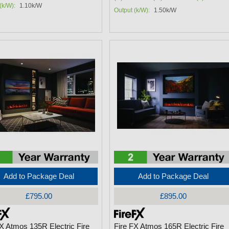
(k/W):
1.10k/W
Output (k/W):
1.50k/W
Add to Package Deal
Add to Package Deal
£795.00
£895.00
FX Atmos 135R Electric Fire
Fire FX Atmos 165R Electric Fire