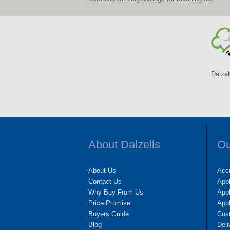
Dalzel
About Dalzells
Ou
About Us
Accr
Contact Us
App
Why Buy From Us
Appl
Price Promise
App
Buyers Guide
Cus
Blog
Deli