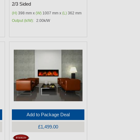
2/3 Sided
(H)
398 mm x
(W)
1007 mm x
(L)
362 mm
Output (k/W):
2.00k/W
Add to Package Deal
£1,499.00