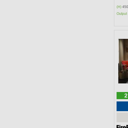
(H)
450
Output 