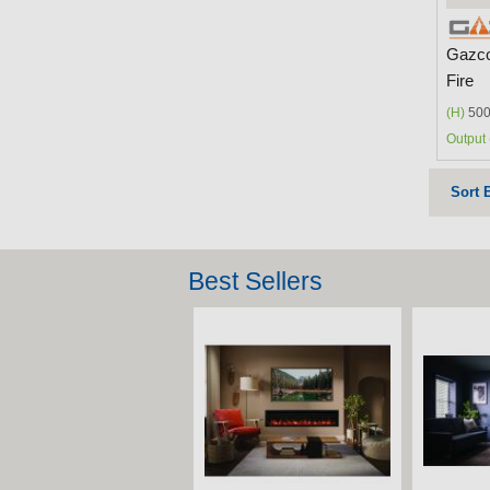
Gazco
Fire
(H)
500
Output 
Sort 
Best Sellers