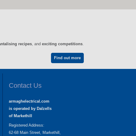
antalising recipes
, and
exciting competitions
.
Find out more
Contact Us
armaghelectrical.com
is operated by Dalzells
of Markethill
Registered Address:
62-68 Main Street, Markethill,