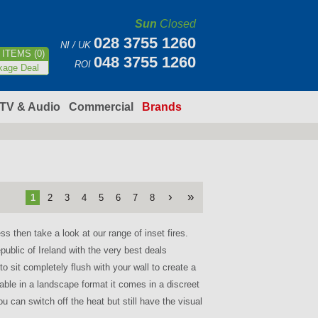
Sun
Closed
028 3755 1260
NI / UK
ITEMS (0)
048 3755 1260
ROI
kage Deal
TV & Audio
Commercial
Brands
›
»
1
2
3
4
5
6
7
8
ess then take a look at our range of inset fires.
epublic of Ireland with the very best deals
 sit completely flush with your wall to create a
ble in a landscape format it comes in a discreet
u can switch off the heat but still have the visual