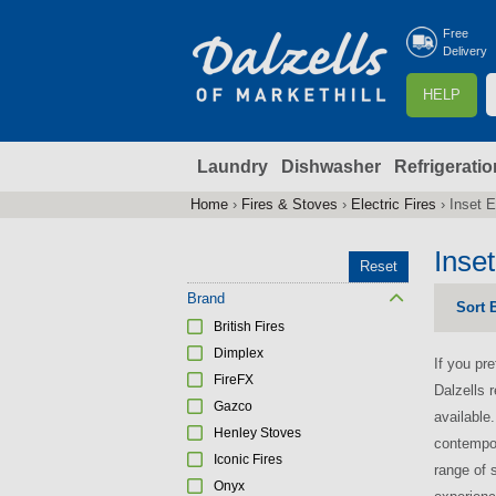
Free
Delivery
S
HELP
e
a
Laundry
Dishwasher
Refrigeratio
r
r
c
Home
›
Fires & Stoves
›
Electric Fires
›
Inset E
You
h
are
Inset
Reset
here
f
Brand
Sort 
British Fires
r
Dimplex
If you pre
FireFX
Dalzells r
Gazco
available
Henley Stoves
contempor
Iconic Fires
range of 
Onyx