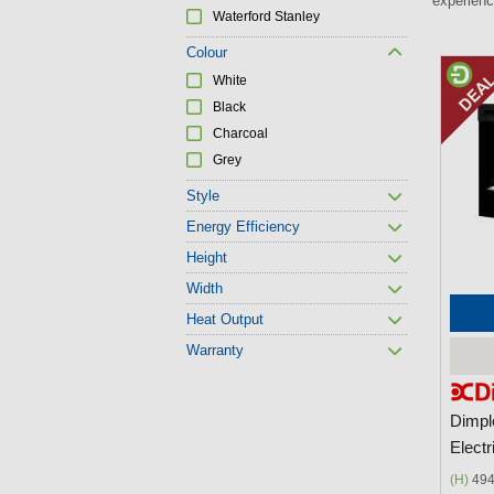
experienc
Waterford Stanley
Colour
P
White
a
Black
g
Charcoal
Grey
e
s
Style
Energy Efficiency
Height
Width
Heat Output
Warranty
Dimpl
Electr
(H)
494