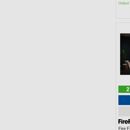
Output 
Fire 