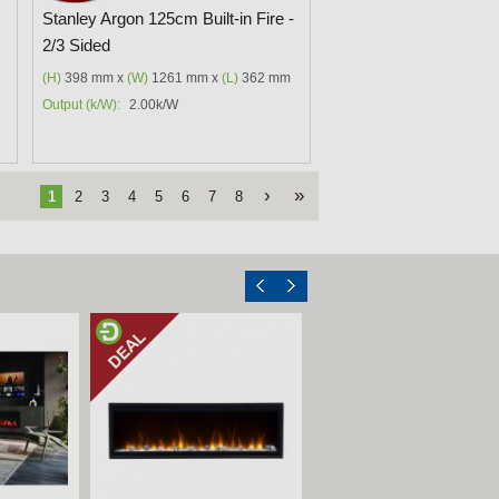
Stanley Argon 125cm Built-in Fire -
2/3 Sided
(H)
398 mm x
(W)
1261 mm x
(L)
362 mm
Output (k/W):
2.00k/W
›
»
1
2
3
4
5
6
7
8