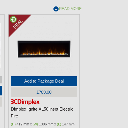
READ MORE
Add to Package Deal
£789.00
Dimplex Ignite XL50 inset Electric
Fire
(H)
419 mm x
(W)
1306 mm x
(L)
147 mm