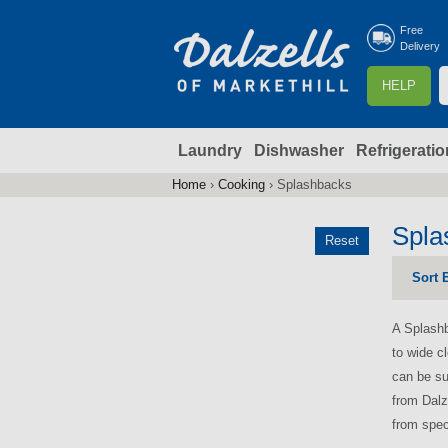
Free
Delivery
S
HELP
e
a
Laundry
Dishwasher
Refrigeratio
r
r
c
Home
›
Cooking
›
Splashbacks
You
h
are
Spla
Reset
here
f
Sort 
r
A Splashb
to wide c
can be su
from Dalz
from spec