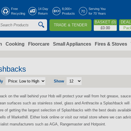
Jump to navigation
Free
14 Day
8,000+
Serving You
Recycling
Return
Products
for 70 Years
BASKET (0)
DEAL 
TRADE & TENDER
S
£0.00
Pac
e
a
n
Cooking
Floorcare
Small Appliances
Fires & Stoves
c
h
shbacks
By
Show
o
ack on the wall behind your Hob will protect your wall from hot grease, sauces
m
lean surfaces such as stainless steel, glass and Anthracite a Splashback will
re of getting the largest selection of Splashbacks with the best deals availabl
ells of Markethill. Either look online or visit our retail store where we can ad
ialist manufacturers such as AGA, Rangemaster and Hotpoint.