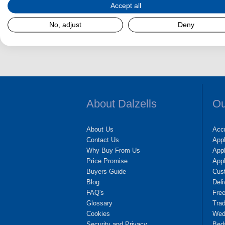
Accept all
No, adjust
Deny
Dalzel
About Dalzells
Ou
About Us
Accr
Contact Us
App
Why Buy From Us
Appl
Price Promise
App
Buyers Guide
Cus
Blog
Deli
FAQ's
Fre
Glossary
Tra
Cookies
Wedd
Security and Privacy
Bed