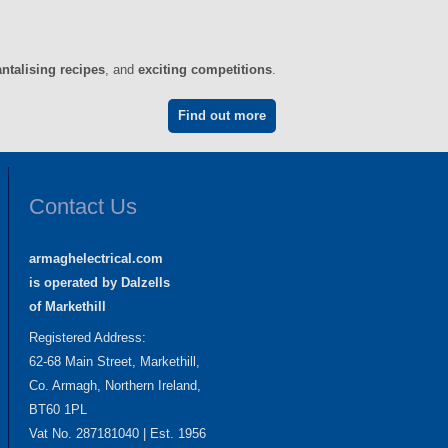
antalising recipes
, and
exciting competitions
.
Find out more
Contact Us
armaghelectrical.com
is operated by Dalzells
of Markethill
Registered Address:
62-68 Main Street, Markethill,
Co. Armagh, Northern Ireland,
BT60 1PL
Vat No. 287181040 | Est. 1956