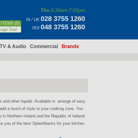
Thu
8.30am-7.00pm
028 3755 1260
NI / UK
ITEMS (0)
048 3755 1260
ROI
kage Deal
TV & Audio
Commercial
Brands
 and other liquids. Available in arrange of easy
 add a touch of style to your cooking zone. You
e in Northern Ireland and the Republic of Ireland
vise you of the best Splashbacks for your kitchen