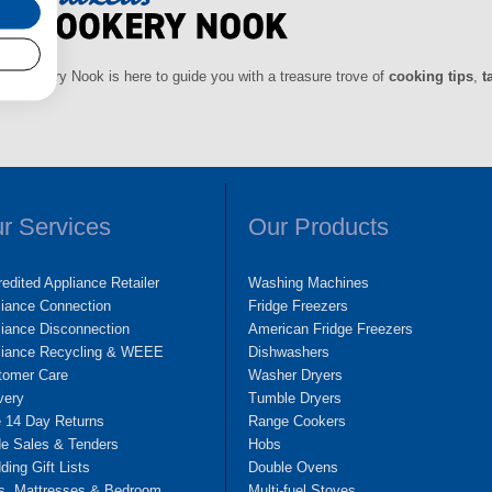
ls Cookery Nook is here to guide you with a treasure trove of
cooking tips
,
t
r Services
Our Products
edited Appliance Retailer
Washing Machines
liance Connection
Fridge Freezers
iance Disconnection
American Fridge Freezers
liance Recycling & WEEE
Dishwashers
tomer Care
Washer Dryers
very
Tumble Dryers
e 14 Day Returns
Range Cookers
de Sales & Tenders
Hobs
ing Gift Lists
Double Ovens
s, Mattresses & Bedroom
Multi-fuel Stoves