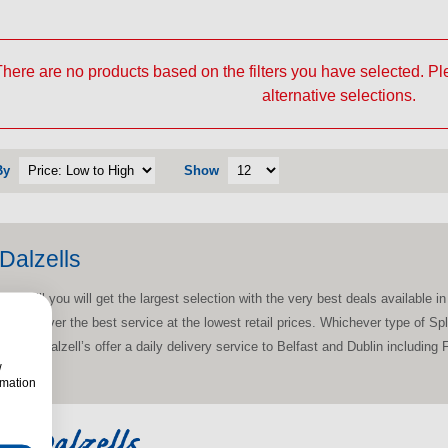
here are no products based on the filters you have selected. P
alternative selections.
By
Show
Dalzells
thill you will get the largest selection with the very best deals available in 
ud to deliver the best service at the lowest retail prices. Whichever type of 
t’s why Dalzell’s offer a daily delivery service to Belfast and Dublin includin
w
rmation