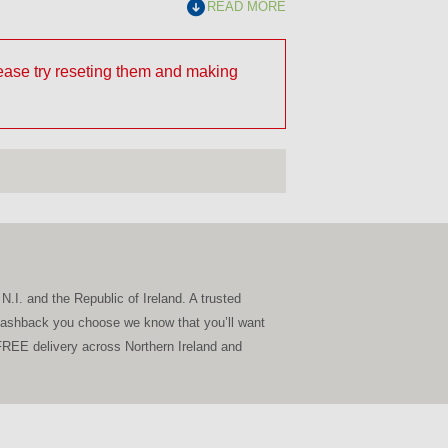
READ MORE
lease try reseting them and making
N.I. and the Republic of Ireland. A trusted
Splashback you choose we know that you’ll want
g FREE delivery across Northern Ireland and