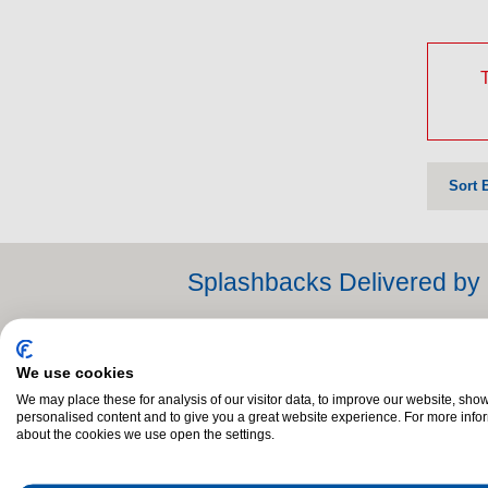
T
Sort 
Splashbacks Delivered by 
When you buy a Splashback from Dalzells of Marke
family name for over 60 years, Dalzells are pro
We use cookies
to have it delivered as quickly as possible. Tha
We may place these for analysis of our visitor data, to improve our website, sho
counties Louth, Monaghan and Dublin.
personalised content and to give you a great website experience. For more info
about the cookies we use open the settings.