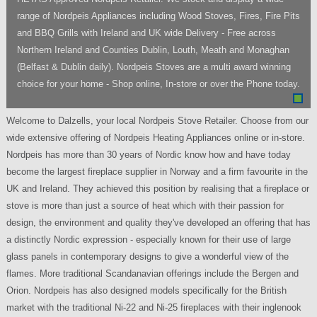
range of Nordpeis Appliances including Wood Stoves, Fires, Fire Pits
and BBQ Grills with Ireland and UK wide Delivery - Free across
Northern Ireland and Counties Dublin, Louth, Meath and Monaghan
(Belfast & Dublin daily). Nordpeis Stoves are a multi award winning
choice for your home - Shop online, In-store or over the Phone today.
Welcome to Dalzells, your local Nordpeis Stove Retailer. Choose from our
wide extensive offering of Nordpeis Heating Appliances online or in-store.
Nordpeis has more than 30 years of Nordic know how and have today
become the largest fireplace supplier in Norway and a firm favourite in the
UK and Ireland. They achieved this position by realising that a fireplace or
stove is more than just a source of heat which with their passion for
design, the environment and quality they've developed an offering that has
a distinctly Nordic expression - especially known for their use of large
glass panels in contemporary designs to give a wonderful view of the
flames. More traditional Scandanavian offerings include the Bergen and
Orion. Nordpeis has also designed models specifically for the British
market with the traditional Ni-22 and Ni-25 fireplaces with their inglenook