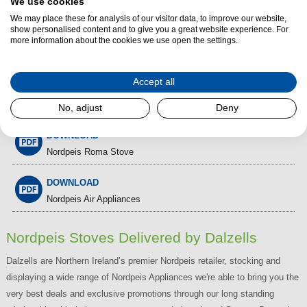
We use cookies
We may place these for analysis of our visitor data, to improve our website,
show personalised content and to give you a great website experience. For
Nordpeis Wood Burning Cassette
more information about the cookies we use open the settings.
Stoves
Accept all
DOWNLOAD
Nordpeis Woodburning Stove and Fires
No, adjust
Deny
DOWNLOAD
Nordpeis Roma Stove
DOWNLOAD
Nordpeis Air Appliances
Nordpeis Stoves Delivered by Dalzells
Dalzells are Northern Ireland’s premier Nordpeis retailer, stocking and
displaying a wide range of Nordpeis Appliances we're able to bring you the
very best deals and exclusive promotions through our long standing