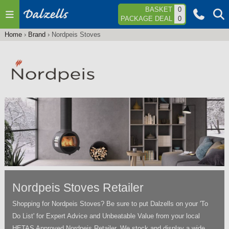
Jump to navigation
BASKET
0
PACKAGE DEAL
0
Home
›
Brand
›
Nordpeis Stoves
You
are
here
Nordpeis Stoves Retailer
Shopping for Nordpeis Stoves? Be sure to put Dalzells on your 'To
Do List' for Expert Advice and Unbeatable Value from your local
HETAS Approved Nordpeis Retailer. We stock and display a wide