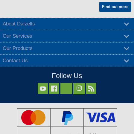
Find out more
About Dalzells
Our Services
Our Products
Contact Us
Follow Us


