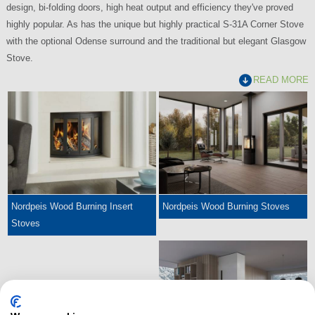
design, bi-folding doors, high heat output and efficiency they've proved
highly popular. As has the unique but highly practical S-31A Corner Stove
with the optional Odense surround and the traditional but elegant Glasgow
Stove.
READ MORE
Nordpeis Wood Burning Insert
Nordpeis Wood Burning Stoves
Stoves