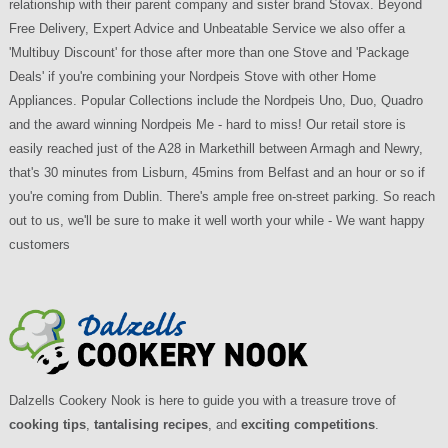
relationship with their parent company and sister brand Stovax. Beyond
Free Delivery, Expert Advice and Unbeatable Service we also offer a
'Multibuy Discount' for those after more than one Stove and 'Package
Deals' if you're combining your Nordpeis Stove with other Home
Appliances. Popular Collections include the Nordpeis Uno, Duo, Quadro
and the award winning Nordpeis Me - hard to miss! Our retail store is
easily reached just of the A28 in Markethill between Armagh and Newry,
that's 30 minutes from Lisburn, 45mins from Belfast and an hour or so if
you're coming from Dublin. There's ample free on-street parking. So reach
out to us, we'll be sure to make it well worth your while - We want happy
customers
Dalzells Cookery Nook is here to guide you with a treasure trove of
cooking tips
,
tantalising recipes
, and
exciting competitions
.