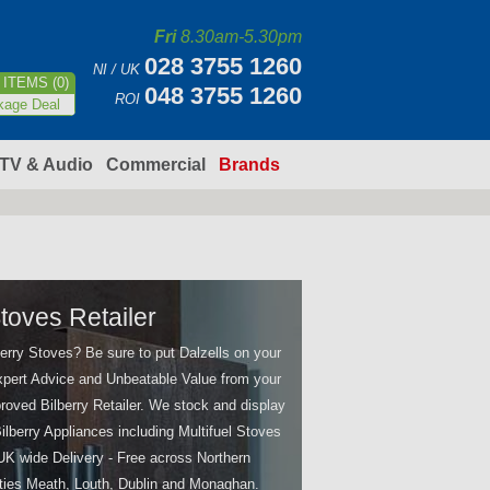
Fri
8.30am-5.30pm
028 3755 1260
NI / UK
ITEMS (0)
048 3755 1260
ROI
kage Deal
TV & Audio
Commercial
Brands
Stoves Retailer
berry Stoves? Be sure to put Dalzells on your
 Expert Advice and Unbeatable Value from your
oved Bilberry Retailer. We stock and display
ilberry Appliances including Multifuel Stoves
 UK wide Delivery - Free across Northern
ties Meath, Louth, Dublin and Monaghan.