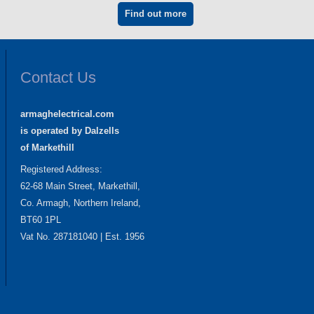
Find out more
Contact Us
armaghelectrical.com
is operated by Dalzells
of Markethill
Registered Address:
62-68 Main Street, Markethill,
Co. Armagh, Northern Ireland,
BT60 1PL
Vat No. 287181040 | Est. 1956