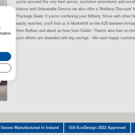
you're assured the very best prices, exclusive promotions and excel
Advice and Unbeatable Service we also offer a 'Multibuy Discount' 
'Package Deals' if you're combining your Bilberry Stove with other
easily reached, you'll find us in Markethill on the A28 between Arm
w
from Belfast and about an hour from Dublin. There's also free on-str
rmation
your efforts are rewarded with big savings - We want happy custome
 Stoves Manufactured In Ireland
SIA EcoDesign 2022 Approved