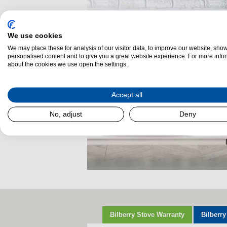
We use cookies
We may place these for analysis of our visitor data, to improve our website, sho
personalised content and to give you a great website experience. For more info
about the cookies we use open the settings.
Accept all
No, adjust
Deny
Bilberry Stove Warranty
Bilberry