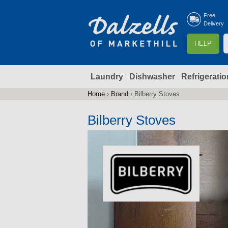
Free
Delivery
S
HELP
e
a
Laundry
Dishwasher
Refrigeratio
r
r
c
Home
›
Brand
›
Bilberry Stoves
You
h
are
Bilberry Stoves
here
f
r