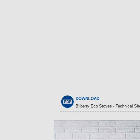
DOWNLOAD
Bilberry Eco Stoves - Technical Sh