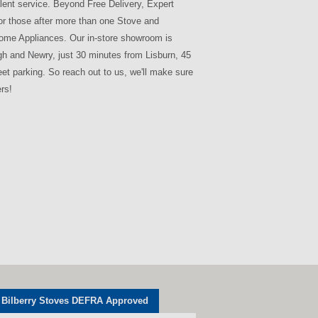
lent service. Beyond Free Delivery, Expert
for those after more than one Stove and
 Home Appliances. Our in-store showroom is
agh and Newry, just 30 minutes from Lisburn, 45
eet parking. So reach out to us, we'll make sure
rs!
Bilberry Stoves DEFRA Approved