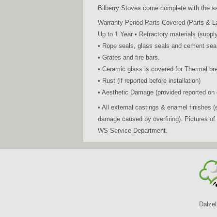
Bilberry Stoves come complete with the s
Warranty Period Parts Covered (Parts & L
Up to 1 Year • Refractory materials (supply
• Rope seals, glass seals and cement seal
• Grates and fire bars.
• Ceramic glass is covered for Thermal br
• Rust (if reported before installation)
• Aesthetic Damage (provided reported on d
• All external castings & enamel finishes
damage caused by overfiring). Pictures o
WS Service Department.
Dalzel