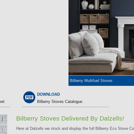
Bilberry Multifuel Stoves
DOWNLOAD
eet
Bilberry Stoves Catalogue
Bilberry Stoves Delivered By Dalzells!
Here at Dalzells we stock and display the full Bilberry Eco Stove Co