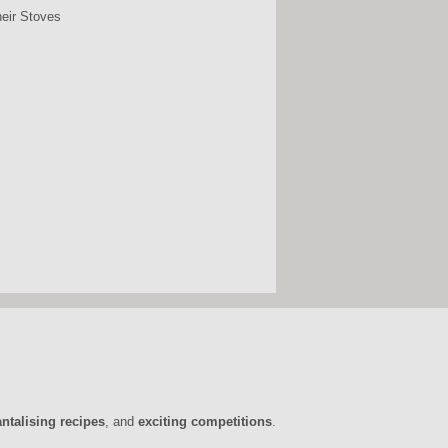
heir Stoves
antalising recipes
, and
exciting competitions
.