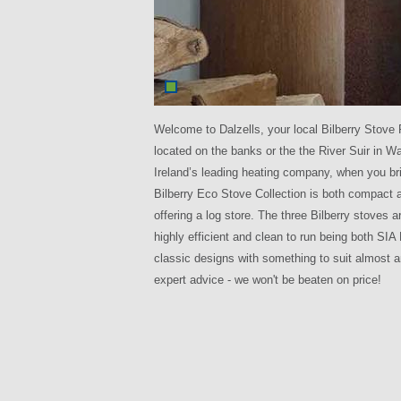
Welcome to Dalzells, your local Bilberry Stove 
located on the banks or the the River Suir in W
Ireland’s leading heating company, when you br
Bilberry Eco Stove Collection is both compact 
offering a log store. The three Bilberry stoves 
highly efficient and clean to run being both S
classic designs with something to suit almost 
expert advice - we won't be beaten on price!