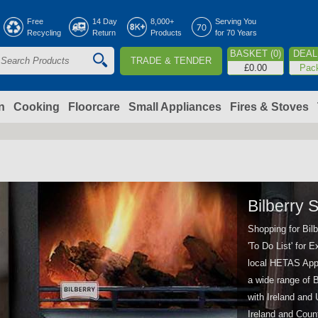
Jump to navigation
Free
14 Day
8,000+
Serving You
Recycling
Return
Products
for 70 Years
BASKET (0)
DEAL 
TRADE & TENDER
S
£0.00
Pac
e
a
n
Cooking
Floorcare
Small Appliances
Fires & Stoves
c
h
o
Bilberry 
Shopping for Bil
m
'To Do List' for
local HETAS Appr
a wide range of B
with Ireland and
Ireland and Coun