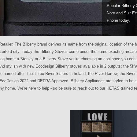
Popular Bilberry 
Nore and Suir Ec
Phone today.
Retailer. The Bilberry brand derives its name from the original location of t
aterford city. Today the Bilberry Stoves come under the same exacting measur
ing home a Stanley or a Bilberry Stove you're choosing an appliance you can 
and stylish with new Ecodesign Bilberry stoves available in 2 outputs: the 5
are named after The Three River Sisters in Ireland, the River Barrow, the River
IA EcoDesign 2022 and DEFRA Approved. Bilberry Appliances are styled to be c
any home. We're here to help - so be sure to reach out to our HETAS trained 