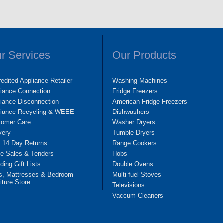
r Services
Our Products
edited Appliance Retailer
Washing Machines
liance Connection
Fridge Freezers
iance Disconnection
American Fridge Freezers
liance Recycling & WEEE
Dishwashers
tomer Care
Washer Dryers
very
Tumble Dryers
e 14 Day Returns
Range Cookers
de Sales & Tenders
Hobs
ing Gift Lists
Double Ovens
s, Mattresses & Bedroom
Multi-fuel Stoves
iture Store
Televisions
Vaccum Cleaners