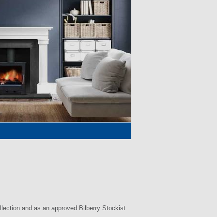
llection and as an approved Bilberry Stockist