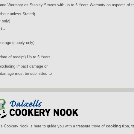
ame Warranty as Stanley Stoves with up to 5 Years Warranty on aspects of t
abour unless Stated)
 only)
s..
eakage (supply only).
ate of receipt) Up to 5 Years
 (excluding impact damage or
f damage must be submitted to
ls Cookery Nook is here to guide you with a treasure trove of
cooking tips
,
t