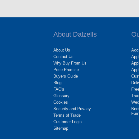
About Dalzells
Ou
About Us
Accr
Contact Us
App
Why Buy From Us
Appl
Price Promise
App
Buyers Guide
Cus
Blog
Deli
FAQ's
Fre
Glossary
Tra
Cookies
Wedd
Security and Privacy
Bed
Furn
Terms of Trade
Customer Login
Sitemap