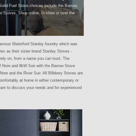
Solid Fuel Stove choices include the Barrow,
o Stoves. Shop online, In-store or over the
he famous Waterford Stanley foundry which was
es as their sister brand Stanley Stoves -
rely on, from a name you can trust. The
kW Nore and 8kW Suir with the Barrow Stove
 Nore and the River Suir. All Bilbbery Stoves are
omfortably at home in either contemporary or
team to discuss your needs and for experienced