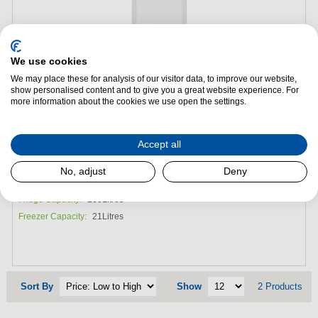
We use cookies
We may place these for analysis of our visitor data, to improve our website,
show personalised content and to give you a great website experience. For
Add to Package Deal
more information about the cookies we use open the settings.
£879.00
Accept all
Liebherr K2834 Larder Fridge with Freezer Compartment
No, adjust
Deny
(H)
1402 mm x
(W)
550 mm x
(L)
630 mm
Fridge Capacity:
230Litres
Freezer Capacity:
21Litres
Sort By
Show
2 Products