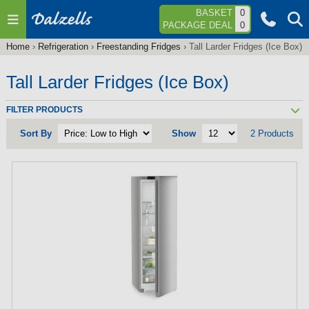
Jump to navigation
BASKET
0
PACKAGE DEAL
0
Home
›
Refrigeration
›
Freestanding Fridges
›
Tall Larder Fridges (Ice Box)
You
are
Tall Larder Fridges (Ice Box)
here
FILTER PRODUCTS
Sort By
Show
2 Products