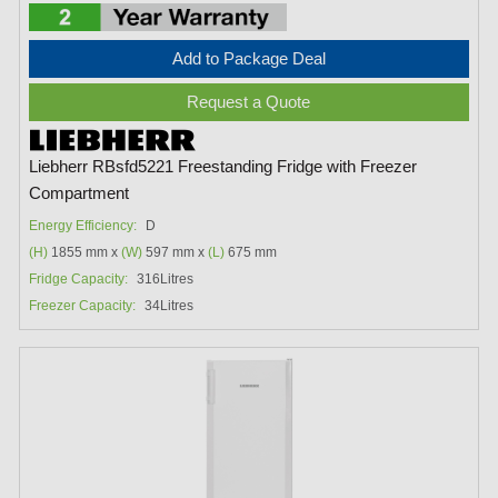
Add to Package Deal
Request a Quote
Liebherr RBsfd5221 Freestanding Fridge with Freezer
Compartment
Energy Efficiency:
D
(H)
1855 mm x
(W)
597 mm x
(L)
675 mm
Fridge Capacity:
316Litres
Freezer Capacity:
34Litres