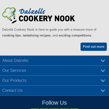
Dalzells Cookery Nook is here to guide you with a treasure trove of
cooking tips
,
tantalising recipes
, and
exciting competitions
.
Find out more
About Dalzells
Our Services
Our Products
Contact Us
Follow Us