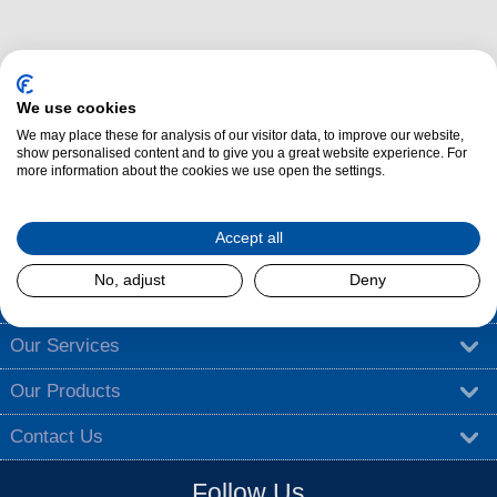
We use cookies
We may place these for analysis of our visitor data, to improve our website,
show personalised content and to give you a great website experience. For
Dalzells Cookery Nook is here to guide you with a treasure trove of
more information about the cookies we use open the settings.
cooking tips
,
tantalising recipes
, and
exciting competitions
.
Find out more
Accept all
No, adjust
Deny
About Dalzells
Our Services
Our Products
Contact Us
Follow Us