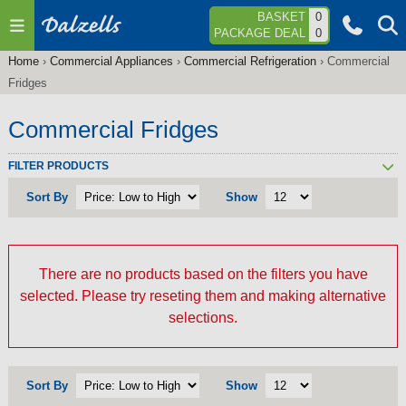
Jump to navigation
BASKET
0
PACKAGE DEAL
0
Home
›
Commercial Appliances
›
Commercial Refrigeration
›
Commercial
You
Fridges
are
here
Commercial Fridges
FILTER PRODUCTS
Sort By
Show
There are no products based on the filters you have
selected. Please try reseting them and making alternative
selections.
Sort By
Show