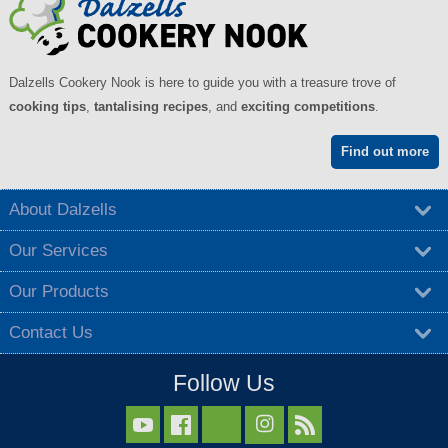
Dalzells Cookery Nook is here to guide you with a treasure trove of
cooking tips
,
tantalising recipes
, and
exciting competitions
.
Find out more
About Dalzells
Our Services
Our Products
Contact Us
Follow Us


