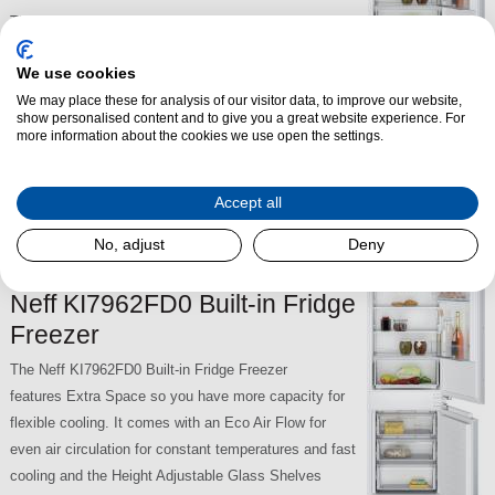
The Neff KI7861FE0G Built-in Fridge Freezer features
Fresh Safe Technology - a fridge drawer dedicated to
We use cookies
fresh fruit and veg storage. It has Safety Glass
Shelves to create the space you need and is No
We may place these for analysis of our visitor data, to improve our website,
show personalised content and to give you a great website experience. For
Frost. The KI7861FE0G also has long-life LED fridge
more information about the cookies we use open the settings.
lights to illuminate the fridge.
Accept all
£689.00
SKU:
KI7861FE0G
No, adjust
Deny
Neff KI7962FD0 Built-in Fridge
Freezer
The Neff KI7962FD0 Built-in Fridge Freezer
features Extra Space so you have more capacity for
flexible cooling. It comes with an Eco Air Flow for
even air circulation for constant temperatures and fast
cooling and the Height Adjustable Glass Shelves