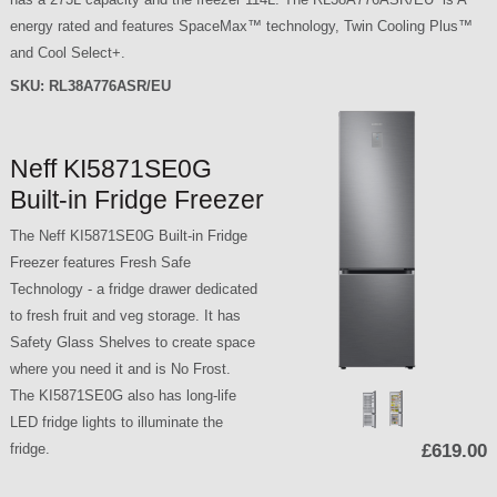
energy rated and features SpaceMax™ technology, Twin Cooling Plus™
and Cool Select+.
SKU:
RL38A776ASR/EU
Neff KI5871SE0G
Built-in Fridge Freezer
The Neff KI5871SE0G Built-in Fridge
Freezer features Fresh Safe
Technology - a fridge drawer dedicated
to fresh fruit and veg storage. It has
Safety Glass Shelves to create space
where you need it and is No Frost.
The KI5871SE0G also has long-life
LED fridge lights to illuminate the
fridge.
£619.00