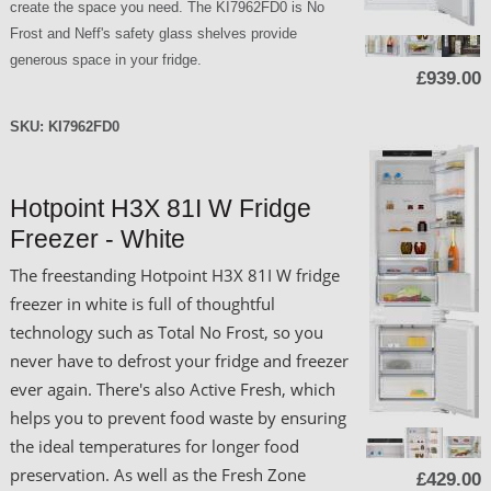
create the space you need. The KI7962FD0 is No
Frost and Neff's safety glass shelves provide
generous space in your fridge.
£939.00
SKU:
KI7962FD0
Hotpoint H3X 81I W Fridge
Freezer - White
The freestanding Hotpoint H3X 81I W fridge
freezer in white is full of thoughtful
technology such as Total No Frost, so you
never have to defrost your fridge and freezer
ever again. There's also Active Fresh, which
helps you to prevent food waste by ensuring
the ideal temperatures for longer food
preservation. As well as the Fresh Zone
£429.00