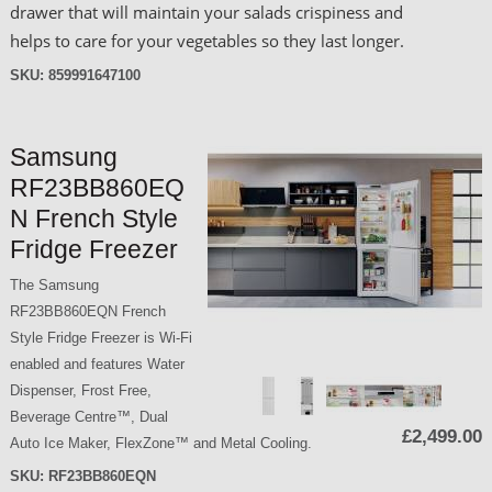
drawer that will maintain your salads crispiness and
helps to care for your vegetables so they last longer.
SKU:
859991647100
Samsung
RF23BB860EQ
N French Style
Fridge Freezer
The Samsung
RF23BB860EQN French
Style Fridge Freezer is Wi-Fi
enabled and features Water
Dispenser, Frost Free,
Beverage Centre™, Dual
£2,499.00
Auto Ice Maker, FlexZone™ and Metal Cooling.
SKU:
RF23BB860EQN