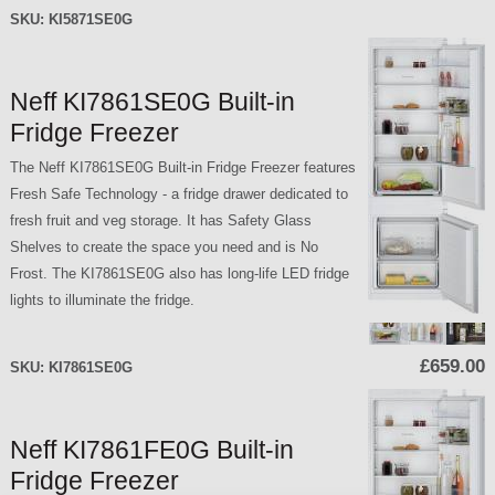
SKU:
KI5871SE0G
Neff KI7861SE0G Built-in
Fridge Freezer
The Neff KI7861SE0G Built-in Fridge Freezer features
Fresh Safe Technology - a fridge drawer dedicated to
fresh fruit and veg storage. It has Safety Glass
Shelves to create the space you need and is No
Frost. The KI7861SE0G also has long-life LED fridge
lights to illuminate the fridge.
£659.00
SKU:
KI7861SE0G
Neff KI7861FE0G Built-in
Fridge Freezer