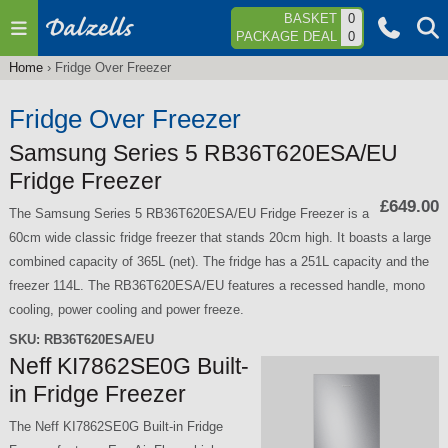
Jump to navigation
BASKET
0
PACKAGE DEAL
0
Home
›
Fridge Over Freezer
You
are
Fridge Over Freezer
here
Samsung Series 5 RB36T620ESA/EU
Fridge Freezer
£649.00
The Samsung Series 5 RB36T620ESA/EU Fridge Freezer is a
60cm wide classic fridge freezer that stands 20cm high. It boasts a large
combined capacity of 365L (net). The fridge has a 251L capacity and the
freezer 114L. The RB36T620ESA/EU features a recessed handle, mono
cooling, power cooling and power freeze.
SKU:
RB36T620ESA/EU
Neff KI7862SE0G Built-
in Fridge Freezer
The Neff KI7862SE0G Built-in Fridge