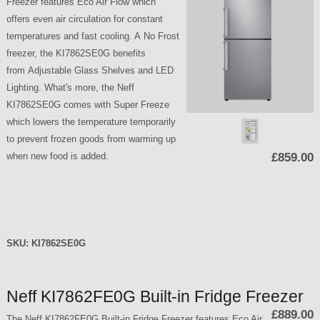
Freezer features Eco Air Flow which
offers even air circulation for constant
temperatures and fast cooling. A No Frost
freezer, the KI7862SE0G benefits
from Adjustable Glass Shelves and LED
Lighting. What's more, the Neff
KI7862SE0G comes with Super Freeze
which lowers the temperature temporarily
to prevent frozen goods from warming up
when new food is added.
£859.00
SKU:
KI7862SE0G
Neff KI7862FE0G Built-in Fridge Freezer
£889.00
The Neff KI7862FE0G Built-in Fridge Freezer features Eco Air