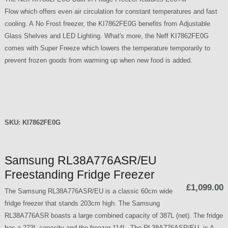
Flow which offers even air circulation for constant temperatures and fast
cooling. A No Frost freezer, the KI7862FE0G benefits from Adjustable
Glass Shelves and LED Lighting. What's more, the Neff KI7862FE0G
comes with Super Freeze which lowers the temperature temporarily to
prevent frozen goods from warming up when new food is added.
SKU:
KI7862FE0G
Samsung RL38A776ASR/EU
Freestanding Fridge Freezer
£1,099.00
The Samsung RL38A776ASR/EU is a classic 60cm wide
fridge freezer that stands 203cm high. The Samsung
RL38A776ASR boasts a large combined capacity of 387L (net). The fridge
has a 273L capacity and the freezer 114L. The RL38A776ASR/EU is A