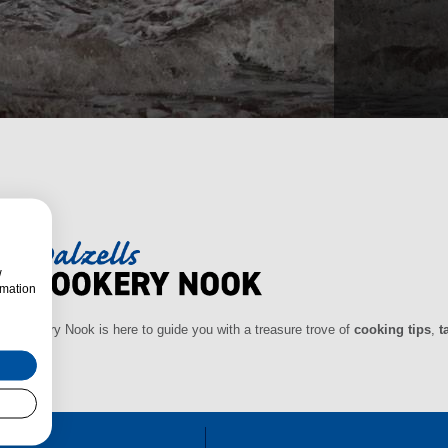
w
rmation
ls Cookery Nook is here to guide you with a treasure trove of
cooking tips
,
t