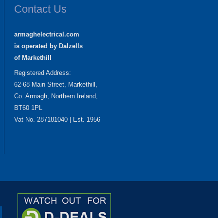
Contact Us
armaghelectrical.com
is operated by Dalzells
of Markethill
Registered Address:
62-68 Main Street, Markethill,
Co. Armagh, Northern Ireland,
BT60 1PL
Vat No. 287181040 | Est. 1956