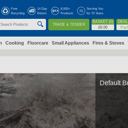
Jump to navigation
Free
14 Day
8,000+
Serving You
Recycling
Return
Products
for 70 Years
BASKET (0)
DEAL 
TRADE & TENDER
S
£0.00
Pac
e
a
n
Cooking
Floorcare
Small Appliances
Fires & Stoves
c
h
o
Default B
m