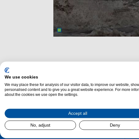
We use cookies
We may place these for analysis of our visitor data, to improve our website, sho
personalised content and to give you a great website experience. For more info
about the cookies we use open the settings.
Dalzel
Accept all
No, adjust
Deny