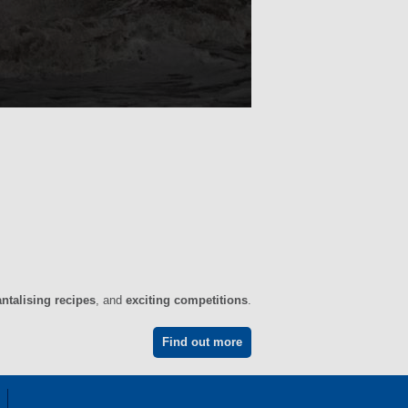
antalising recipes
, and
exciting competitions
.
Find out more