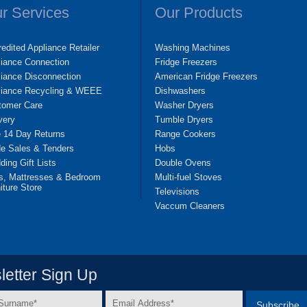
r Services
Our Products
edited Appliance Retailer
Washing Machines
liance Connection
Fridge Freezers
iance Disconnection
American Fridge Freezers
liance Recycling & WEEE
Dishwashers
tomer Care
Washer Dryers
very
Tumble Dryers
e 14 Day Returns
Range Cookers
de Sales & Tenders
Hobs
ing Gift Lists
Double Ovens
s, Mattresses & Bedroom
Multi-fuel Stoves
iture Store
Televisions
Vaccum Cleaners
etter Sign Up
Email