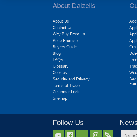
About Dalzells
Ou
About Us
Accr
Contact Us
App
Why Buy From Us
Appl
Price Promise
App
Buyers Guide
Cus
Blog
Deli
FAQ's
Fre
Glossary
Tra
Cookies
Wedd
Security and Privacy
Bed
Furn
Terms of Trade
Customer Login
Sitemap
Follow Us
Newsl
Name


