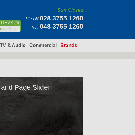
Sun
Closed
028 3755 1260
NI / UK
ITEMS (0)
048 3755 1260
ROI
kage Deal
TV & Audio
Commercial
Brands
rand Page Slider