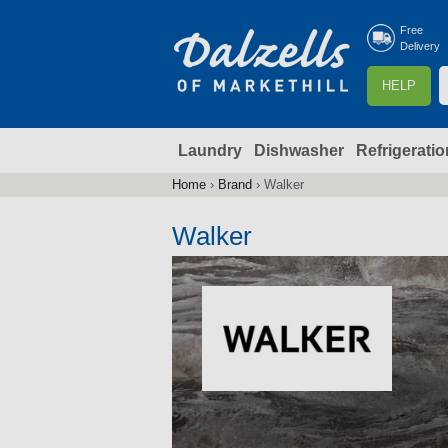
Free
Delivery
S
HELP
e
a
Laundry
Dishwasher
Refrigeratio
r
r
c
Home
›
Brand
›
Walker
You
h
are
Walker
here
f
r