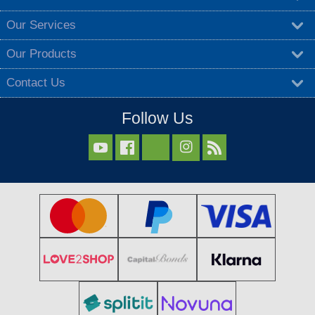
Our Services
Our Products
Contact Us
Follow Us


