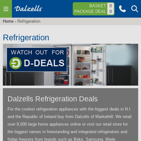
Jump to navigation
BASKET
0
PACKAGE DEAL
0
Home
›
Refrigeration
You
are
Refrigeration
here
Dalzells Refrigeration Deals
For the coolest refrigeration appliances with the biggest deals in N.I.
and the Republic of Ireland buy from Dalzells of Markethill. We retail
over 8,000 large home appliances online or visit our retail store for
the biggest names in freestanding and integrated refrigerators and
fridge freezers from brands such as Beko, Samsung, Miele,