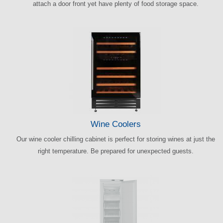
attach a door front yet have plenty of food storage space.
Wine Coolers
Our wine cooler chilling cabinet is perfect for storing wines at just the
right temperature. Be prepared for unexpected guests.