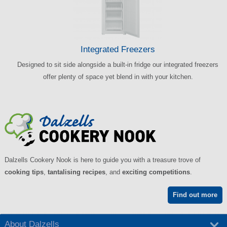
Integrated Freezers
Designed to sit side alongside a built-in fridge our integrated freezers
offer plenty of space yet blend in with your kitchen.
Dalzells Cookery Nook is here to guide you with a treasure trove of
cooking tips
,
tantalising recipes
, and
exciting competitions
.
Find out more
About Dalzells