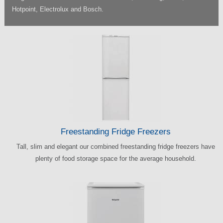
Hotpoint, Electrolux and Bosch.
Freestanding Fridge Freezers
Tall, slim and elegant our combined freestanding fridge freezers have
plenty of food storage space for the average household.