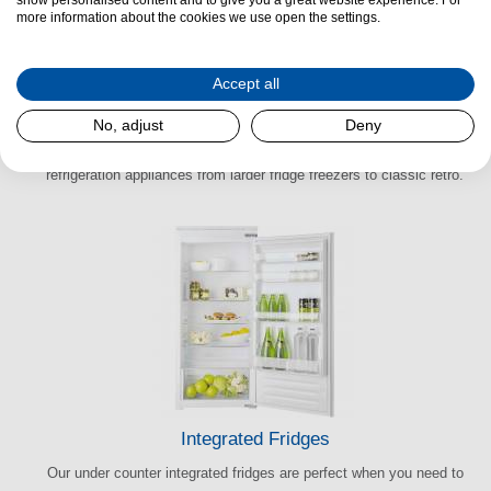
more information about the cookies we use open the settings.
Accept all
American Refrigeration
No, adjust
Deny
Everything’s bigger in the U.S.A. Take a look at our American
refrigeration appliances from larder fridge freezers to classic retro.
Integrated Fridges
Our under counter integrated fridges are perfect when you need to