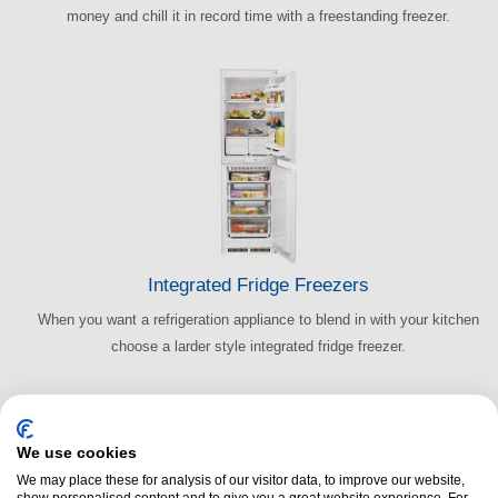
money and chill it in record time with a freestanding freezer.
Integrated Fridge Freezers
When you want a refrigeration appliance to blend in with your kitchen
choose a larder style integrated fridge freezer.
We use cookies
We may place these for analysis of our visitor data, to improve our website,
show personalised content and to give you a great website experience. For