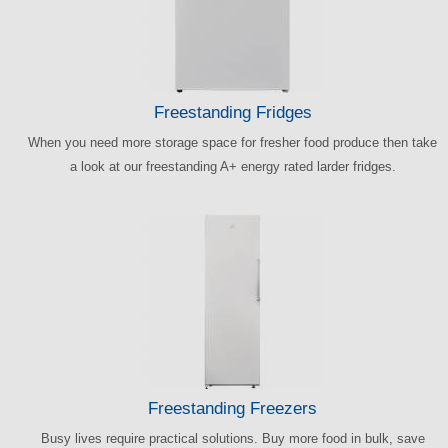
Freestanding Fridges
When you need more storage space for fresher food produce then take
a look at our freestanding A+ energy rated larder fridges.
Freestanding Freezers
Busy lives require practical solutions. Buy more food in bulk, save