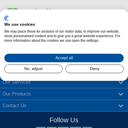
We use cookies
We may place these for analysis of our visitor data, to improve our website,
Dalzells Cookery Nook is here to guide you with a treasure trove of
show personalised content and to give you a great website experience. For
more information about the cookies we use open the settings.
cooking tips
,
tantalising recipes
, and
exciting competitions
.
Find out more
Accept all
No, adjust
Deny
About Dalzells
Our Services
Our Products
Contact Us
Follow Us