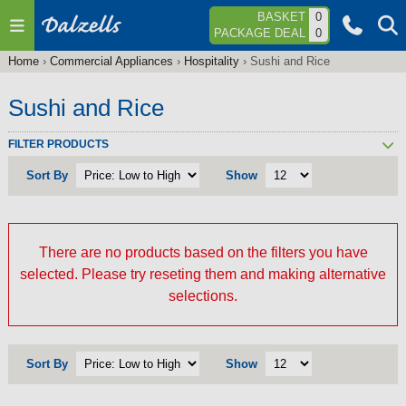
Jump to navigation
BASKET
0
PACKAGE DEAL
0
Home
›
Commercial Appliances
›
Hospitality
›
Sushi and Rice
You
are
Sushi and Rice
here
FILTER PRODUCTS
Sort By
Show
There are no products based on the filters you have
selected. Please try reseting them and making alternative
selections.
Sort By
Show