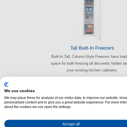
Tall Built-In Freezers
Built-In Tall, Column-Style Freezers have load
space for bulk-freezing all discreetly hidden b
your existing kitchen cabinetry.
We use cookies
We may place these for analysis of our visitor data, to improve our website, sho
personalised content and to give you a great website experience. For more info
about the cookies we use open the settings.
Accept all