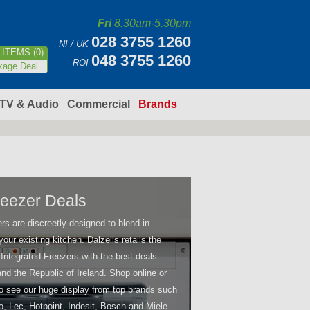
Fri
8.30am-5.30pm
028 3755 1260
NI / UK
ITEMS (0)
048 3755 1260
ROI
kage Deal
TV & Audio
Commercial
Brands
Freezer Deals
rs are discreetly designed to blend in
our existing kitchen. Dalzells retails the
 Integrated Freezers with the best deals
 and the Republic of Ireland. Shop online or
 to see our huge display from top brands such
o, Lec, Hotpoint, Indesit, Bosch and Miele.