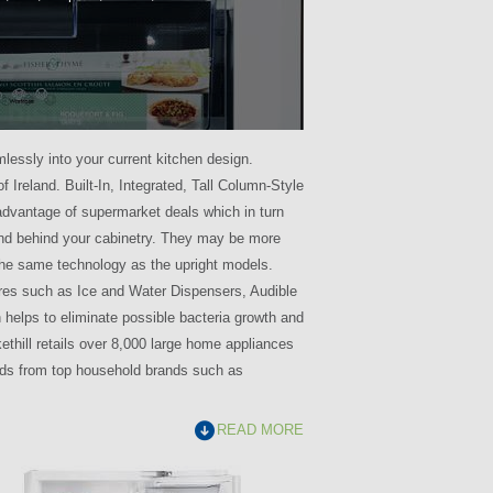
mlessly into your current kitchen design.
f Ireland. Built-In, Integrated, Tall Column-Style
 advantage of supermarket deals which in turn
and behind your cabinetry. They may be more
the same technology as the upright models.
ures such as Ice and Water Dispensers, Audible
h helps to eliminate possible bacteria growth and
kethill retails over 8,000 large home appliances
needs from top household brands such as
READ MORE