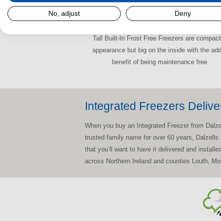
No, adjust
Deny
Tall Built-In Frost Free Freezers
Tall Built-In Frost Free Freezers are compact
appearance but big on the inside with the ad
benefit of being maintenance free.
Integrated Freezers Delive
When you buy an Integrated Freezer from Dalzells
trusted family name for over 60 years, Dalzells
that you’ll want to have it delivered and install
across Northern Ireland and counties Louth, M