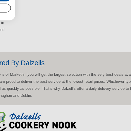
 in
ded
red By Dalzells
 of Markethill you will get the largest selection with the very best deals avail
 are proud to deliver the best service at the lowest retail prices. Whichever 
ed as quickly as possible. That’s why Dalzell’s offer a daily delivery service t
onaghan and Dublin.