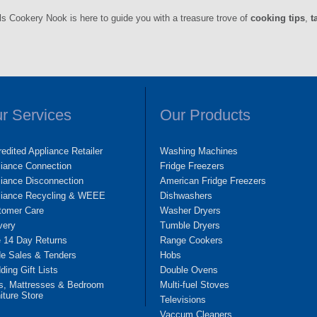
ls Cookery Nook is here to guide you with a treasure trove of
cooking tips
,
t
r Services
Our Products
edited Appliance Retailer
Washing Machines
liance Connection
Fridge Freezers
iance Disconnection
American Fridge Freezers
liance Recycling & WEEE
Dishwashers
tomer Care
Washer Dryers
very
Tumble Dryers
e 14 Day Returns
Range Cookers
de Sales & Tenders
Hobs
ing Gift Lists
Double Ovens
s, Mattresses & Bedroom
Multi-fuel Stoves
iture Store
Televisions
Vaccum Cleaners