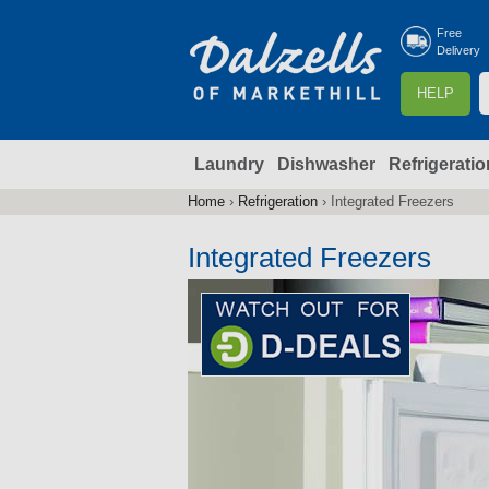
Free
Delivery
S
HELP
e
a
Laundry
Dishwasher
Refrigeratio
r
r
c
Home
›
Refrigeration
›
Integrated Freezers
You
h
are
Integrated Freezers
here
f
r