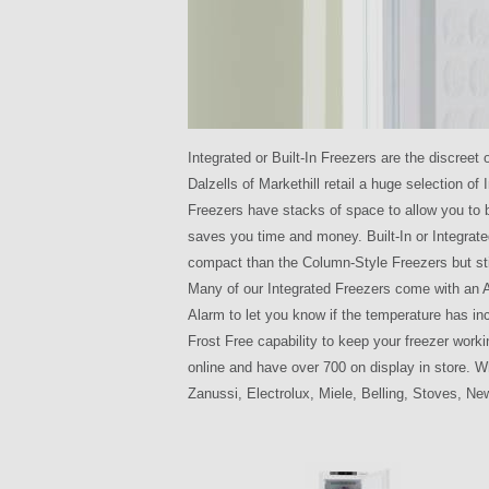
Integrated or Built-In Freezers are the discreet
Dalzells of Markethill retail a huge selection of
Freezers have stacks of space to allow you to b
saves you time and money. Built-In or Integrat
compact than the Column-Style Freezers but sti
Many of our Integrated Freezers come with an A
Alarm to let you know if the temperature has inc
Frost Free capability to keep your freezer worki
online and have over 700 on display in store. W
Zanussi, Electrolux, Miele, Belling, Stoves, 