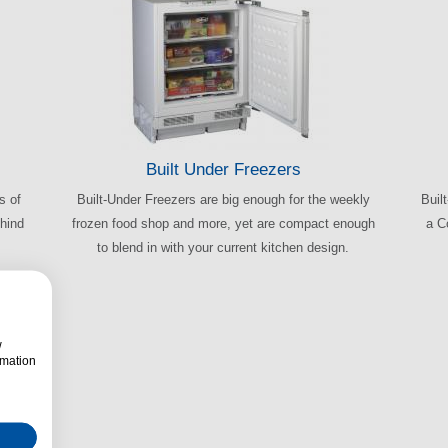
Built Under Freezers
s of
Built-Under Freezers are big enough for the weekly
Buil
ehind
frozen food shop and more, yet are compact enough
a C
to blend in with your current kitchen design.
w
rmation