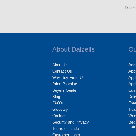
Dalzel
About Dalzells
Ou
About Us
Accr
Contact Us
App
Why Buy From Us
Appl
Price Promise
App
Buyers Guide
Cus
Blog
Deli
FAQ's
Fre
Glossary
Tra
Cookies
Wedd
Security and Privacy
Bed
Furn
Terms of Trade
Customer Login