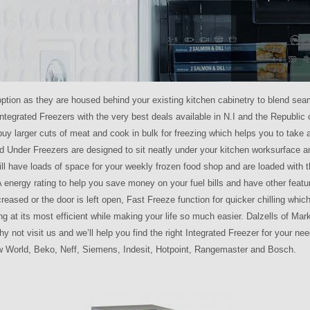
 option as they are housed behind your existing kitchen cabinetry to blend sea
 Integrated Freezers with the very best deals available in N.I and the Republic o
uy larger cuts of meat and cook in bulk for freezing which helps you to take
ed Under Freezers are designed to sit neatly under your kitchen worksurface 
ll have loads of space for your weekly frozen food shop and are loaded with 
 energy rating to help you save money on your fuel bills and have other feat
reased or the door is left open, Fast Freeze function for quicker chilling whic
ng at its most efficient while making your life so much easier. Dalzells of Mar
hy not visit us and we’ll help you find the right Integrated Freezer for your 
New World, Beko, Neff, Siemens, Indesit, Hotpoint, Rangemaster and Bosch.