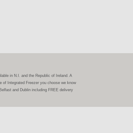
able in N.I. and the Republic of Ireland. A
type of Integrated Freezer you choose we know
o Belfast and Dublin including FREE delivery