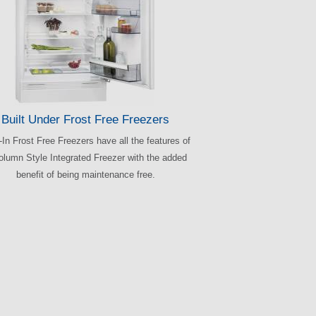
Built Under Frost Free Freezers
t-In Frost Free Freezers have all the features of
olumn Style Integrated Freezer with the added
benefit of being maintenance free.