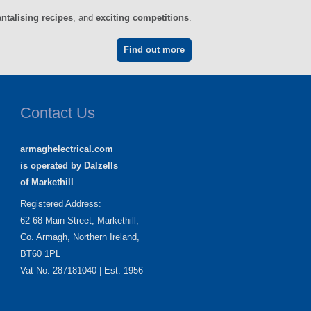
antalising recipes
, and
exciting competitions
.
Find out more
Contact Us
armaghelectrical.com
is operated by Dalzells
of Markethill
Registered Address:
62-68 Main Street, Markethill,
Co. Armagh, Northern Ireland,
BT60 1PL
Vat No. 287181040 | Est. 1956