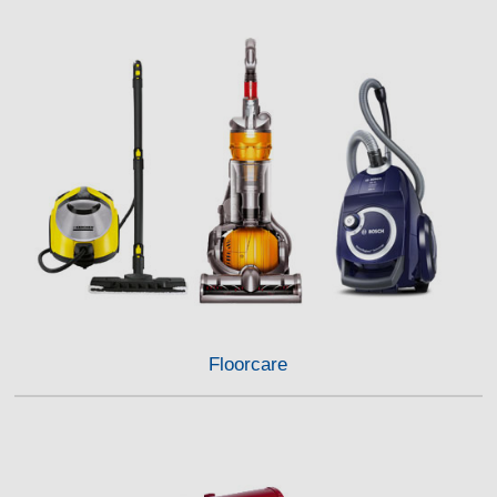
Floorcare