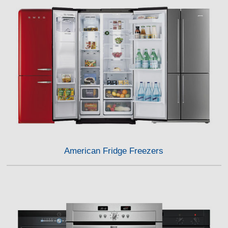
American Fridge Freezers