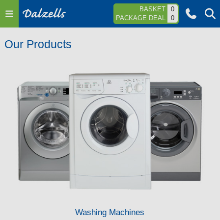
Jump to navigation
BASKET
0
PACKAGE DEAL
0
Our Products
Washing Machines