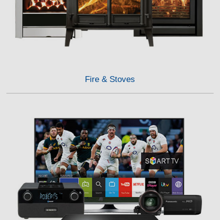
Fire & Stoves