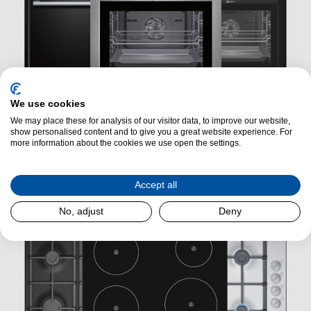
We use cookies
We may place these for analysis of our visitor data, to improve our website,
show personalised content and to give you a great website experience. For
more information about the cookies we use open the settings.
Ovens
Accept all
No, adjust
Deny