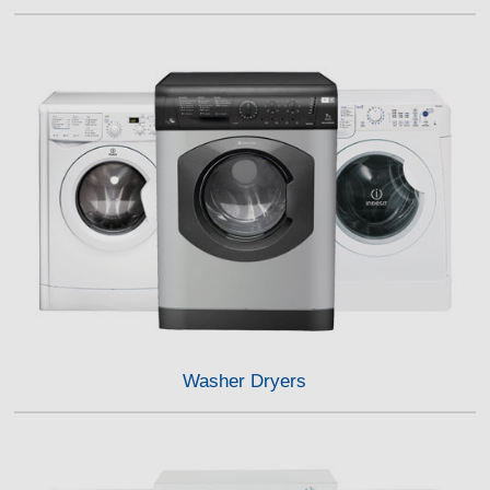
Washer Dryers