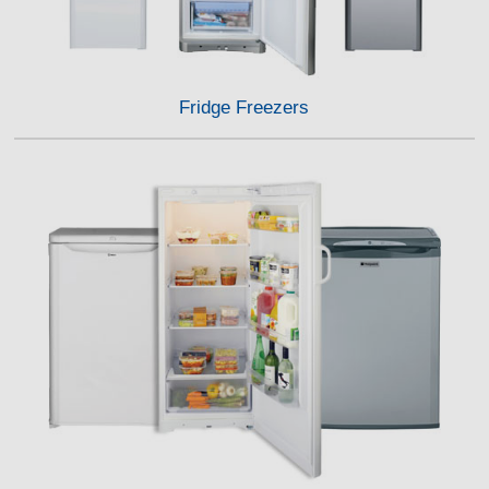
Fridge Freezers