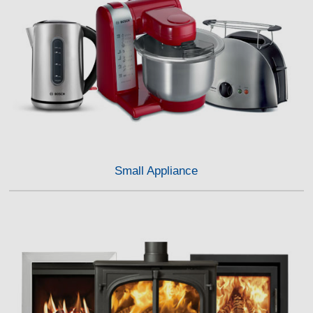
Small Appliance