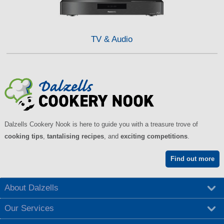
TV & Audio
Dalzells Cookery Nook is here to guide you with a treasure trove of
cooking tips
,
tantalising recipes
, and
exciting competitions
.
Find out more
About Dalzells
Our Services