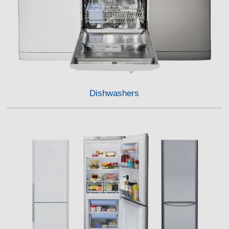
Dishwashers