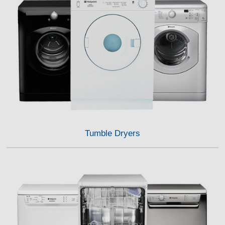
Tumble Dryers