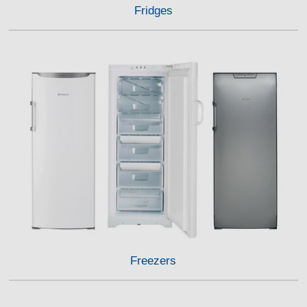
Fridges
Freezers