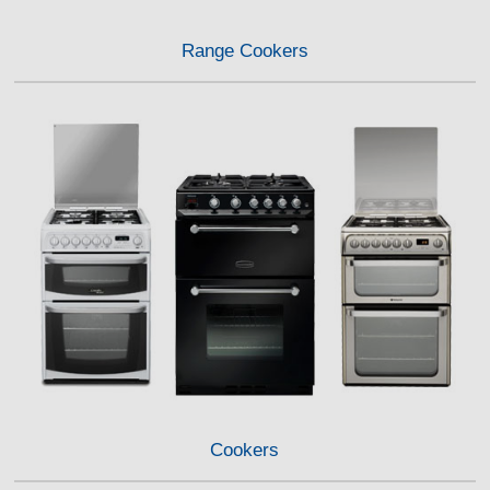
Range Cookers
Cookers