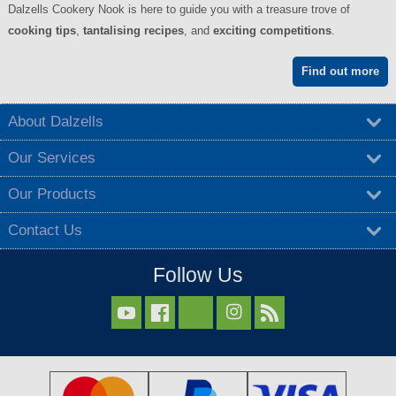
Dalzells Cookery Nook is here to guide you with a treasure trove of
cooking tips
,
tantalising recipes
, and
exciting competitions
.
Find out more
About Dalzells
Our Services
Our Products
Contact Us
Follow Us


