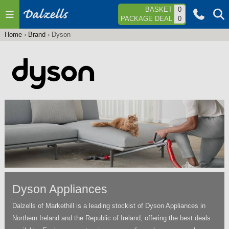
Jump to navigation
BASKET
0
PACKAGE DEAL
0
Home
›
Brand
›
Dyson
You
are
here
Dyson Appliances
Dalzells of Markethill is a leading stockist of Dyson Appliances in
Northern Ireland and the Republic of Ireland, offering the best deals