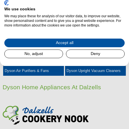
We use cookies
We may place these for analysis of our visitor data, to improve our website,
Dyson Cordless Vacuum Cleaners
Dyson Cylinder Vacuum Cleaners
show personalised content and to give you a great website experience. For
more information about the cookies we use open the settings.
Accept all
No, adjust
Deny
Dyson Air Purifiers & Fans
Dyson Upright Vacuum Cleaners
Dyson Home Appliances At Dalzells