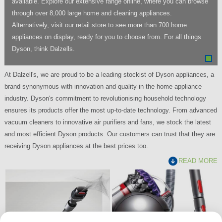
available. Explore our extensive range online, where you can browse
through over 8,000 large home and cleaning appliances.
Alternatively, visit our retail store to see more than 700 home
appliances on display, ready for you to choose from. For all things
Dyson, think Dalzells.
At Dalzell's, we are proud to be a leading stockist of Dyson appliances, a
brand synonymous with innovation and quality in the home appliance
industry. Dyson's commitment to revolutionising household technology
ensures its products offer the most up-to-date technology. From advanced
vacuum cleaners to innovative air purifiers and fans, we stock the latest
and most efficient Dyson products. Our customers can trust that they are
receiving Dyson appliances at the best prices too.
READ MORE