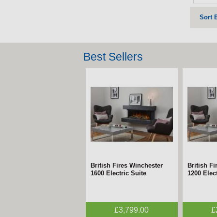
Sort 
Best Sellers
British Fires Winchester
British F
1600 Electric Suite
1200 Elect
£3,799.00
£