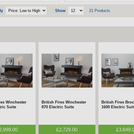
By
Show
21 Products
ires Winchester
British Fires Winchester
British Fires Bro
ric Suite
870 Electric Suite
1600 Electric Suit
2,999.00
£2,729.00
£3,649.