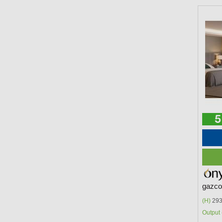
gazco 
(H)
293
Output 