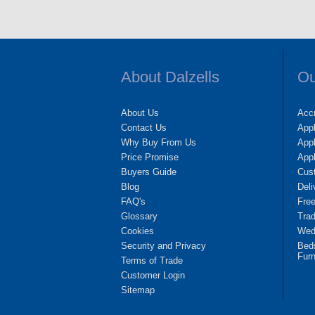
About Dalzells
Ou
About Us
Accr
Contact Us
App
Why Buy From Us
Appl
Price Promise
App
Buyers Guide
Cus
Blog
Deli
FAQ's
Fre
Glossary
Tra
Cookies
Wedd
Security and Privacy
Bed
Furn
Terms of Trade
Customer Login
Sitemap