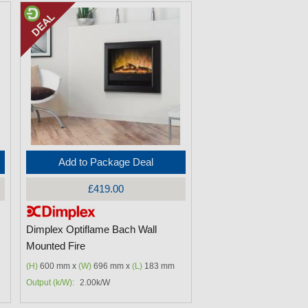
Add to Package Deal
£419.00
Dimplex Optiflame Bach Wall
Mounted Fire
(H)
600 mm x
(W)
696 mm x
(L)
183 mm
Output (k/W):
2.00k/W