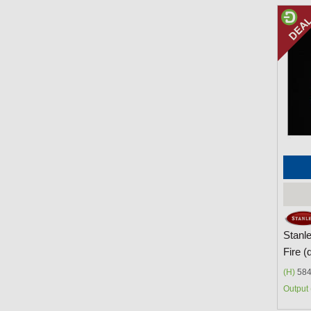
Stanl
Fire (
(H)
584
Output 