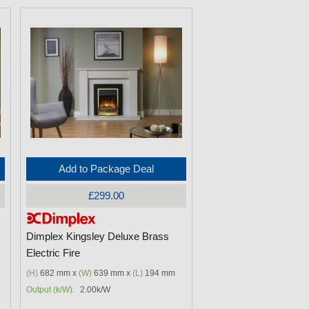
Add to Package Deal
£299.00
Dimplex Kingsley Deluxe Brass
Electric Fire
(H)
682 mm x
(W)
639 mm x
(L)
194 mm
Output (k/W):
2.00k/W