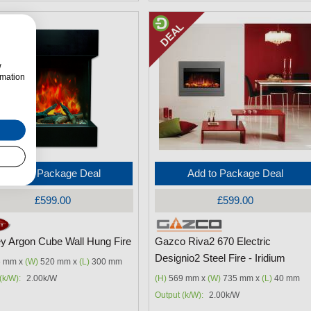
w
rmation
Add to Package Deal
Add to Package Deal
£599.00
£599.00
ey Argon Cube Wall Hung Fire
Gazco Riva2 670 Electric
Designio2 Steel Fire - Iridium
 mm x
(W)
520 mm x
(L)
300 mm
(k/W):
2.00k/W
(H)
569 mm x
(W)
735 mm x
(L)
40 mm
Output (k/W):
2.00k/W