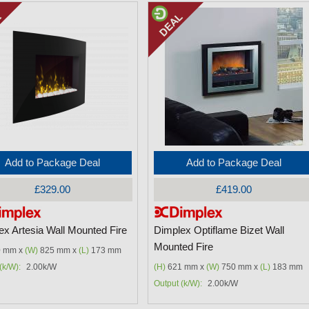
Add to Package Deal
Add to Package Deal
£329.00
£419.00
ex Artesia Wall Mounted Fire
Dimplex Optiflame Bizet Wall
Mounted Fire
 mm x
(W)
825 mm x
(L)
173 mm
(k/W):
2.00k/W
(H)
621 mm x
(W)
750 mm x
(L)
183 mm
Output (k/W):
2.00k/W