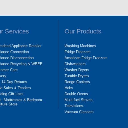
r Services
Our Products
edited Appliance Retailer
Washing Machines
liance Connection
Fridge Freezers
iance Disconnection
American Fridge Freezers
liance Recycling & WEEE
Dishwashers
tomer Care
Washer Dryers
very
Tumble Dryers
e 14 Day Returns
Range Cookers
de Sales & Tenders
Hobs
ing Gift Lists
Double Ovens
s, Mattresses & Bedroom
Multi-fuel Stoves
iture Store
Televisions
Vaccum Cleaners