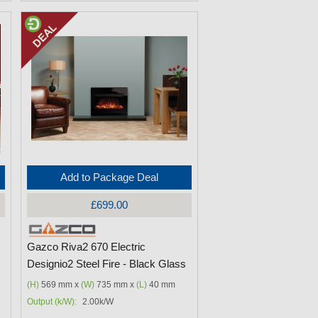
Add to Package Deal
£699.00
Gazco Riva2 670 Electric
Designio2 Steel Fire - Black Glass
(H)
569 mm x
(W)
735 mm x
(L)
40 mm
Output (k/W):
2.00k/W