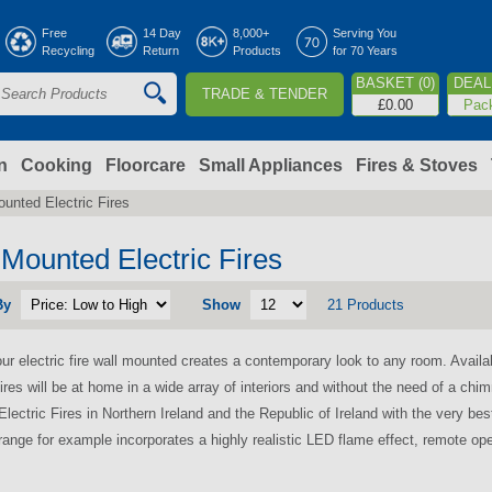
Jump to navigation
Free
14 Day
8,000+
Serving You
Recycling
Return
Products
for 70 Years
BASKET (0)
DEAL 
TRADE & TENDER
S
£0.00
Pac
e
a
n
Cooking
Floorcare
Small Appliances
Fires & Stoves
unted Electric Fires
c
h
 Mounted Electric Fires
By
Show
21 Products
o
ur electric fire wall mounted creates a contemporary look to any room. Availa
m
ires will be at home in a wide array of interiors and without the need of a chimn
lectric Fires in Northern Ireland and the Republic of Ireland with the very be
ange for example incorporates a highly realistic LED flame effect, remote ope