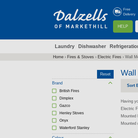
Free
Delivery
S
HELP
e
a
Laundry
Dishwasher
Refrigeratio
r
r
c
Home
›
Fires & Stoves
›
Electric Fires
›
Wall Mo
You
h
are
Wall
Reset
here
f
Brand
Sort 
British Fires
r
Dimplex
Having yo
Gazco
Electric F
Henley Stoves
Mounted E
Onyx
Mounted r
Waterford Stanley
Colour