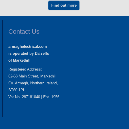
Find out more
Contact Us
armaghelectrical.com
is operated by Dalzells
of Markethill
Registered Address:
62-68 Main Street, Markethill,
Co. Armagh, Northern Ireland,
BT60 1PL
Vat No. 287181040 | Est. 1956