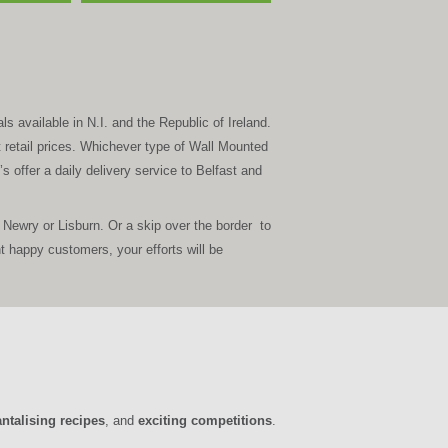
s available in N.I. and the Republic of Ireland.
t retail prices. Whichever type of Wall Mounted
s offer a daily delivery service to Belfast and
Newry or Lisburn. Or a skip over the border to
happy customers, your efforts will be
antalising recipes
, and
exciting competitions
.