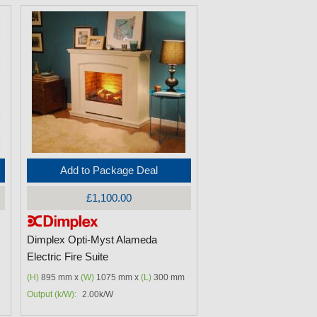
Add to Package Deal
£1,100.00
Dimplex Opti-Myst Alameda
Electric Fire Suite
(H)
895 mm x
(W)
1075 mm x
(L)
300 mm
Output (k/W):
2.00k/W