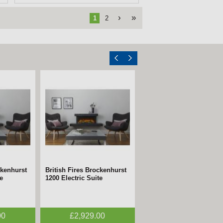
›
»
1
2
ckenhurst
British Fires Brockenhurst
e
1200 Electric Suite
00
£2,929.00