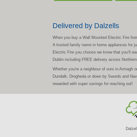
Delivered by Dalzells
When you buy a Wall Mounted Electric Fire from D
A trusted family name in home appliances for jus
Electric Fire you choose we know that you’ll wan
Dublin including FREE delivery across Norther
Whether you're a neighbour of ours in Armagh o
Dundalk, Drogheda or down by Swords and Navan
rewarded with super savings for reaching out!
Dalzel