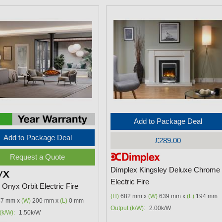
Add to Package Deal
Add to Package Deal
£289.00
Request a Quote
Dimplex Kingsley Deluxe Chrome
Electric Fire
Onyx Orbit Electric Fire
(H)
682 mm x
(W)
639 mm x
(L)
194 mm
7 mm x
(W)
200 mm x
(L)
0 mm
Output (k/W):
2.00k/W
(k/W):
1.50k/W