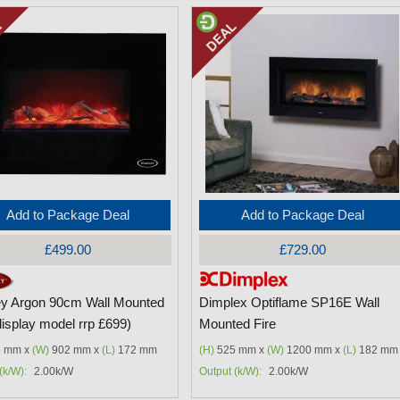
Add to Package Deal
Add to Package Deal
£499.00
£729.00
ey Argon 90cm Wall Mounted
Dimplex Optiflame SP16E Wall
display model rrp £699)
Mounted Fire
 mm x
(W)
902 mm x
(L)
172 mm
(H)
525 mm x
(W)
1200 mm x
(L)
182 mm
(k/W):
2.00k/W
Output (k/W):
2.00k/W