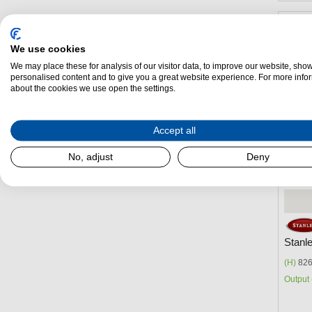
We use cookies
We may place these for analysis of our visitor data, to improve our website, sho
personalised content and to give you a great website experience. For more info
about the cookies we use open the settings.
Accept all
No, adjust
Deny
Stanl
(H)
826
Output 