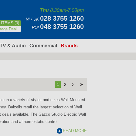
Thu
8.30am-7.00pm
028 3755 1260
NI / UK
ITEMS (0)
048 3755 1260
ROI
kage Deal
TV & Audio
Commercial
Brands
›
»
1
2
ble in a variety of styles and sizes Wall Mounted
ey. Dalzells retail the largest selection of Wall
st deals available. The Gazco Studio Electric Wall
ration and a thermostatic control.
READ MORE