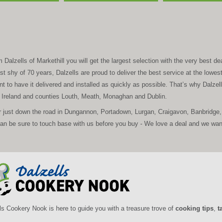
alzells of Markethill you will get the largest selection with the very best deal
t shy of 70 years, Dalzells are proud to deliver the best service at the lowes
t to have it delivered and installed as quickly as possible. That’s why Dalzell’
n Ireland and counties Louth, Meath, Monaghan and Dublin.
r just down the road in Dungannon, Portadown, Lurgan, Craigavon, Banbridge, 
 be sure to touch base with us before you buy - We love a deal and we want 
ls Cookery Nook is here to guide you with a treasure trove of
cooking tips
,
t