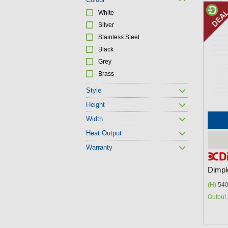
P
White
a
Silver
g
Stainless Steel
Black
e
Grey
s
Brass
Style
Height
Width
Heat Output
Warranty
Dimpl
(H)
540
Output 