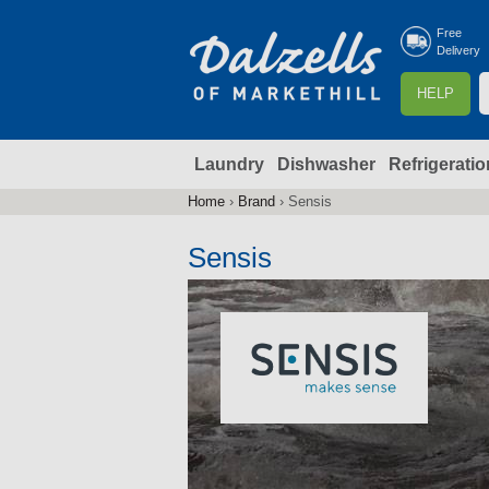
Free
Delivery
S
HELP
e
a
Laundry
Dishwasher
Refrigeratio
r
r
c
Home
›
Brand
›
Sensis
You
h
are
Sensis
here
f
r