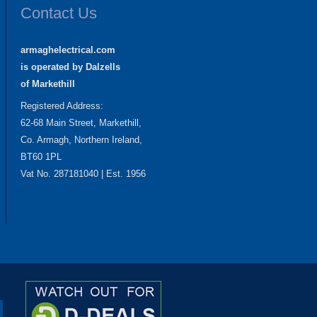
Contact Us
armaghelectrical.com
is operated by Dalzells
of Markethill
Registered Address:
62-68 Main Street, Markethill,
Co. Armagh, Northern Ireland,
BT60 1PL
Vat No. 287181040 | Est. 1956