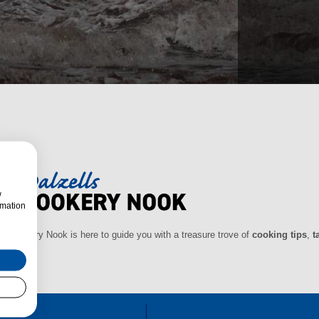
w
rmation
ls Cookery Nook is here to guide you with a treasure trove of
cooking tips
,
t