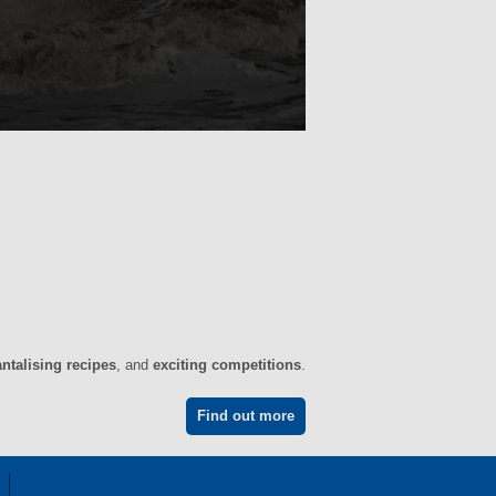
antalising recipes
, and
exciting competitions
.
Find out more