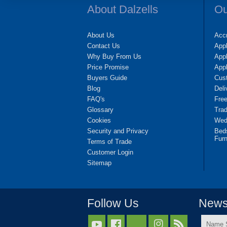
About Dalzells
Ou
About Us
Accr
Contact Us
App
Why Buy From Us
Appl
Price Promise
App
Buyers Guide
Cus
Blog
Deli
FAQ's
Fre
Glossary
Tra
Cookies
Wedd
Security and Privacy
Bed
Furn
Terms of Trade
Customer Login
Sitemap
Follow Us
Newsl
Name


