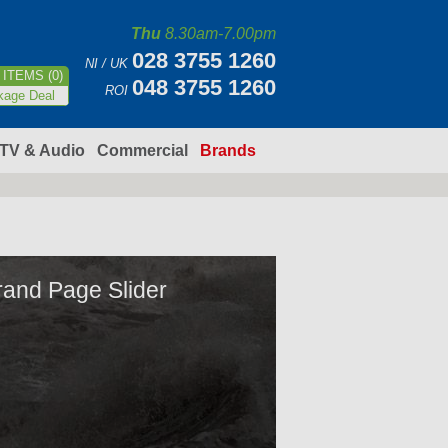
Thu
8.30am-7.00pm
028 3755 1260
NI / UK
ITEMS (0)
048 3755 1260
ROI
kage Deal
TV & Audio
Commercial
Brands
rand Page Slider