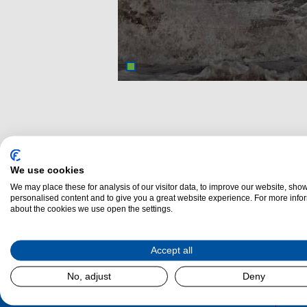
We use cookies
We may place these for analysis of our visitor data, to improve our website, sho
personalised content and to give you a great website experience. For more info
about the cookies we use open the settings.
Dalzel
Accept all
No, adjust
Deny