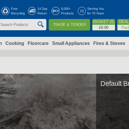
Jump to navigation
Free
14 Day
8,000+
Serving You
Recycling
Return
Products
for 70 Years
BASKET (0)
DEAL 
TRADE & TENDER
S
£0.00
Pac
e
a
n
Cooking
Floorcare
Small Appliances
Fires & Stoves
c
h
o
Default B
m