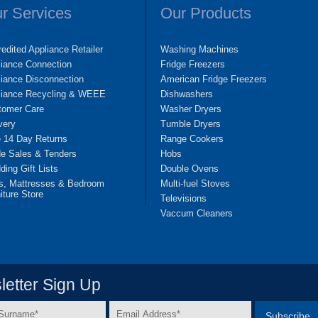
r Services
Our Products
edited Appliance Retailer
Washing Machines
liance Connection
Fridge Freezers
iance Disconnection
American Fridge Freezers
liance Recycling & WEEE
Dishwashers
tomer Care
Washer Dryers
very
Tumble Dryers
e 14 Day Returns
Range Cookers
de Sales & Tenders
Hobs
ing Gift Lists
Double Ovens
s, Mattresses & Bedroom
Multi-fuel Stoves
iture Store
Televisions
Vaccum Cleaners
etter Sign Up
Email