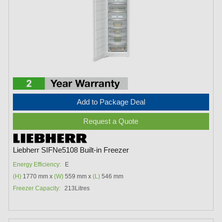
Add to Package Deal
Request a Quote
Liebherr SIFNe5108 Built-in Freezer
Energy Efficiency:
E
(H)
1770 mm x
(W)
559 mm x
(L)
546 mm
Freezer Capacity:
213Litres