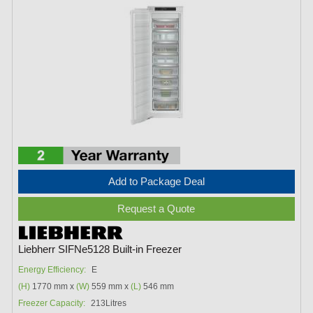
Add to Package Deal
Request a Quote
Liebherr SIFNe5128 Built-in Freezer
Energy Efficiency:
E
(H)
1770 mm x
(W)
559 mm x
(L)
546 mm
Freezer Capacity:
213Litres