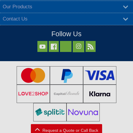
Our Products
Contact Us
Follow Us



Request a Quote or Call Back