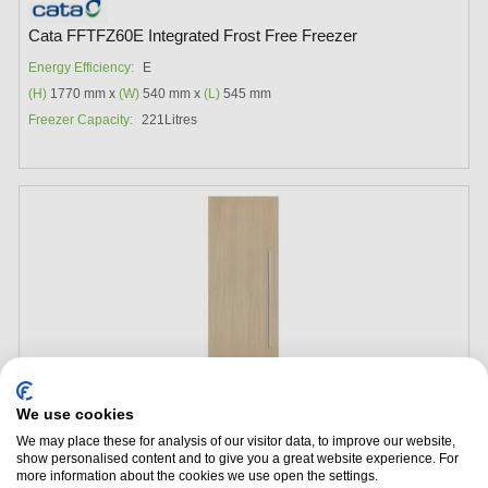
Cata FFTFZ60E Integrated Frost Free Freezer
Energy Efficiency:
E
(H)
1770 mm x
(W)
540 mm x
(L)
545 mm
Freezer Capacity:
221Litres
We use cookies
We may place these for analysis of our visitor data, to improve our website,
show personalised content and to give you a great website experience. For
Add to Package Deal
more information about the cookies we use open the settings.