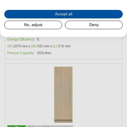
Request a Quote
Accept all
Fisher & Paykel RS6019F3LJ1 Integrated Triple Zone
No, adjust
Deny
Freezer
Energy Efficiency:
E
(H)
1870 mm x
(W)
592 mm x
(L)
576 mm
Freezer Capacity:
303Litres