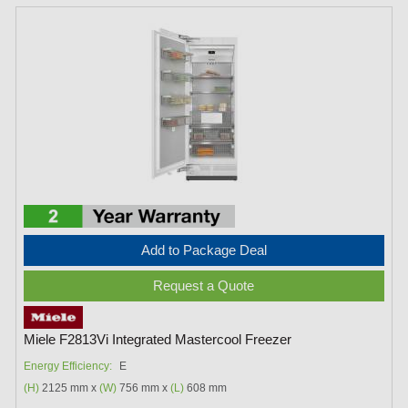
Add to Package Deal
Request a Quote
Miele F2813Vi Integrated Mastercool Freezer
Energy Efficiency:
E
(H)
2125 mm x
(W)
756 mm x
(L)
608 mm