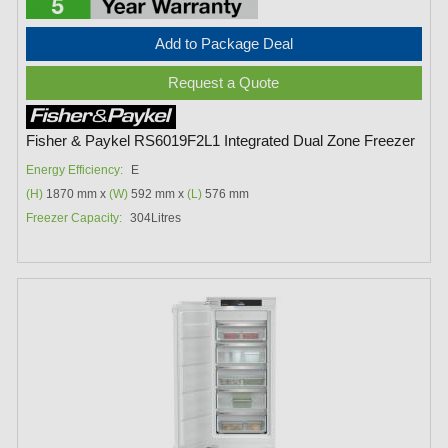
Add to Package Deal
Request a Quote
Fisher & Paykel RS6019F2L1 Integrated Dual Zone Freezer
Energy Efficiency:
E
(H)
1870 mm x
(W)
592 mm x
(L)
576 mm
Freezer Capacity:
304Litres