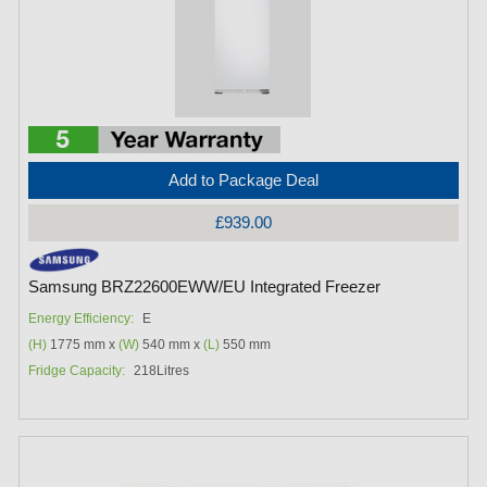
Add to Package Deal
£939.00
Samsung BRZ22600EWW/EU Integrated Freezer
Energy Efficiency:
E
(H)
1775 mm x
(W)
540 mm x
(L)
550 mm
Fridge Capacity:
218Litres