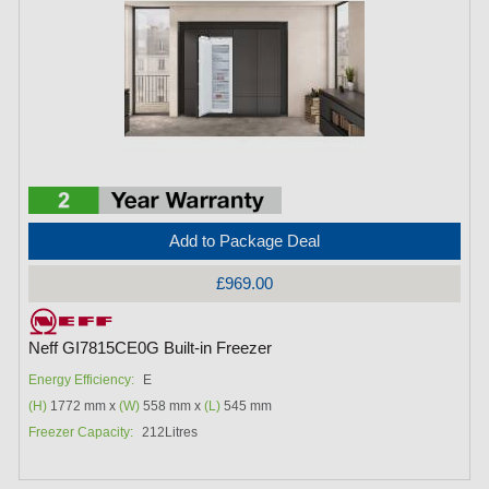
Add to Package Deal
£969.00
Neff GI7815CE0G Built-in Freezer
Energy Efficiency:
E
(H)
1772 mm x
(W)
558 mm x
(L)
545 mm
Freezer Capacity:
212Litres