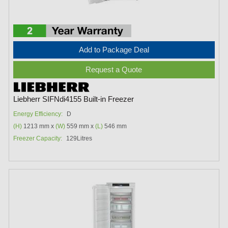
Add to Package Deal
Request a Quote
Liebherr SIFNdi4155 Built-in Freezer
Energy Efficiency:
D
(H)
1213 mm x
(W)
559 mm x
(L)
546 mm
Freezer Capacity:
129Litres