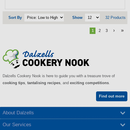
Sort By
Show
32 Products
›
»
1
2
3
Dalzells Cookery Nook is here to guide you with a treasure trove of
cooking tips
,
tantalising recipes
, and
exciting competitions
.
Find out more
About Dalzells
Our Services