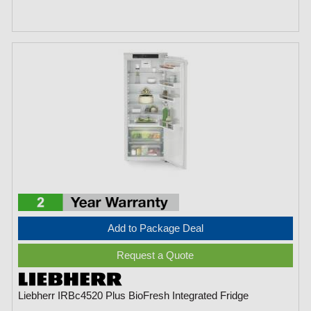
Add to Package Deal
Request a Quote
Liebherr IRBc4520 Plus BioFresh Integrated Fridge