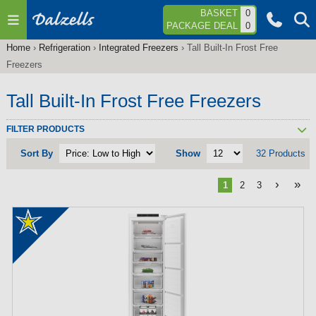
Jump to navigation
BASKET
0
PACKAGE DEAL
0
Home
›
Refrigeration
›
Integrated Freezers
›
Tall Built-In Frost Free
You
Freezers
are
here
Tall Built-In Frost Free Freezers
FILTER PRODUCTS
Sort By
Show
32 Products
›
»
1
2
3
P
a
g
e
s