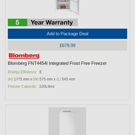
Add to Package Deal
£679.99
Blomberg FNT4454I Integrated Frost Free Freezer
Energy Efficiency:
E
(H)
1775 mm x
(W)
575 mm x
(L)
545 mm
Freezer Capacity:
220Litres