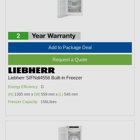
Add to Package Deal
Request a Quote
Liebherr SIFNdi4556 Built-in Freezer
Energy Efficiency:
D
(H)
1395 mm x
(W)
559 mm x
(L)
546 mm
Freezer Capacity:
156Litres