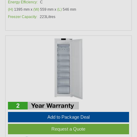
Energy Efficiency:
C
(H)
1395 mm x
(W)
559 mm x
(L)
546 mm
Freezer Capacity:
223Litres
Add to Package Deal
Request a Quote