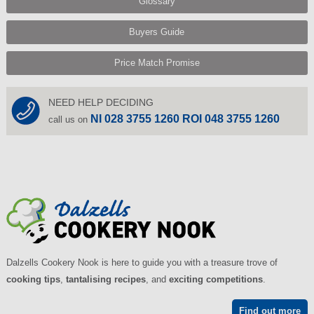
Glossary
Buyers Guide
Price Match Promise
NEED HELP DECIDING
NI 028 3755 1260 ROI 048 3755 1260
call us on
Dalzells Cookery Nook is here to guide you with a treasure trove of
cooking tips
,
tantalising recipes
, and
exciting competitions
.
Find out more