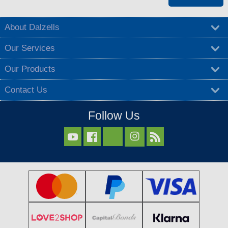
About Dalzells
Our Services
Our Products
Contact Us
Follow Us


