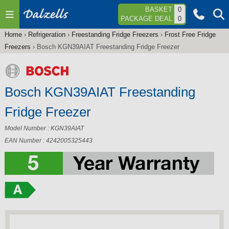
Jump to navigation
BASKET
0
PACKAGE DEAL
0
Home
›
Refrigeration
›
Freestanding Fridge Freezers
›
Frost Free Fridge
You
Freezers
›
Bosch KGN39AIAT Freestanding Fridge Freezer
are
here
Bosch KGN39AIAT Freestanding
Fridge Freezer
Model Number : KGN39AIAT
EAN Number : 4242005325443