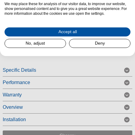
Product Summary
We may place these for analysis of our visitor data, to improve our website,
show personalised content and to give you a great website experience. For
The
Bosch KGN492LDFG
is designed for those who want
extra-large
more information about the cookies we use open the settings.
storage
and
premium freshness
. With a
203cm x 70cm
design,
this
NoFrost fridge freezer
offers plenty of space while ensuring efficient
Accept all
cooling and convenience for busy households.
No, adjust
Deny
Read More
Specific Details
Performance
Warranty
Overview
Installation