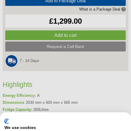
Add to Package Deal
What is a Package Deal
?
£1,299.00
Request a Call Back
7 - 14 Days
Highlights
Energy Efficiency:
A
Dimensions
2030 mm x 600 mm x 665 mm
Fridge Capacity:
260Litres
Freezer Capacity:
103Litres
Frost Free
Yes
We use cookies