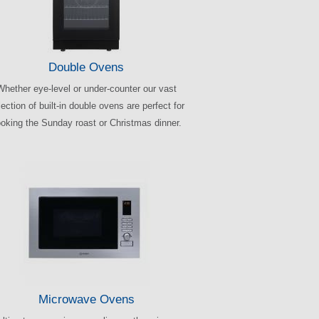
Double Ovens
Whether eye-level or under-counter our vast
ection of built-in double ovens are perfect for
oking the Sunday roast or Christmas dinner.
Microwave Ovens