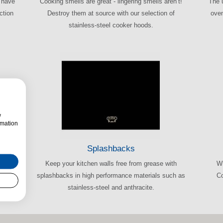
e have
Cooking smells are great - lingering smells aren’t!
The 
ction
Destroy them at source with our selection of
oven
stainless-steel cooker hoods.
w
rmation
Splashbacks
 prior
Keep your kitchen walls free from grease with
Wh
-have
splashbacks in high performance materials such as
Co
stainless-steel and anthracite.