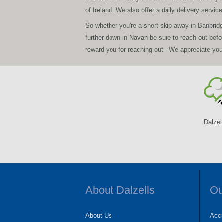
of Ireland. We also offer a daily delivery servi
So whether you're a short skip away in Banbrid
further down in Navan be sure to reach out bef
reward you for reaching out - We appreciate yo
Dalzel
About Dalzells
Ou
About Us
Accr