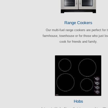
Range Cookers
Our multi-fuel range cookers are perfect for 
farmhouse, townhouse or for those who just lo
cook for friends and family.
Hobs