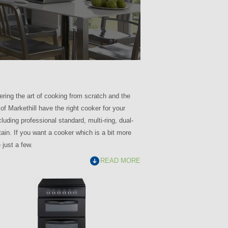
ring the art of cooking from scratch and the
f Markethill have the right cooker for your
uding professional standard, multi-ring, dual-
ain. If you want a cooker which is a bit more
just a few.
READ MORE