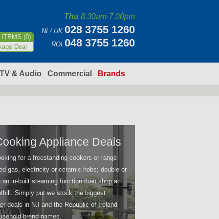
Thu
8.30am-7.00pm
028 3755 1260
NI / UK
ITEMS (0)
048 3755 1260
ROI
kage Deal
TV & Audio
Commercial
Brands
Cooking Appliance Deals
ooking for a freestanding cookers or range
ed gas, electricity or ceramic hobs; double or
 an in-built steaming function then shop at
thill. Simply put we stock the biggest
er deals in N.I and the Republic of Ireland
household brand names.