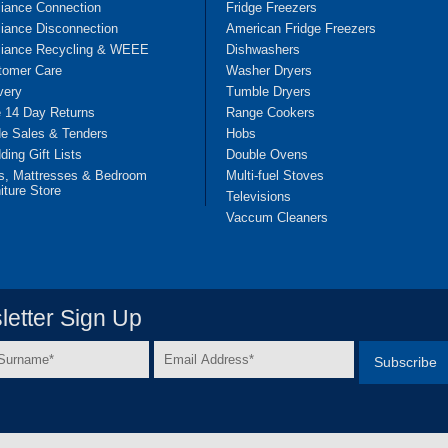
liance Connection
Fridge Freezers
iance Disconnection
American Fridge Freezers
liance Recycling & WEEE
Dishwashers
tomer Care
Washer Dryers
very
Tumble Dryers
e 14 Day Returns
Range Cookers
de Sales & Tenders
Hobs
ing Gift Lists
Double Ovens
s, Mattresses & Bedroom
Multi-fuel Stoves
iture Store
Televisions
Vaccum Cleaners
etter Sign Up
Email
e
Address
*