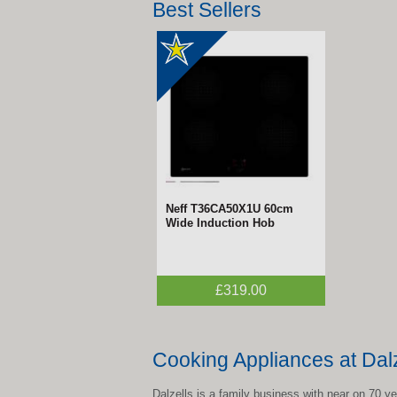
Best Sellers
Neff T36CA50X1U 60cm
Wide Induction Hob
£319.00
Cooking Appliances at Dalz
Dalzells is a family business with near on 70 y