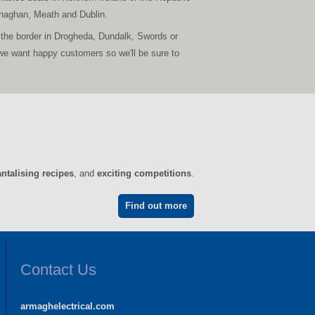
Monaghan, Meath and Dublin.
 the border in Drogheda, Dundalk, Swords or
we want happy customers so we'll be sure to
antalising recipes
, and
exciting competitions
.
Find out more
Contact Us
armaghelectrical.com