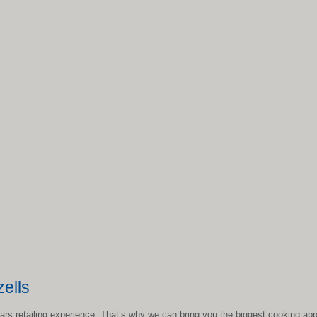
ells
ears retailing experience. That’s why we can bring you the biggest cooking app