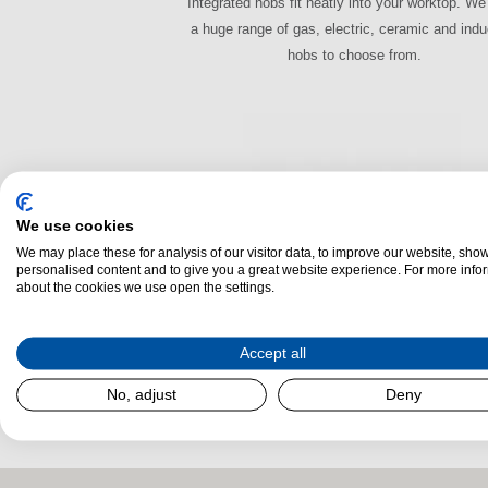
Integrated hobs fit neatly into your worktop. W
a huge range of gas, electric, ceramic and indu
hobs to choose from.
We use cookies
We may place these for analysis of our visitor data, to improve our website, sho
personalised content and to give you a great website experience. For more info
about the cookies we use open the settings.
Warming Drawers
Accept all
Defrost, keep food warm or use it to heat plates
to serving, the warming drawer is the new must
No, adjust
Deny
in the modern kitchen.