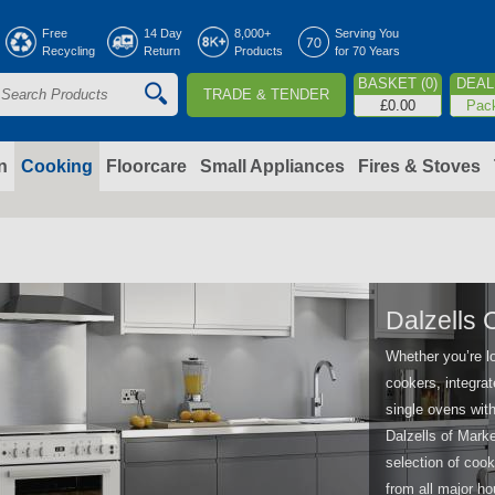
Jump to navigation
Free
14 Day
8,000+
Serving You
Recycling
Return
Products
for 70 Years
BASKET (0)
DEAL 
TRADE & TENDER
S
£0.00
Pac
e
a
n
Cooking
Floorcare
Small Appliances
Fires & Stoves
c
h
o
Dalzells 
Whether you’re l
m
cookers, integrat
single ovens with
Dalzells of Marke
selection of cook
from all major 