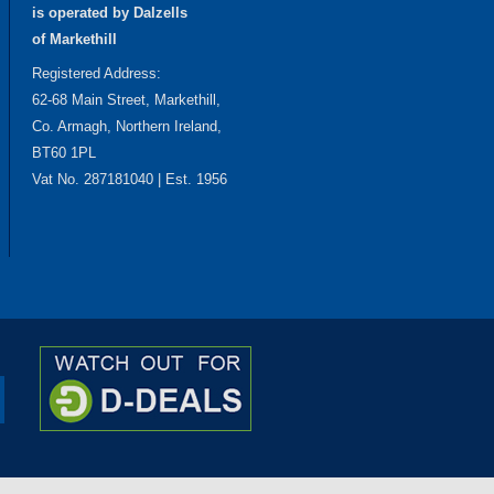
is operated by Dalzells
of Markethill
Registered Address:
62-68 Main Street, Markethill,
Co. Armagh, Northern Ireland,
BT60 1PL
Vat No. 287181040 | Est. 1956