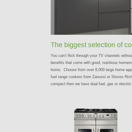
The biggest selection of c
You can’t flick through your TV channels witho
benefits that come with good, nutritious homema
home. Choose from over 8,000 large home applian
fuel range cookers from Zanussi or Stoves Richm
compact then we have dual fuel, gas or electri