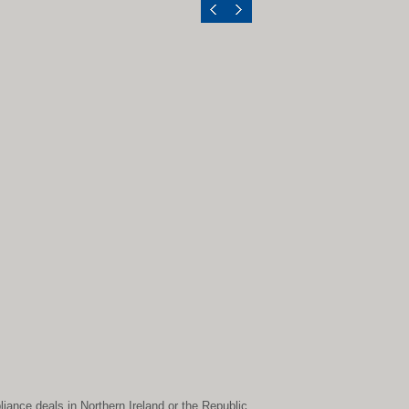
liance deals in Northern Ireland or the Republic