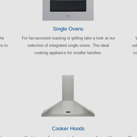
Single Ovens
the
For fan-assisted roasting or grilling take a look at our
ve to
selection of integrated single ovens. The ideal
sel
cooking appliance for smaller families.
co
Cooker Hoods