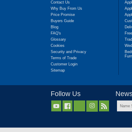
Contact Us
App
Why Buy From Us
Appl
Price Promise
App
Buyers Guide
Cus
Blog
Deli
FAQ's
Fre
Glossary
Tra
Cookies
Wedd
Security and Privacy
Bed
Furn
Terms of Trade
Customer Login
Sitemap
Follow Us
Newsl
Name



Surnam
*