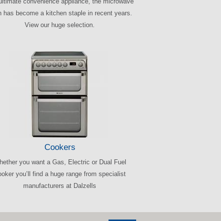
ultimate convenience appliance, the microwave
 has become a kitchen staple in recent years.
View our huge selection.
Cookers
ether you want a Gas, Electric or Dual Fuel
oker you’ll find a huge range from specialist
manufacturers at Dalzells