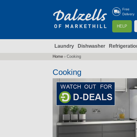
Free
Delivery
S
HELP
e
a
Laundry
Dishwasher
Refrigeratio
r
r
c
Home
›
Cooking
You
h
are
Cooking
here
f
r