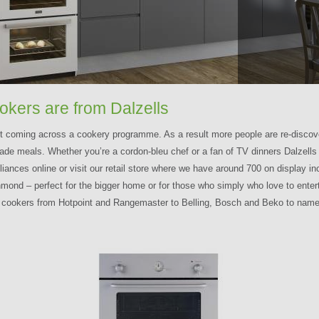
ookers are from Dalzells
ut coming across a cookery programme. As a result more people are re-discove
de meals. Whether you’re a cordon-bleu chef or a fan of TV dinners Dalzells o
ces online or visit our retail store where we have around 700 on display incl
ond – perfect for the bigger home or for those who simply who love to entert
c cookers from Hotpoint and Rangemaster to Belling, Bosch and Beko to name 