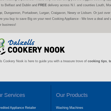
ce to Belfast and Dublin and
FREE
delivery across N.I. and counties Louth, 
ge, Dungannon, Portadown, Lurgan, Craigavon, Newry or Lisburn. Or just over
ore you buy to save Big on your next Cooking Appliance - We love a deal and 
ur business!
ls Cookery Nook is here to guide you with a treasure trove of
cooking tips
,
t
r Services
Our Products
edited Appliance Retailer
Washing Machines