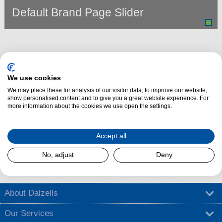
Default Brand Page Slider
We use cookies
We may place these for analysis of our visitor data, to improve our website,
show personalised content and to give you a great website experience. For
more information about the cookies we use open the settings.
Dalzells Cookery Nook is here to guide you with a treasure trove of
Accept all
cooking tips
,
tantalising recipes
, and
exciting competitions
.
No, adjust
Deny
Find out more
About Dalzells
Our Services