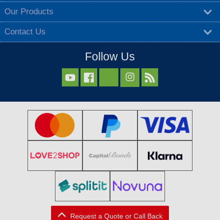
Our Products
Contact Us
Follow Us



Request a Quote or Call Back