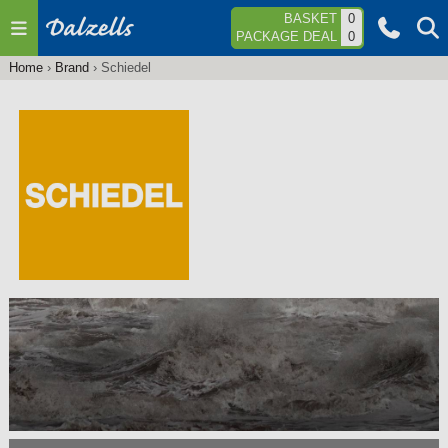
Jump to navigation
BASKET
0
PACKAGE DEAL
0
Home
›
Brand
›
Schiedel
You
are
here