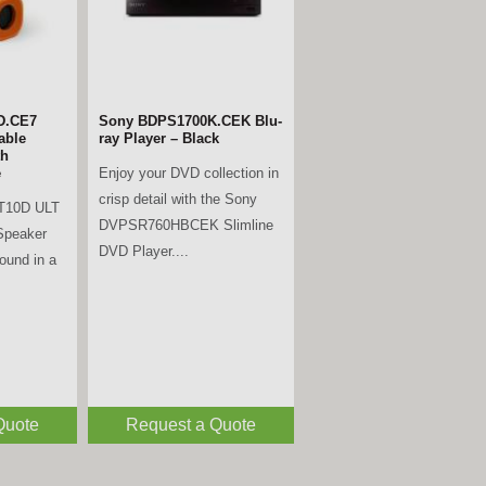
D.CE7
Sony BDPS1700K.CEK Blu-
able
ray Player – Black
th
Enjoy your DVD collection in
e
crisp detail with the Sony
T10D ULT
DVPSR760HBCEK Slimline
Speaker
DVD Player....
sound in a
Quote
Request a Quote