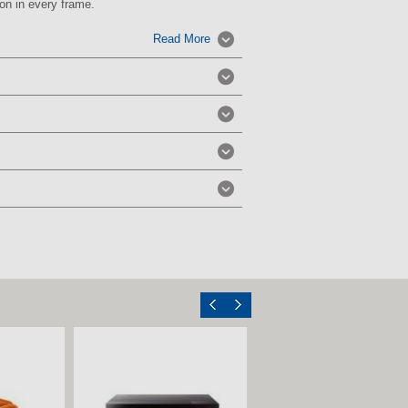
on in every frame.
Read More