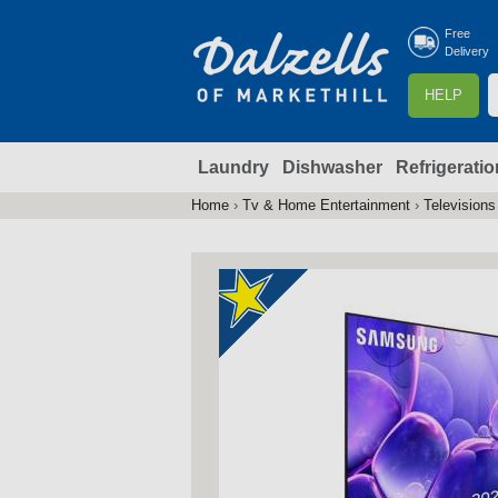
Free
Delivery
S
HELP
e
a
Laundry
Dishwasher
Refrigeratio
r
r
c
Home
›
Tv & Home Entertainment
›
Televisions
You
h
are
here
f
r