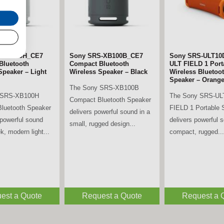
S-XB100H_CE7
Sony SRS-XB100B_CE7
Sony SRS-ULT10
Bluetooth
Compact Bluetooth
ULT FIELD 1 Port
Speaker – Light
Wireless Speaker – Black
Wireless Bluetoo
Speaker – Orang
The Sony SRS-XB100B
 SRS-XB100H
The Sony SRS-UL
Compact Bluetooth Speaker
luetooth Speaker
FIELD 1 Portable 
delivers powerful sound in a
powerful sound
delivers powerful 
small, rugged design...
k, modern light...
compact, rugged...
est a Quote
Request a Quote
Request a 