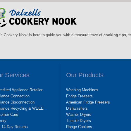
ls Cookery Nook is here to guide you with a treasure trove of
cooking tips
,
t
r Services
Our Products
edited Appliance Retailer
Washing Machines
liance Connection
Fridge Freezers
iance Disconnection
American Fridge Freezers
liance Recycling & WEEE
Dishwashers
tomer Care
Washer Dryers
very
Tumble Dryers
e 14 Day Returns
Range Cookers