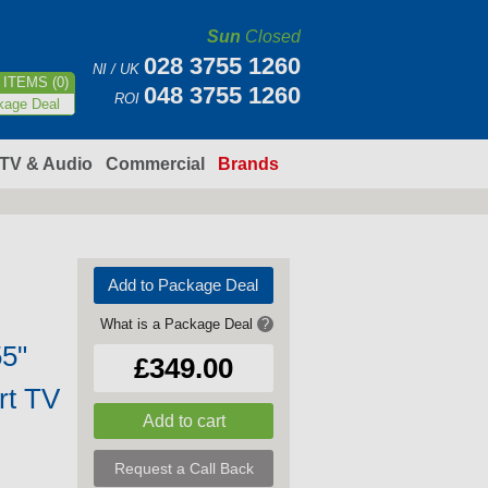
Sun
Closed
028 3755 1260
NI / UK
ITEMS (0)
048 3755 1260
ROI
kage Deal
TV & Audio
Commercial
Brands
Add to Package Deal
What is a Package Deal
?
5"
£349.00
rt TV
Request a Call Back