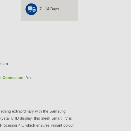
7 - 14 Days
66 cm
et Connection:
Yes
ething extraordinary with the Samsung
stal UHD display, this sleek Smart TV is
rocessor 4K, which ensures vibrant colour