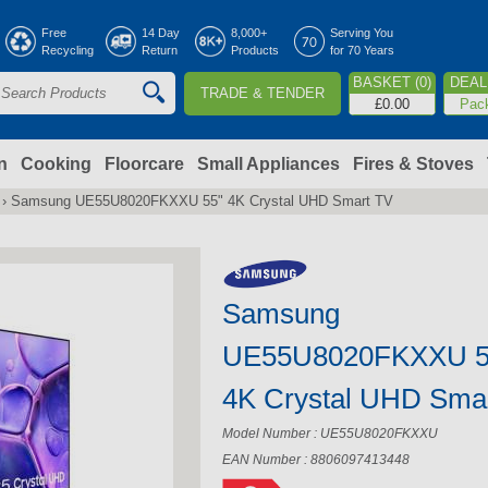
Jump to navigation
Free
14 Day
8,000+
Serving You
Recycling
Return
Products
for 70 Years
BASKET (0)
DEAL 
TRADE & TENDER
S
£0.00
Pac
e
a
n
Cooking
Floorcare
Small Appliances
Fires & Stoves
›
Samsung UE55U8020FKXXU 55" 4K Crystal UHD Smart TV
c
h
Samsung
o
UE55U8020FKXXU 5
m
4K Crystal UHD Sma
Model Number : UE55U8020FKXXU
EAN Number : 8806097413448