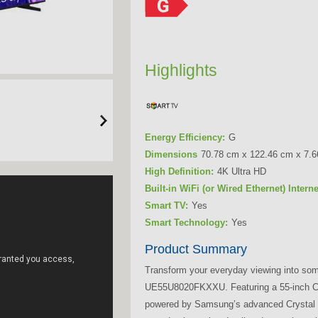
Highlights
Energy Efficiency:
G
Dimensions
70.78 cm x 122.46 cm x 7.
High Definition:
4K Ultra HD
Built-in WiFi (or Wired Ethernet) Intern
Smart TV:
Yes
Smart Technology:
Yes
Product Summary
Transform your everyday viewing into som
UE55U8020FKXXU. Featuring a 55-inch Cry
powered by Samsung’s advanced Crystal P