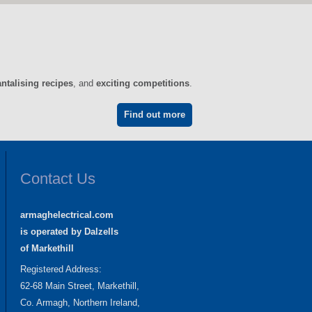
antalising recipes
, and
exciting competitions
.
Find out more
Contact Us
armaghelectrical.com
is operated by Dalzells
of Markethill
Registered Address:
62-68 Main Street, Markethill,
Co. Armagh, Northern Ireland,