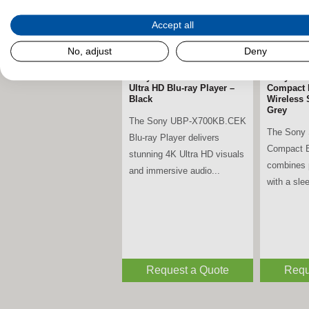
Accept all
No, adjust
Deny
Sony UBP-X700KB.CEK 4K
Sony SR
Ultra HD Blu-ray Player –
Compact 
Black
Wireless 
Grey
The Sony UBP-X700KB.CEK
The Sony
Blu-ray Player delivers
Compact B
stunning 4K Ultra HD visuals
combines 
and immersive audio...
with a slee
Request a Quote
Requ