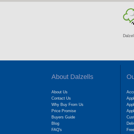
Dalzel
About Dalzells
Ou
About Us
Accr
Contact Us
App
Why Buy From Us
Appl
Price Promise
App
Buyers Guide
Cus
Blog
Deli
FAQ's
Fre