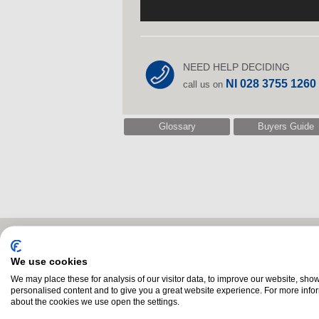
NEED HELP DECIDING
NI 028 3755 1260
call us on
Glossary
Buyers Guide
Related Products
We use cookies
We may place these for analysis of our visitor data, to improve our website, sho
personalised content and to give you a great website experience. For more info
about the cookies we use open the settings.