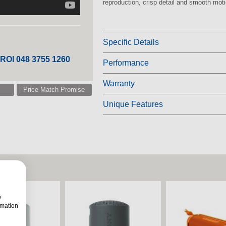
reproduction, crisp detail and smooth moti
Specific Details
 ROI 048 3755 1260
Performance
Warranty
Price Match Promise
Unique Features
w
rmation