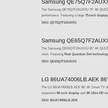
Samsung QE75Q7F2AUXXU
The Samsung QE75Q7F2AUXXU 75” 4K QLED Smart 
performance. Featuring a large
75-inch display
SKU:
QE75Q7F2AUXXU
Samsung QE65Q7F2AUXXU
The Samsung QE65Q7F2AUXXU 65” 4K QLED Smart 
room. Featuring
Real Quantum Dot technolog
SKU:
QE65Q7F2AUXXU
LG 86UA74006LB.AEK 86" 
The LG 86UA74006LB.AEK 86” 4K Smart TV deliver
expansive
86-inch display
and
4K Ultra HD re
SKU:
86UA74006LB.AEK