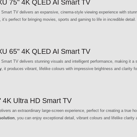
 75" 4K QLED AI Smart TV
TV delivers an expansive, cinema-style viewing experience with stunning
, it’s perfect for bringing movies, sports and gaming to life in incredible detail.
 65" 4K QLED AI Smart TV
TV delivers stunning visuals and intelligent performance, making it a sta
y
, it produces vibrant, lifelike colours with impressive brightness and clarity
4K Ultra HD Smart TV
s an extraordinary large-screen experience, perfect for creating a true ho
solution
, you can enjoy exceptional detail, vibrant colours and lifelike clarity 