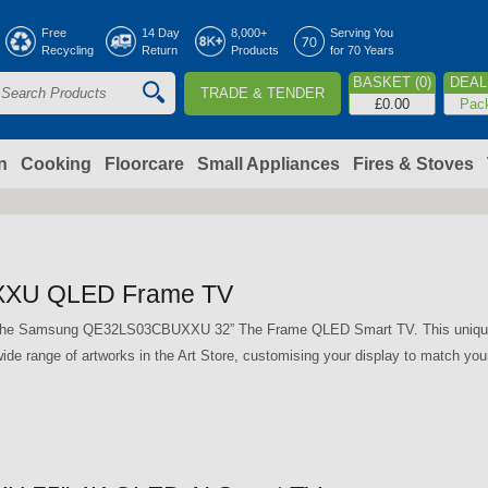
Jump to navigation
Free
14 Day
8,000+
Serving You
Recycling
Return
Products
for 70 Years
BASKET (0)
DEAL 
TRADE & TENDER
S
£0.00
Pac
e
a
n
Cooking
Floorcare
Small Appliances
Fires & Stoves
c
h
XU QLED Frame TV
o
th the Samsung QE32LS03CBUXXU 32” The Frame QLED Smart TV. This unique T
ide range of artworks in the Art Store, customising your display to match you
m