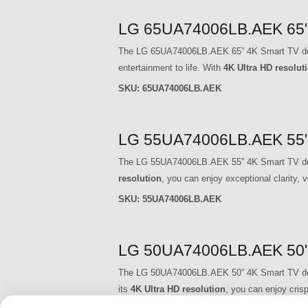
LG 65UA74006LB.AEK 65" 
The LG 65UA74006LB.AEK 65” 4K Smart TV delive
entertainment to life. With
4K Ultra HD resolut
SKU:
65UA74006LB.AEK
LG 55UA74006LB.AEK 55" 
The LG 55UA74006LB.AEK 55” 4K Smart TV delive
resolution
, you can enjoy exceptional clarity, v
SKU:
55UA74006LB.AEK
LG 50UA74006LB.AEK 50" 
The LG 50UA74006LB.AEK 50” 4K Smart TV delive
its
4K Ultra HD resolution
, you can enjoy crisp