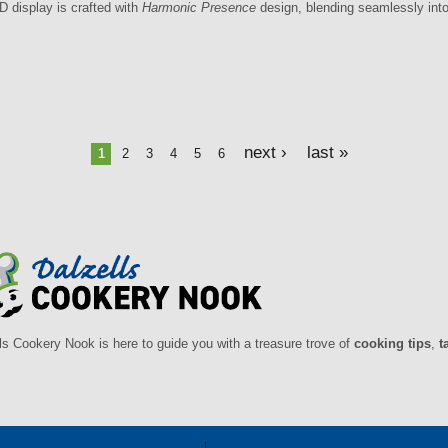
D display is crafted with
Harmonic Presence
design, blending seamlessly into
next ›
last »
1
2
3
4
5
6
ls Cookery Nook is here to guide you with a treasure trove of
cooking tips
,
t