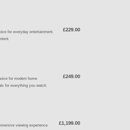
£229.00
ice for everyday entertainment.
ntent.
£249.00
choice for modern home
uals for everything you watch.
£1,199.00
mmersive viewing experience.