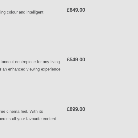
£849.00
 colour and intelligent
£549.00
ndout centrepiece for any living
 for an enhanced viewing experience.
£899.00
me cinema feel. With its
across all your favourite content.