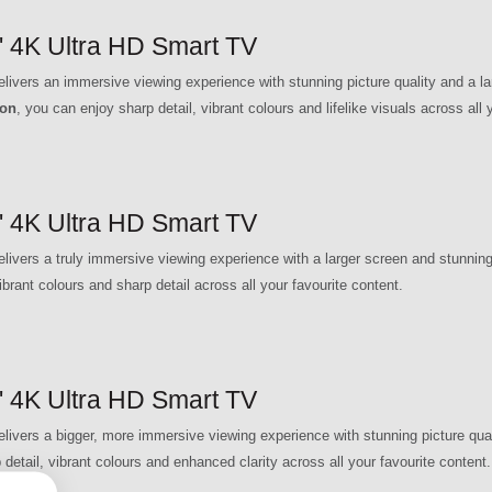
4K Ultra HD Smart TV
rs an immersive viewing experience with stunning picture quality and a lar
ion
, you can enjoy sharp detail, vibrant colours and lifelike visuals across all 
4K Ultra HD Smart TV
rs a truly immersive viewing experience with a larger screen and stunning p
ibrant colours and sharp detail across all your favourite content.
4K Ultra HD Smart TV
rs a bigger, more immersive viewing experience with stunning picture qualit
 detail, vibrant colours and enhanced clarity across all your favourite content.