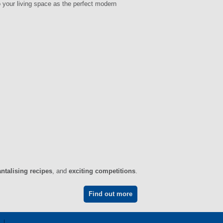
 your living space as the perfect modern
antalising recipes
, and
exciting competitions
.
Find out more