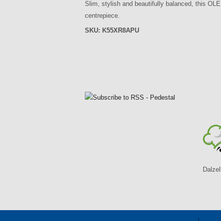
Slim, stylish and beautifully balanced, this OLE
centrepiece.
SKU:
K55XR8APU
P
a
g
e
s
Dalzel