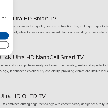
w
4K Ultra HD Smart TV
rmation
s impressive picture quality and smart functionality, making it a great cho
 sharp detail, vibrant colours and enhanced clarity across all your favourite co
4K Ultra HD NanoCell Smart TV
rs stunning picture quality and smart functionality, making it a perfect 
ology
, it enhances colour purity and clarity, providing vibrant and lifelike vis
Ultra HD OLED TV
 TV
combines cutting-edge technology with contemporary design for a truly i