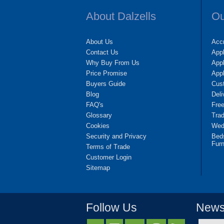
About Dalzells
Ou
About Us
Accr
Contact Us
App
Why Buy From Us
Appl
Price Promise
App
Buyers Guide
Cus
Blog
Deli
FAQ's
Fre
Glossary
Tra
Cookies
Wedd
Security and Privacy
Bed
Furn
Terms of Trade
Customer Login
Sitemap
Follow Us
Newsl