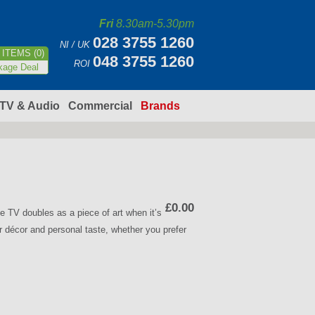
Fri
8.30am-5.30pm
028 3755 1260
NI / UK
ITEMS (0)
048 3755 1260
ROI
kage Deal
TV & Audio
Commercial
Brands
£0.00
V doubles as a piece of art when it’s
r décor and personal taste, whether you prefer