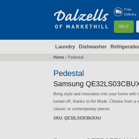
Free
Delivery
S
HELP
e
a
Laundry
Dishwasher
Refrigeratio
r
r
c
Home
›
Pedestal
You
h
are
Pedestal
here
f
Samsung QE32LS03CBUX
Bring style and innovation into your home wi
r
turned off, thanks to Art Mode. Choose from a w
classic or contemporary pieces.
SKU:
QE32LS03CBUXXU