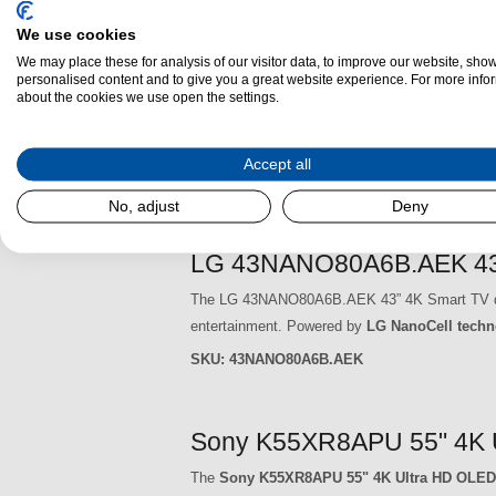
SKU:
50UA74006LB.AEK
We use cookies
We may place these for analysis of our visitor data, to improve our website, sho
LG 43UA74006LB.AEK 43" 
personalised content and to give you a great website experience. For more info
about the cookies we use open the settings.
The LG 43UA74006LB.AEK 43” 4K Smart TV deliver
With its
4K Ultra HD resolution
, you can enjoy
Accept all
SKU:
43UA74006LB.AEK
No, adjust
Deny
LG 43NANO80A6B.AEK 43" 
The LG 43NANO80A6B.AEK 43” 4K Smart TV delive
entertainment. Powered by
LG NanoCell techn
SKU:
43NANO80A6B.AEK
Sony K55XR8APU 55" 4K 
The
Sony K55XR8APU 55" 4K Ultra HD OLED