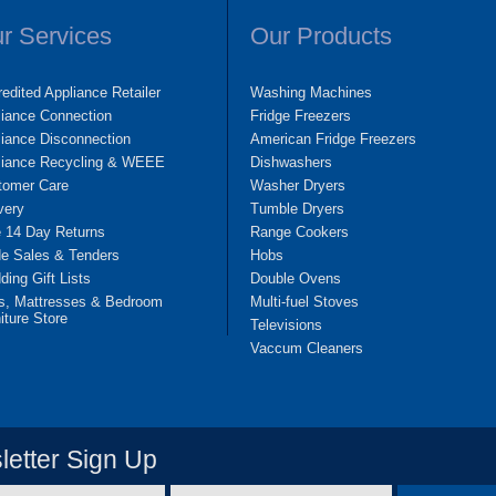
r Services
Our Products
edited Appliance Retailer
Washing Machines
liance Connection
Fridge Freezers
iance Disconnection
American Fridge Freezers
liance Recycling & WEEE
Dishwashers
tomer Care
Washer Dryers
very
Tumble Dryers
e 14 Day Returns
Range Cookers
de Sales & Tenders
Hobs
ing Gift Lists
Double Ovens
s, Mattresses & Bedroom
Multi-fuel Stoves
iture Store
Televisions
Vaccum Cleaners
etter Sign Up