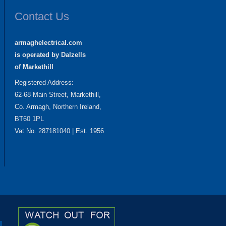
Contact Us
armaghelectrical.com
is operated by Dalzells
of Markethill
Registered Address:
62-68 Main Street, Markethill,
Co. Armagh, Northern Ireland,
BT60 1PL
Vat No. 287181040 | Est. 1956