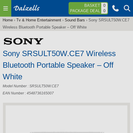
Jump to navigation
BASKET
0
PACKAGE DEAL
0
Home
›
Tv & Home Entertainment
›
Sound Bars
›
Sony SRSULT50W.CE7
You
Wireless Bluetooth Portable Speaker – Off White
are
here
Sony SRSULT50W.CE7 Wireless
Bluetooth Portable Speaker – Off
White
Model Number : SRSULT50W.CE7
EAN Number : 4548736165007