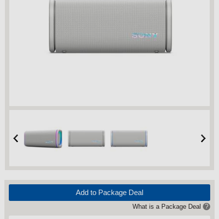
Add to Package Deal
What is a Package Deal
?