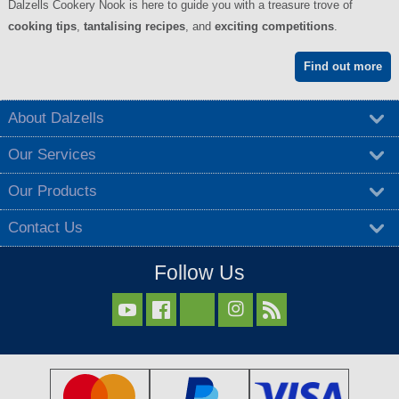
Dalzells Cookery Nook is here to guide you with a treasure trove of
cooking tips
,
tantalising recipes
, and
exciting competitions
.
Find out more
About Dalzells
Our Services
Our Products
Contact Us
Follow Us


