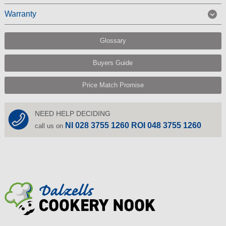
Warranty
Glossary
Buyers Guide
Price Match Promise
NEED HELP DECIDING
NI 028 3755 1260 ROI 048 3755 1260
call us on