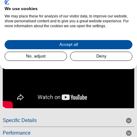
enhance low-end performance for a deeper, punchier sound that
We use cookies
transforms your listening experience.
We may place these for analysis of our visitor data, to improve our website,
show personalised content and to give you a great website experience. For
Read More
more information about the cookies we use open the settings.
Accept all
No, adjust
Deny
Specific Details
Performance