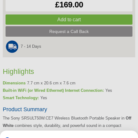
£169.00
Request a Call Back
7 - 14 Days
Highlights
Dimensions
7.7 cm x 20.6 cm x 7.6 cm
Built-in WiFi (or Wired Ethernet) Internet Connection:
Yes
Smart Technology:
Yes
Product Summary
The Sony SRSULT50W.CE7 Wireless Bluetooth Portable Speaker in
Off
White
combines style, durability, and powerful sound in a compact
design. Featuring Sony’s
ULT bass boost button
, you can instantly