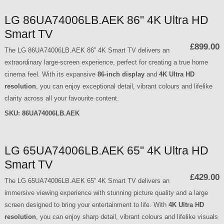
LG 86UA74006LB.AEK 86" 4K Ultra HD
Smart TV
£899.00
The LG 86UA74006LB.AEK 86” 4K Smart TV delivers an
extraordinary large-screen experience, perfect for creating a true home
cinema feel. With its expansive
86-inch display
and
4K Ultra HD
resolution
, you can enjoy exceptional detail, vibrant colours and lifelike
clarity across all your favourite content.
SKU:
86UA74006LB.AEK
LG 65UA74006LB.AEK 65" 4K Ultra HD
Smart TV
£429.00
The LG 65UA74006LB.AEK 65” 4K Smart TV delivers an
immersive viewing experience with stunning picture quality and a large
screen designed to bring your entertainment to life. With
4K Ultra HD
resolution
, you can enjoy sharp detail, vibrant colours and lifelike visuals