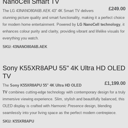
NanoCell Smart TV
£249.00
The LG 43NANO80A6B.AEK 43” 4K Smart TV delivers
stunning picture quality and smart functionality, making it a perfect choice
for modern home entertainment. Powered by
LG NanoCell technology
, it
enhances colour purity and clarity, providing vibrant and lifelike visuals for
everything you watch.
SKU:
43NANO80A6B.AEK
Sony K55XR8APU 55" 4K Ultra HD OLED
TV
£1,199.00
The
Sony K55XR8APU 55" 4K Ultra HD OLED
TV
combines cutting-edge technology with contemporary design for a truly
immersive viewing experience. Slim, stylish and beautifully balanced, this
OLED display is crafted with
Harmonic Presence
design, blending
seamlessly into your living space as the perfect modern centrepiece.
SKU:
K55XR8APU