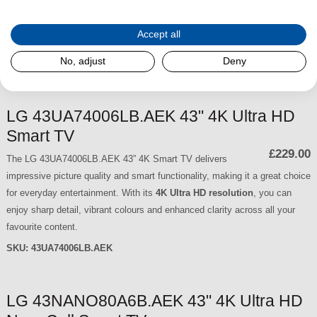
smart functionality. With its
4K Ultra HD resolution
, you can enjoy crisp
detail, vibrant colours and enhanced clarity across all your favourite
Accept all
content.
No, adjust
Deny
SKU:
50UA74006LB.AEK
LG 43UA74006LB.AEK 43" 4K Ultra HD
Smart TV
£229.00
The LG 43UA74006LB.AEK 43” 4K Smart TV delivers
impressive picture quality and smart functionality, making it a great choice
for everyday entertainment. With its
4K Ultra HD resolution
, you can
enjoy sharp detail, vibrant colours and enhanced clarity across all your
favourite content.
SKU:
43UA74006LB.AEK
LG 43NANO80A6B.AEK 43" 4K Ultra HD