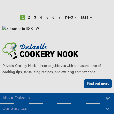
P
next ›
last »
1
2
3
4
5
6
7
a
g
e
s
Dalzells Cookery Nook is here to guide you with a treasure trove of
cooking tips
,
tantalising recipes
, and
exciting competitions
.
Find out more
About Dalzells
Our Services