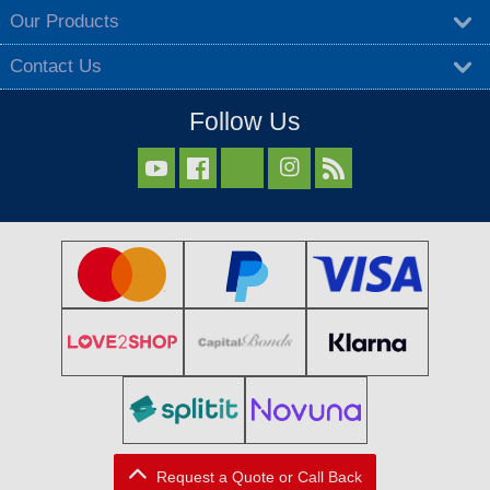
Our Products
Contact Us
Follow Us



Request a Quote or Call Back