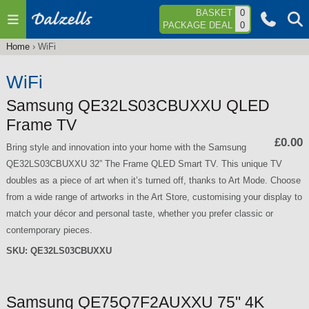
Jump to navigation
BASKET
0
PACKAGE DEAL
0
Home
›
WiFi
You
are
WiFi
here
Samsung QE32LS03CBUXXU QLED
Frame TV
£0.00
Bring style and innovation into your home with the Samsung
QE32LS03CBUXXU 32” The Frame QLED Smart TV. This unique TV
doubles as a piece of art when it’s turned off, thanks to Art Mode. Choose
from a wide range of artworks in the Art Store, customising your display to
match your décor and personal taste, whether you prefer classic or
contemporary pieces.
SKU:
QE32LS03CBUXXU
Samsung QE75Q7F2AUXXU 75" 4K