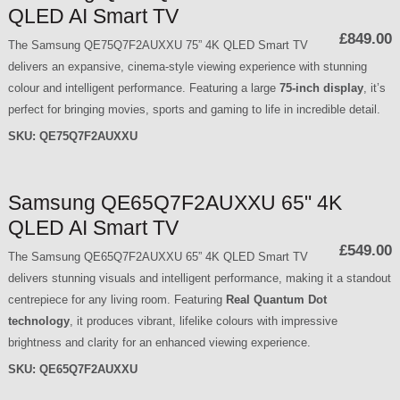
QLED AI Smart TV
£849.00
The Samsung QE75Q7F2AUXXU 75” 4K QLED Smart TV
delivers an expansive, cinema-style viewing experience with stunning
colour and intelligent performance. Featuring a large
75-inch display
, it’s
perfect for bringing movies, sports and gaming to life in incredible detail.
SKU:
QE75Q7F2AUXXU
Samsung QE65Q7F2AUXXU 65" 4K
QLED AI Smart TV
£549.00
The Samsung QE65Q7F2AUXXU 65” 4K QLED Smart TV
delivers stunning visuals and intelligent performance, making it a standout
centrepiece for any living room. Featuring
Real Quantum Dot
technology
, it produces vibrant, lifelike colours with impressive
brightness and clarity for an enhanced viewing experience.
SKU:
QE65Q7F2AUXXU