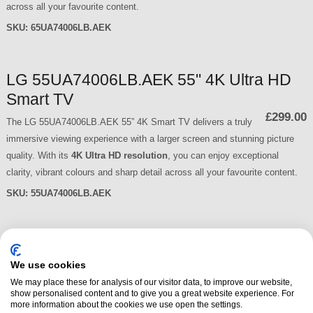
across all your favourite content.
SKU:
65UA74006LB.AEK
LG 55UA74006LB.AEK 55" 4K Ultra HD
Smart TV
£299.00
The LG 55UA74006LB.AEK 55” 4K Smart TV delivers a truly
immersive viewing experience with a larger screen and stunning picture
quality. With its
4K Ultra HD resolution
, you can enjoy exceptional
clarity, vibrant colours and sharp detail across all your favourite content.
SKU:
55UA74006LB.AEK
LG 50UA74006LB.AEK 50" 4K Ultra HD
Smart TV
We use cookies
£279.00
We may place these for analysis of our visitor data, to improve our website,
The LG 50UA74006LB.AEK 50” 4K Smart TV delivers a bigger,
show personalised content and to give you a great website experience. For
more immersive viewing experience with stunning picture quality and
more information about the cookies we use open the settings.