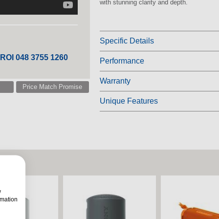
with stunning clarity and depth.
Specific Details
 ROI 048 3755 1260
Performance
Warranty
Price Match Promise
Unique Features
w
rmation