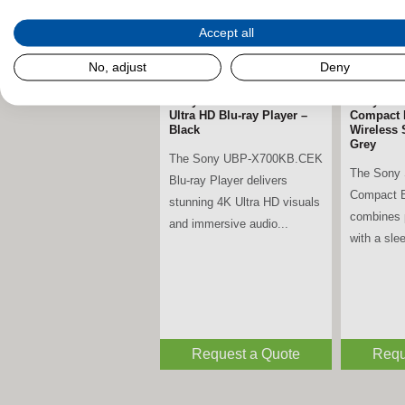
Accept all
No, adjust
Deny
Sony UBP-X700KB.CEK 4K
Sony SR
Ultra HD Blu-ray Player –
Compact 
Black
Wireless 
Grey
The Sony UBP-X700KB.CEK
The Sony
Blu-ray Player delivers
Compact B
stunning 4K Ultra HD visuals
combines 
and immersive audio...
with a slee
Request a Quote
Requ