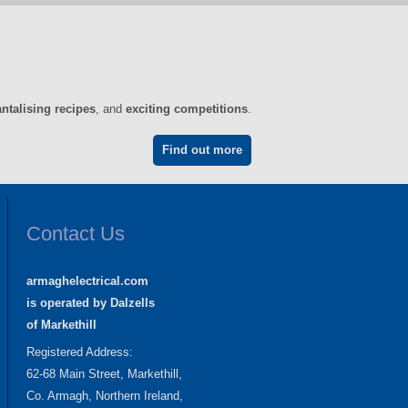
antalising recipes
, and
exciting competitions
.
Find out more
Contact Us
armaghelectrical.com
is operated by Dalzells
of Markethill
Registered Address:
62-68 Main Street, Markethill,
Co. Armagh, Northern Ireland,