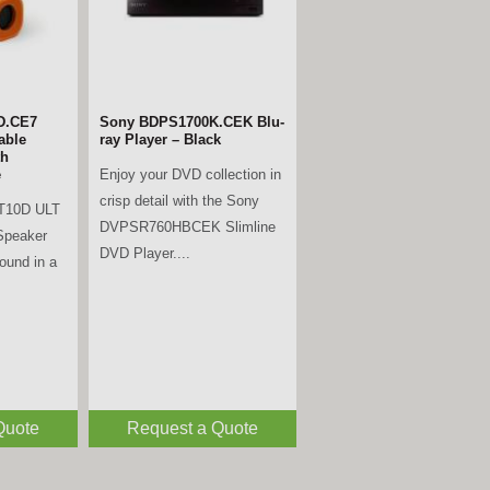
D.CE7
Sony BDPS1700K.CEK Blu-
able
ray Player – Black
th
Enjoy your DVD collection in
e
crisp detail with the Sony
T10D ULT
DVPSR760HBCEK Slimline
Speaker
DVD Player....
sound in a
Quote
Request a Quote