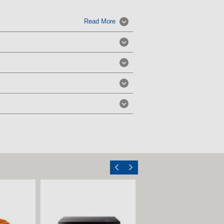
Read More