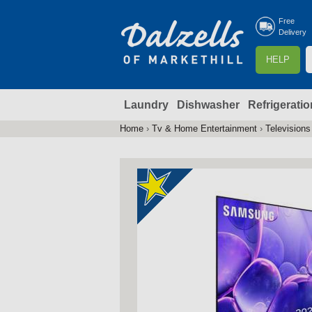
Free
Delivery
S
HELP
e
a
Laundry
Dishwasher
Refrigeratio
r
r
c
Home
›
Tv & Home Entertainment
›
Televisions
You
h
are
here
f
r