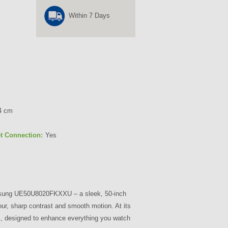
Within 7 Days
4 cm
et Connection:
Yes
msung UE50U8020FKXXU – a sleek, 50-inch
our, sharp contrast and smooth motion. At its
4K, designed to enhance everything you watch