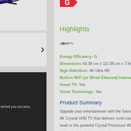
Highlights
Energy Efficiency:
G
Dimensions
64.38 cm x 111.08 cm x 7.6
High Definition:
4K Ultra HD
Built-in WiFi (or Wired Ethernet) Intern
Smart TV:
Yes
Smart Technology:
Yes
Product Summary
Upgrade your entertainment with the Sa
4K Crystal UHD TV that delivers vivid col
heart is the powerful Crystal Processor 