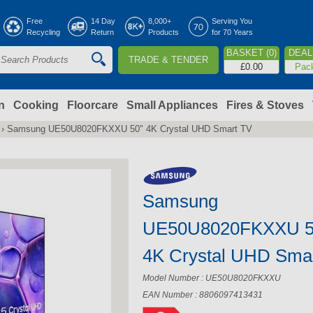
Jump to navigation
Free
14 Day
8,000+
Serving You
Recycling
Return
Products
for 70 Years
BASKET (0)
DEAL 
TRADE & TENDER
S
£0.00
Pac
e
a
n
Cooking
Floorcare
Small Appliances
Fires & Stoves
›
Samsung UE50U8020FKXXU 50" 4K Crystal UHD Smart TV
c
h
Samsung
o
UE50U8020FKXXU 5
m
4K Crystal UHD Sma
Model Number : UE50U8020FKXXU
EAN Number : 8806097413431