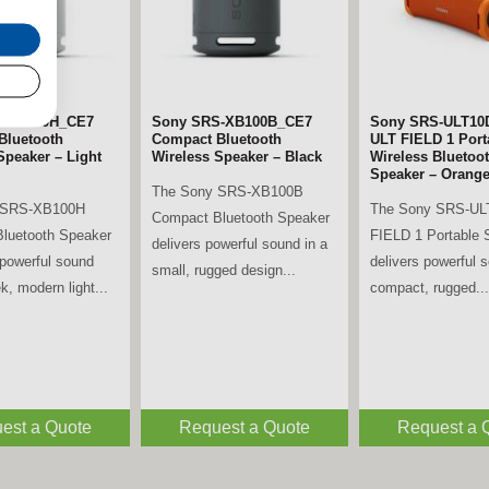
S-XB100H_CE7
Sony SRS-XB100B_CE7
Sony SRS-ULT10
Bluetooth
Compact Bluetooth
ULT FIELD 1 Port
Speaker – Light
Wireless Speaker – Black
Wireless Bluetoo
Speaker – Orang
The Sony SRS-XB100B
 SRS-XB100H
The Sony SRS-UL
Compact Bluetooth Speaker
luetooth Speaker
FIELD 1 Portable 
delivers powerful sound in a
powerful sound
delivers powerful 
small, rugged design...
k, modern light...
compact, rugged...
est a Quote
Request a Quote
Request a 