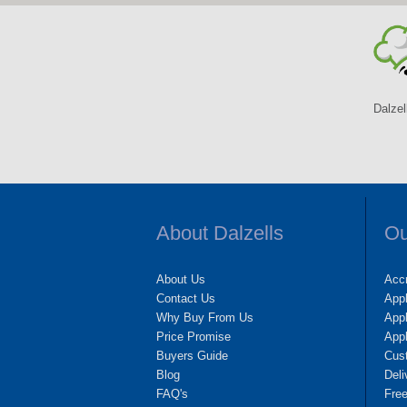
Dalzel
About Dalzells
Ou
About Us
Accr
Contact Us
App
Why Buy From Us
Appl
Price Promise
App
Buyers Guide
Cus
Blog
Deli
FAQ's
Fre