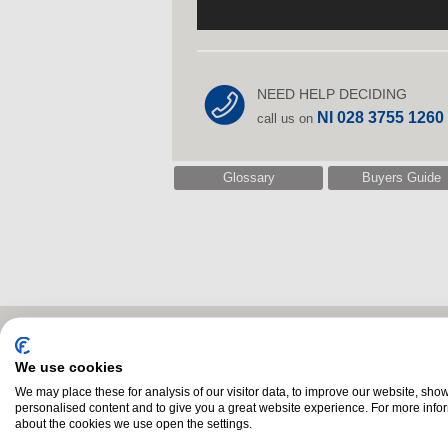
NEED HELP DECIDING
NI 028 3755 1260
call us on
Glossary
Buyers Guide
Related Products
We use cookies
We may place these for analysis of our visitor data, to improve our website, sho
personalised content and to give you a great website experience. For more info
about the cookies we use open the settings.