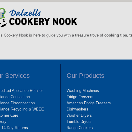
ls Cookery Nook is here to guide you with a treasure trove of
cooking tips
,
t
r Services
Our Products
edited Appliance Retailer
Washing Machines
liance Connection
Fridge Freezers
iance Disconnection
American Fridge Freezers
liance Recycling & WEEE
Dishwashers
tomer Care
Washer Dryers
very
Tumble Dryers
e 14 Day Returns
Range Cookers