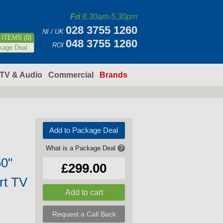
Fri
8.30am-5.30pm
028 3755 1260
NI / UK
ITEMS (0)
048 3755 1260
ROI
kage Deal
TV & Audio
Commercial
Brands
Add to Package Deal
What is a Package Deal
?
0"
£299.00
rt TV
Request a Call Back