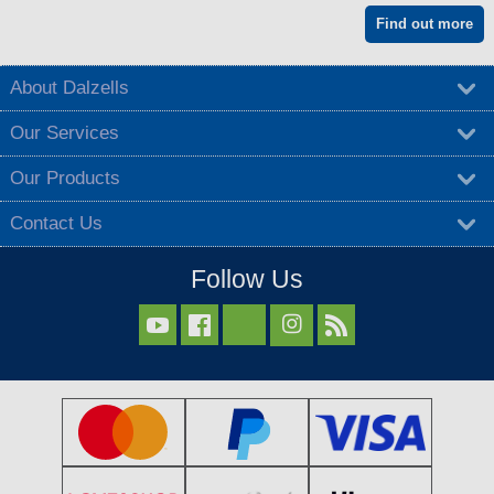
Find out more
About Dalzells
Our Services
Our Products
Contact Us
Follow Us


