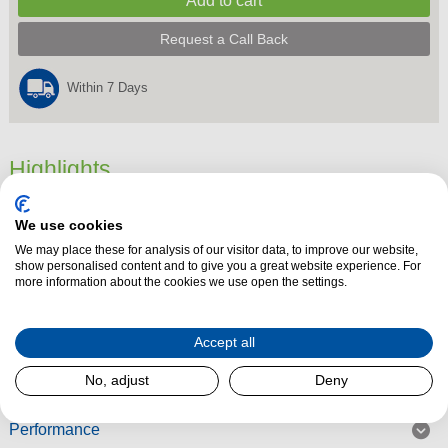
Request a Call Back
Within 7 Days
Highlights
4 Slice Toaster,
We use cookies
Dimensions
187 mm x 322 mm x 296 mm
We may place these for analysis of our visitor data, to improve our website,
Product Summary
show personalised content and to give you a great website experience. For
more information about the cookies we use open the settings.
Accept all
Read More
No, adjust
Deny
Performance