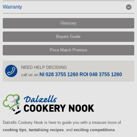
Warranty
Glossary
Buyers Guide
Price Match Promise
NEED HELP DECIDING
NI 028 3755 1260 ROI 048 3755 1260
call us on
Dalzells Cookery Nook is here to guide you with a treasure trove of
cooking tips
,
tantalising recipes
, and
exciting competitions
.