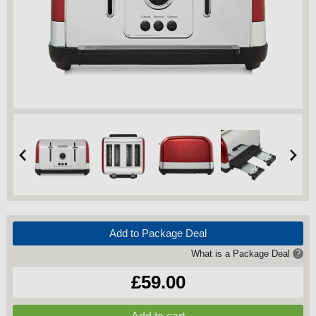
Add to Package Deal
What is a Package Deal
?
£59.00