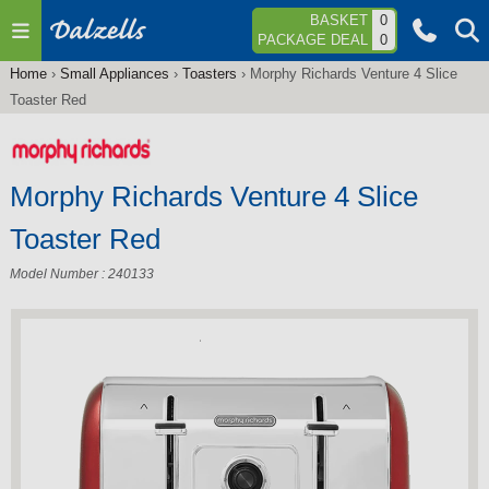
Jump to navigation
BASKET
0
PACKAGE DEAL
0
Home
›
Small Appliances
›
Toasters
›
Morphy Richards Venture 4 Slice
You
Toaster Red
are
here
Morphy Richards Venture 4 Slice
Toaster Red
Model Number : 240133