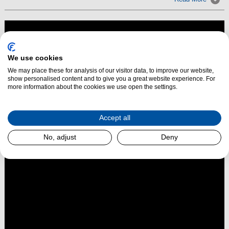
We use cookies
We may place these for analysis of our visitor data, to improve our website,
show personalised content and to give you a great website experience. For
more information about the cookies we use open the settings.
Accept all
No, adjust
Deny