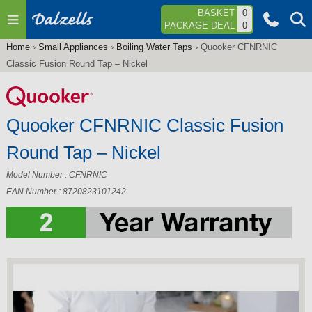
Jump to navigation
BASKET
0
PACKAGE DEAL
0
Home
›
Small Appliances
›
Boiling Water Taps
›
Quooker CFNRNIC
You
Classic Fusion Round Tap – Nickel
are
here
Quooker CFNRNIC Classic Fusion
Round Tap – Nickel
Model Number : CFNRNIC
EAN Number : 8720823101242