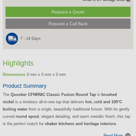
Request a Quote
Request a Call Back
7 - 14 Days
Highlights
Dimensions
0 mm x 0 mm x 0 mm
Product Summary
The
Quooker CFNRNIC Classic Fusion Round Tap
in
brushed
nickel
is a timeless all-in-one tap that delivers
hot, cold and 100°C
boiling water
from a single, beautifully traditional fixture. With its gently
curved
round spout
, elegant detailing, and warm metallic finish, this tap
is the perfect match for
shaker kitchens and heritage interiors
.
Read More