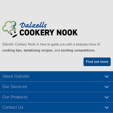
Dalzells Cookery Nook is here to guide you with a treasure trove of
cooking tips
,
tantalising recipes
, and
exciting competitions
.
Find out more
About Dalzells
Our Services
Our Products
Contact Us