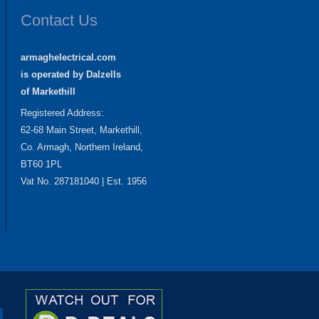
Contact Us
armaghelectrical.com
is operated by Dalzells
of Markethill
Registered Address:
62-68 Main Street, Markethill,
Co. Armagh, Northern Ireland,
BT60 1PL
Vat No. 287181040 | Est. 1956