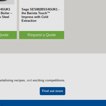
S4GUK1
Sage SES882BSS4GUK1 -
Boiler –
the Barista Touch™
s Steel
Impress with Cold
Extraction
Quote
Request a Quote
antalising recipes
, and
exciting competitions
.
Find out more