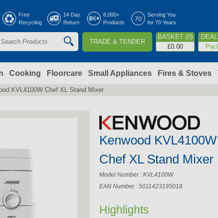
Jump to navigation
Free
14 Day
8,000+
Serving You
Recycling
Return
Products
for 70 Years
BASKET (0)
DEAL 
TRADE & TENDER
S
£0.00
Pac
e
a
n
Cooking
Floorcare
Small Appliances
Fires & Stoves
ood KVL4100W Chef XL Stand Mixer
c
h
Kenwood KVL4100W
o
Chef XL Stand Mixer
m
Model Number : KVL4100W
EAN Number : 5011423195018
Highlights