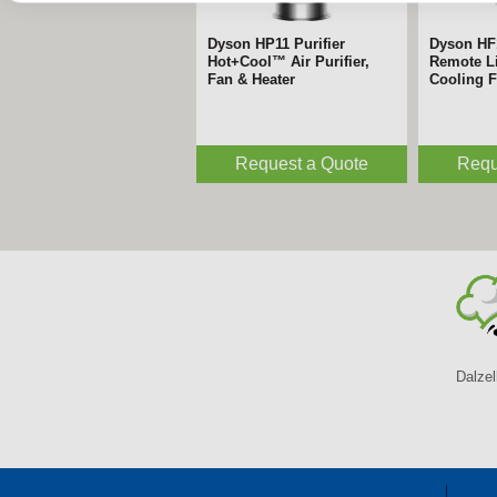
Dyson HP11 Purifier
Dyson HF
Hot+Cool™ Air Purifier,
Remote Li
Fan & Heater
Cooling 
Request a Quote
Requ
Dalzel