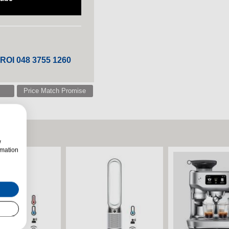
 ROI 048 3755 1260
Price Match Promise
w
rmation