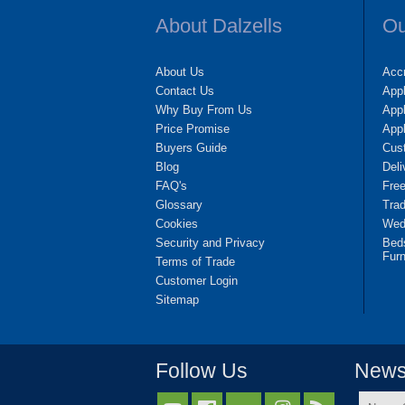
About Dalzells
Ou
About Us
Accr
Contact Us
App
Why Buy From Us
Appl
Price Promise
App
Buyers Guide
Cus
Blog
Deli
FAQ's
Fre
Glossary
Tra
Cookies
Wedd
Security and Privacy
Bed
Furn
Terms of Trade
Customer Login
Sitemap
Follow Us
Newsl
Name