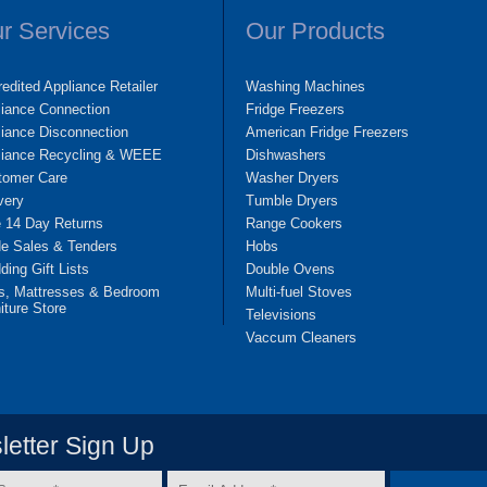
r Services
Our Products
edited Appliance Retailer
Washing Machines
liance Connection
Fridge Freezers
iance Disconnection
American Fridge Freezers
liance Recycling & WEEE
Dishwashers
tomer Care
Washer Dryers
very
Tumble Dryers
e 14 Day Returns
Range Cookers
de Sales & Tenders
Hobs
ing Gift Lists
Double Ovens
s, Mattresses & Bedroom
Multi-fuel Stoves
iture Store
Televisions
Vaccum Cleaners
etter Sign Up
Email