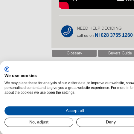
NEED HELP DECIDING
NI 028 3755 1260
call us on
Glossary
Buyers Guide
We use cookies
Related Products
We may place these for analysis of our visitor data, to improve our website, sho
personalised content and to give you a great website experience. For more info
about the cookies we use open the settings.
Accept all
No, adjust
Deny