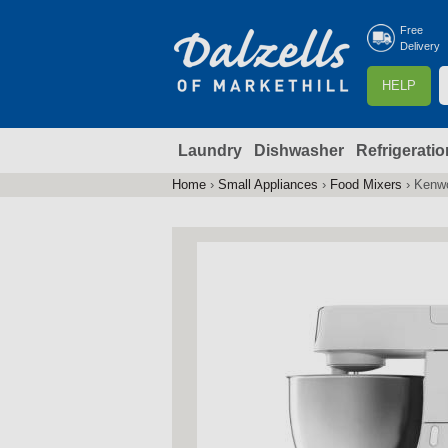
Free
Delivery
S
HELP
e
a
Laundry
Dishwasher
Refrigeratio
r
r
c
Home
›
Small Appliances
›
Food Mixers
›
Kenw
You
h
are
here
f
r