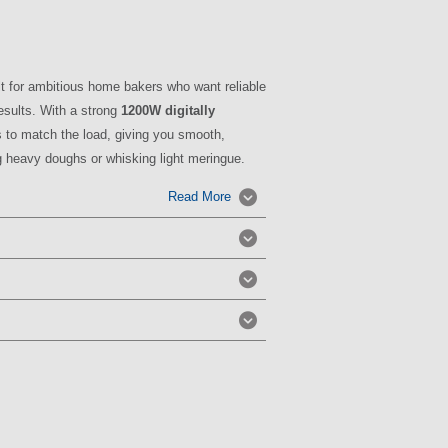
lt for ambitious home bakers who want reliable
esults. With a strong
1200W digitally
ts to match the load, giving you smooth,
g heavy doughs or whisking light meringue.
Read More