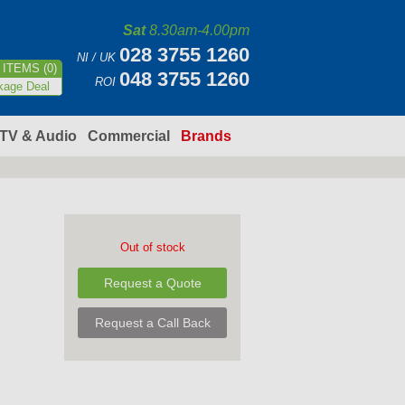
Sat
8.30am-4.00pm
028 3755 1260
NI / UK
ITEMS (0)
048 3755 1260
ROI
kage Deal
TV & Audio
Commercial
Brands
Out of stock
Request a Quote
Request a Call Back