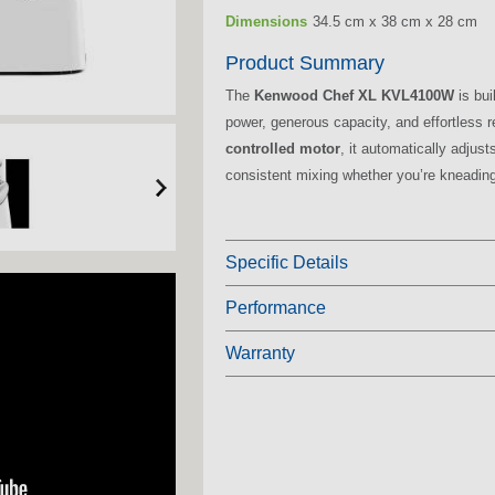
Dimensions
34.5 cm x 38 cm x 28 cm
Product Summary
The
Kenwood Chef XL KVL4100W
is bui
power, generous capacity, and effortless r
controlled motor
, it automatically adjus
consistent mixing whether you’re kneadin
Specific Details
Performance
Warranty