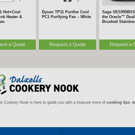
1 Hot+Cool
Dyson TP11 Purifier Cool
Sage SES995BS
nk Heater &
PC1 Purifying Fan – White
the Oracle™ Dual 
Fan
Brushed Stainles
est a Quote
Request a Quote
Request a 
ls Cookery Nook is here to guide you with a treasure trove of
cooking tips
,
t