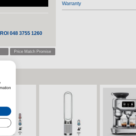
Warranty
 ROI 048 3755 1260
Price Match Promise
w
rmation