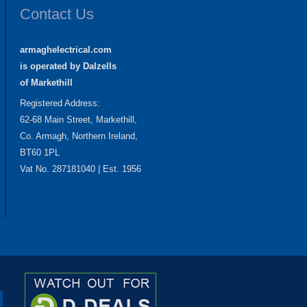
Contact Us
armaghelectrical.com
is operated by Dalzells
of Markethill
Registered Address:
62-68 Main Street, Markethill,
Co. Armagh, Northern Ireland,
BT60 1PL
Vat No. 287181040 | Est. 1956