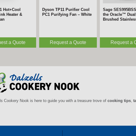
1 Hot+Cool
Dyson TP11 Purifier Cool
Sage SES995BS
nk Heater &
PC1 Purifying Fan – White
the Oracle™ Dual 
Fan
Brushed Stainles
est a Quote
Request a Quote
Request a 
ls Cookery Nook is here to guide you with a treasure trove of
cooking tips
,
t