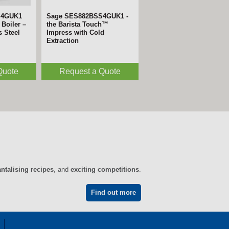
S4GUK1
Sage SES882BSS4GUK1 -
Boiler –
the Barista Touch™
s Steel
Impress with Cold
Extraction
Quote
Request a Quote
antalising recipes
, and
exciting competitions
.
Find out more