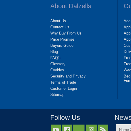
About Dalzells
Ou
About Us
Accr
Contact Us
App
Why Buy From Us
Appl
Price Promise
App
Buyers Guide
Cus
Blog
Deli
FAQ's
Fre
Glossary
Tra
Cookies
Wedd
Security and Privacy
Bed
Furn
Terms of Trade
Customer Login
Sitemap
Follow Us
Newsl
Name


