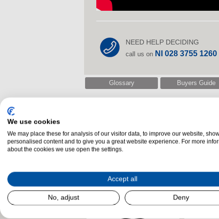
NEED HELP DECIDING
NI 028 3755 1260
call us on
Glossary
Buyers Guide
We use cookies
Related Products
We may place these for analysis of our visitor data, to improve our website, sho
personalised content and to give you a great website experience. For more info
about the cookies we use open the settings.
Accept all
No, adjust
Deny