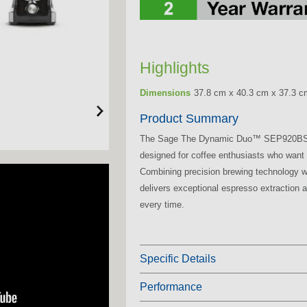
Highlights
Dimensions
37.8 cm x 40.3 cm x 37.3 c
Product Summary
The Sage The Dynamic Duo™ SEP920BSS
designed for coffee enthusiasts who want 
Combining precision brewing technology w
delivers exceptional espresso extraction an
every time.
Specific Details
Performance