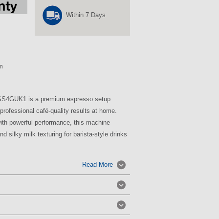
Within 7 Days
m
4GUK1 is a premium espresso setup
professional café-quality results at home.
ith powerful performance, this machine
d silky milk texturing for barista-style drinks
Read More