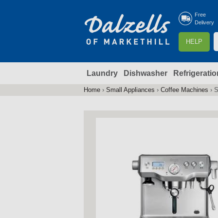
Free
Delivery
S
HELP
e
a
Laundry
Dishwasher
Refrigeratio
r
r
c
Home
›
Small Appliances
›
Coffee Machines
›
S
You
h
are
here
f
r