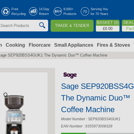
Jump to navigation
Free
14 Day
8,000+
Serving You
Recycling
Return
Products
for 70 Years
BASKET (0)
DEAL 
TRADE & TENDER
S
£0.00
Pac
e
a
n
Cooking
Floorcare
Small Appliances
Fires & Stoves
age SEP920BSS4GUK1 The Dynamic Duo™ Coffee Machine
c
h
Sage SEP920BSS4
o
The Dynamic Duo™
m
Coffee Machine
Model Number : SEP920BSS4GUK1
EAN Number : 9355973008326