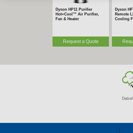
Dyson HP11 Purifier
Dyson HF
Hot+Cool™ Air Purifier,
Remote Li
Fan & Heater
Cooling 
Request a Quote
Requ
Dalzel