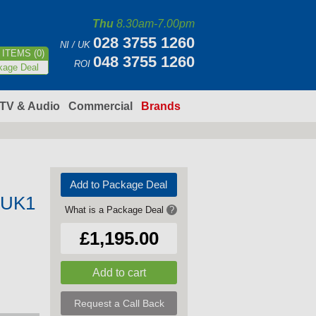
Thu
8.30am-7.00pm
028 3755 1260
NI / UK
ITEMS (0)
048 3755 1260
ROI
kage Deal
TV & Audio
Commercial
Brands
Add to Package Deal
GUK1
What is a Package Deal
?
£1,195.00
Request a Call Back