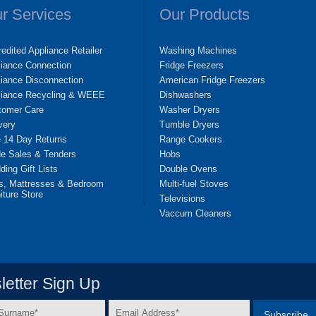
r Services
Our Products
edited Appliance Retailer
Washing Machines
liance Connection
Fridge Freezers
iance Disconnection
American Fridge Freezers
liance Recycling & WEEE
Dishwashers
tomer Care
Washer Dryers
very
Tumble Dryers
e 14 Day Returns
Range Cookers
de Sales & Tenders
Hobs
ing Gift Lists
Double Ovens
s, Mattresses & Bedroom
Multi-fuel Stoves
iture Store
Televisions
Vaccum Cleaners
etter Sign Up
Email