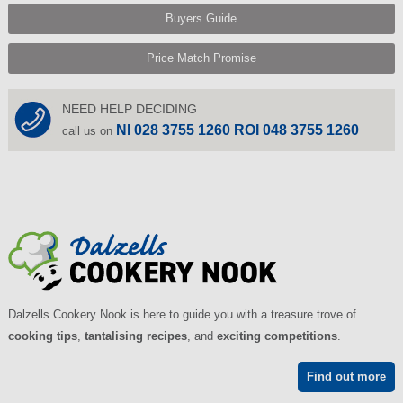
Buyers Guide
Price Match Promise
NEED HELP DECIDING
NI 028 3755 1260 ROI 048 3755 1260
call us on
Dalzells Cookery Nook is here to guide you with a treasure trove of
cooking tips
,
tantalising recipes
, and
exciting competitions
.
Find out more