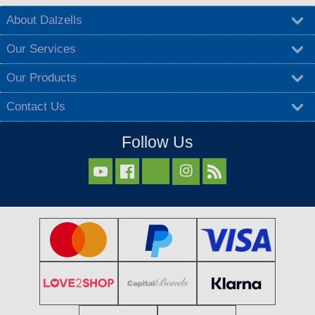
About Dalzells
Our Services
Our Products
Contact Us
Follow Us


