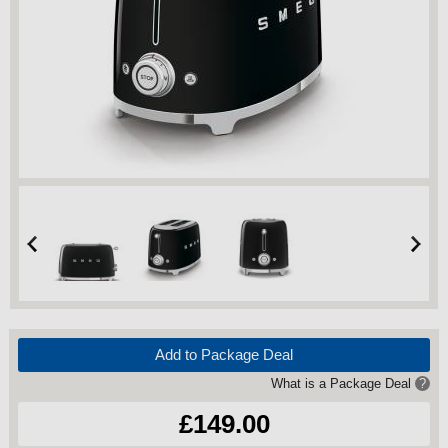
Add to Package Deal
What is a Package Deal
?
£149.00