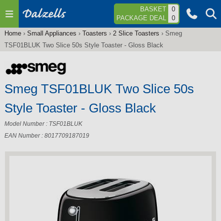
Jump to navigation
BASKET
0
PACKAGE DEAL
0
Home
›
Small Appliances
›
Toasters
›
2 Slice Toasters
›
Smeg
You
TSF01BLUK Two Slice 50s Style Toaster - Gloss Black
are
here
Smeg TSF01BLUK Two Slice 50s
Style Toaster - Gloss Black
Model Number : TSF01BLUK
EAN Number : 8017709187019