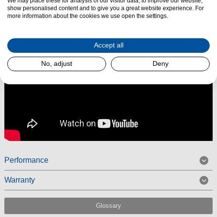
We may place these for analysis of our visitor data, to improve our website,
Read More
show personalised content and to give you a great website experience. For
more information about the cookies we use open the settings.
Accept all
No, adjust
Deny
Performance
Warranty
Glossary