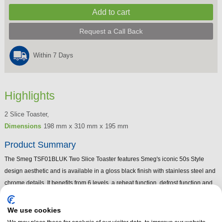
Request a Call Back
Within 7 Days
Highlights
2 Slice Toaster,
Dimensions
198 mm x 310 mm x 195 mm
Product Summary
The Smeg TSF01BLUK Two Slice Toaster features Smeg's iconic 50s Style
design aesthetic and is available in a gloss black finish with stainless steel and
chrome details. It benefits from 6 levels, a reheat function, defrost function and
bagel function. The Smeg TSF01BLUK 50s style black toaster has illuminated
control knobs.
We use cookies