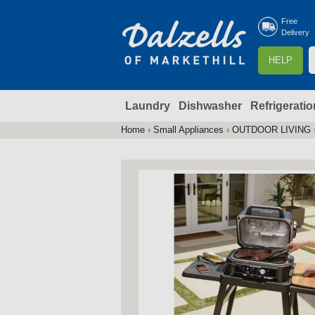
Free
Delivery
S
HELP
e
a
Laundry
Dishwasher
Refrigeratio
r
r
c
Home
›
Small Appliances
›
OUTDOOR LIVING
You
h
are
here
f
r