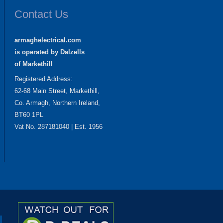
Contact Us
armaghelectrical.com
is operated by Dalzells
of Markethill
Registered Address:
62-68 Main Street, Markethill,
Co. Armagh, Northern Ireland,
BT60 1PL
Vat No. 287181040 | Est. 1956