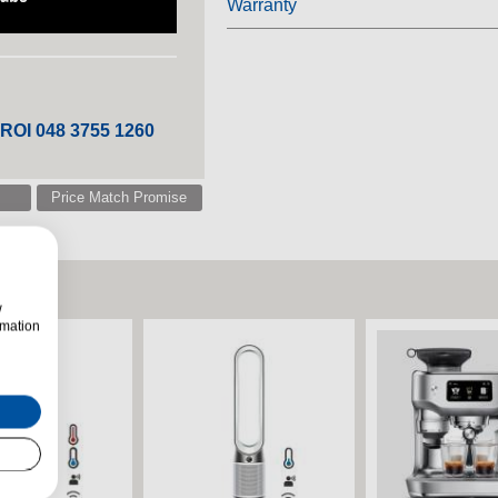
Warranty
 ROI 048 3755 1260
Price Match Promise
w
rmation