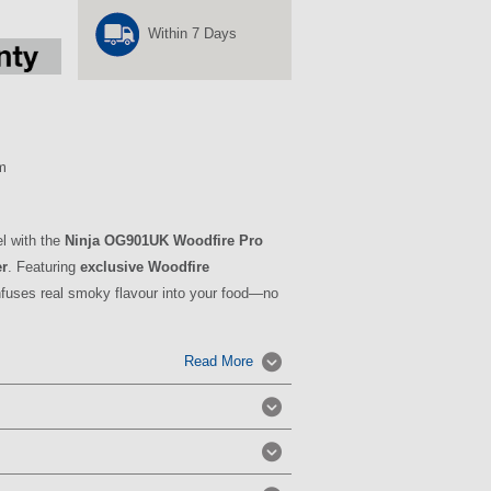
Within 7 Days
m
el with the
Ninja OG901UK Woodfire Pro
er
. Featuring
exclusive Woodfire
infuses real smoky flavour into your food—no
Read More