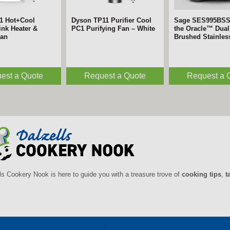
1 Hot+Cool
Dyson TP11 Purifier Cool
Sage SES995BS
nk Heater &
PC1 Purifying Fan – White
the Oracle™ Dual 
Fan
Brushed Stainles
est a Quote
Request a Quote
Request a 
ls Cookery Nook is here to guide you with a treasure trove of
cooking tips
,
t