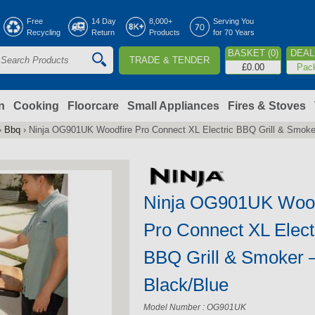
Jump to navigation
Free
14 Day
8,000+
Serving You
Recycling
Return
Products
for 70 Years
BASKET (0)
DEAL 
TRADE & TENDER
S
£0.00
Pac
e
a
n
Cooking
Floorcare
Small Appliances
Fires & Stoves
›
Bbq
›
Ninja OG901UK Woodfire Pro Connect XL Electric BBQ Grill & Smoke
c
h
Ninja OG901UK Wood
o
Pro Connect XL Elect
m
BBQ Grill & Smoker 
Black/Blue
Model Number : OG901UK