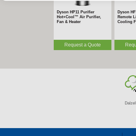
Dyson HP11 Purifier
Dyson HF
Hot+Cool™ Air Purifier,
Remote Li
Fan & Heater
Cooling 
Request a Quote
Requ
Dalzel