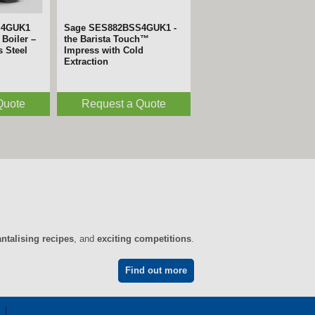
S4GUK1
Sage SES882BSS4GUK1 -
Boiler –
the Barista Touch™
s Steel
Impress with Cold
Extraction
Quote
Request a Quote
antalising recipes
, and
exciting competitions
.
Find out more