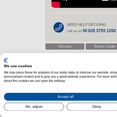
NEED HELP DECIDING
NI 028 3755 1260
call us on
Glossary
Buyers Guide
We use cookies
Related Products
We may place these for analysis of our visitor data, to improve our website, sho
personalised content and to give you a great website experience. For more info
about the cookies we use open the settings.
Accept all
No, adjust
Deny