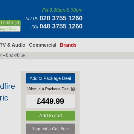
Fri
8.30am-5.30pm
028 3755 1260
NI / UK
ITEMS (0)
048 3755 1260
ROI
kage Deal
TV & Audio
Commercial
Brands
r – Black/Blue
Add to Package Deal
fire
What is a Package Deal
?
ric
£449.99
–
Request a Call Back