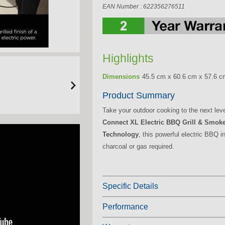
EAN Number : 622356276511
Highlights
Dimensions
45.5 cm x 60.6 cm x 57.6 c
Product Summary
Take your outdoor cooking to the next lev
Connect XL Electric BBQ Grill & Smok
Technology
, this powerful electric BBQ 
charcoal or gas required.
Specific Details
Performance