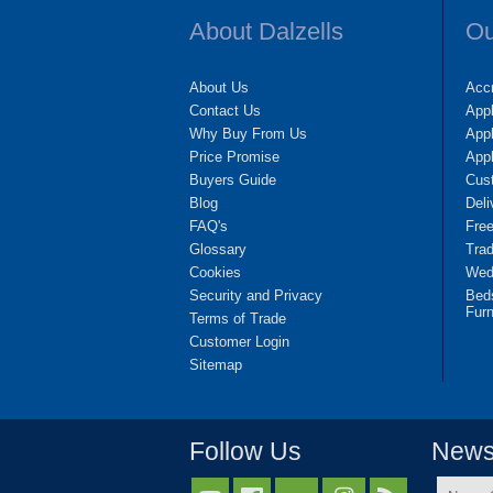
About Dalzells
Ou
About Us
Accr
Contact Us
App
Why Buy From Us
Appl
Price Promise
App
Buyers Guide
Cus
Blog
Deli
FAQ's
Fre
Glossary
Tra
Cookies
Wedd
Security and Privacy
Bed
Furn
Terms of Trade
Customer Login
Sitemap
Follow Us
Newsl
Name