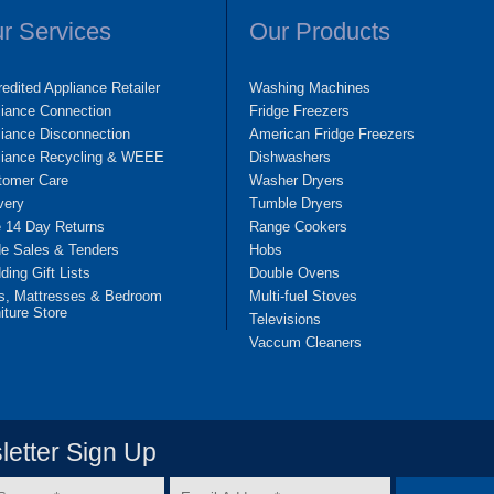
r Services
Our Products
edited Appliance Retailer
Washing Machines
liance Connection
Fridge Freezers
iance Disconnection
American Fridge Freezers
liance Recycling & WEEE
Dishwashers
tomer Care
Washer Dryers
very
Tumble Dryers
e 14 Day Returns
Range Cookers
de Sales & Tenders
Hobs
ing Gift Lists
Double Ovens
s, Mattresses & Bedroom
Multi-fuel Stoves
iture Store
Televisions
Vaccum Cleaners
etter Sign Up
Email