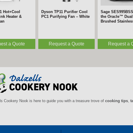
1 Hot+Cool
Dyson TP11 Purifier Cool
Sage SES995BS
nk Heater &
PC1 Purifying Fan – White
the Oracle™ Dual 
Fan
Brushed Stainles
est a Quote
Request a Quote
Request a 
ls Cookery Nook is here to guide you with a treasure trove of
cooking tips
,
t