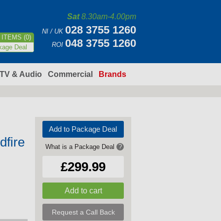
Sat
8.30am-4.00pm
028 3755 1260
NI / UK
ITEMS (0)
048 3755 1260
ROI
kage Deal
TV & Audio
Commercial
Brands
Add to Package Deal
fire
What is a Package Deal
?
£299.99
Request a Call Back