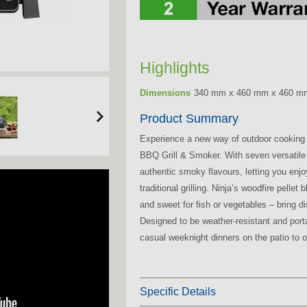
Highlights
Dimensions
340 mm x 460 mm x 460 m
Product Summary
Experience a new way of outdoor cooking
BBQ Grill & Smoker. With seven versati
authentic smoky flavours, letting you enj
traditional grilling. Ninja’s woodfire pelle
and sweet for fish or vegetables – bring d
Designed to be weather-resistant and portab
casual weeknight dinners on the patio to 
Specific Details