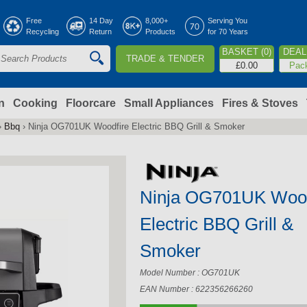
Jump to navigation
Free
14 Day
8,000+
Serving You
Recycling
Return
Products
for 70 Years
BASKET (0)
DEAL 
TRADE & TENDER
S
£0.00
Pac
e
a
n
Cooking
Floorcare
Small Appliances
Fires & Stoves
›
Bbq
›
Ninja OG701UK Woodfire Electric BBQ Grill & Smoker
c
h
Ninja OG701UK Wood
o
Electric BBQ Grill &
m
Smoker
Model Number : OG701UK
EAN Number : 622356266260