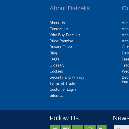
About Dalzells
Ou
About Us
Accr
Contact Us
App
Why Buy From Us
Appl
Price Promise
App
Buyers Guide
Cus
Blog
Deli
FAQ's
Fre
Glossary
Tra
Cookies
Wedd
Security and Privacy
Bed
Furn
Terms of Trade
Customer Login
Sitemap
Follow Us
Newsl
Name