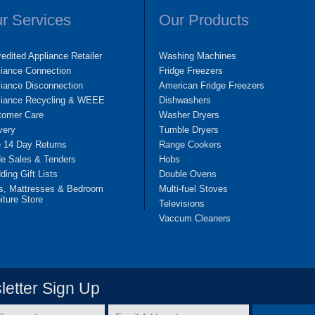
r Services
Our Products
edited Appliance Retailer
Washing Machines
liance Connection
Fridge Freezers
iance Disconnection
American Fridge Freezers
liance Recycling & WEEE
Dishwashers
tomer Care
Washer Dryers
very
Tumble Dryers
e 14 Day Returns
Range Cookers
de Sales & Tenders
Hobs
ing Gift Lists
Double Ovens
s, Mattresses & Bedroom
Multi-fuel Stoves
iture Store
Televisions
Vaccum Cleaners
etter Sign Up
Email