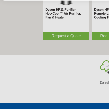
Dyson HP11 Purifier
Dyson HF
Hot+Cool™ Air Purifier,
Remote Li
Fan & Heater
Cooling 
Request a Quote
Requ
Dalzel