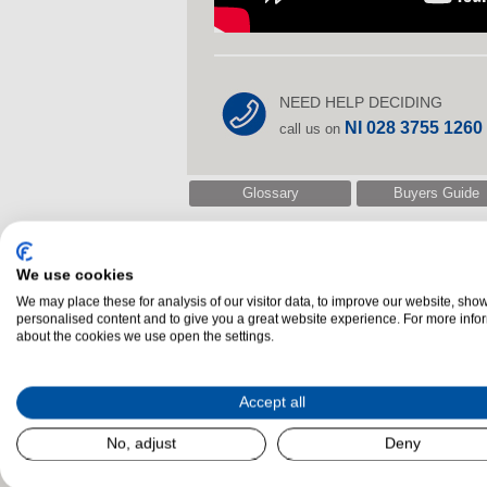
NEED HELP DECIDING
NI 028 3755 1260
call us on
Glossary
Buyers Guide
We use cookies
Related Products
We may place these for analysis of our visitor data, to improve our website, sho
personalised content and to give you a great website experience. For more info
about the cookies we use open the settings.
Accept all
No, adjust
Deny