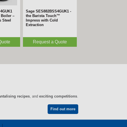
S4GUK1
Sage SES882BSS4GUK1 -
Boiler –
the Barista Touch™
s Steel
Impress with Cold
Extraction
Quote
Request a Quote
antalising recipes
, and
exciting competitions
.
Find out more