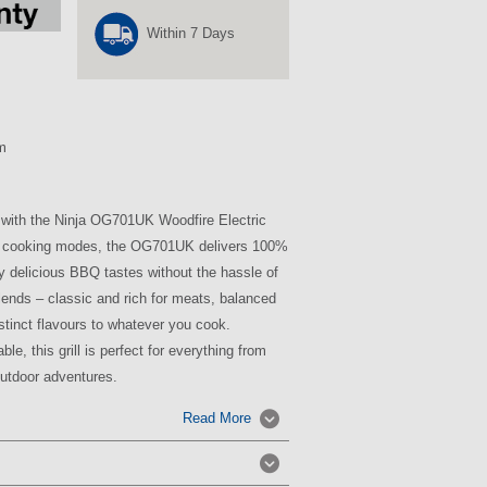
Within 7 Days
m
 with the Ninja OG701UK Woodfire Electric
le cooking modes, the OG701UK delivers 100%
oy delicious BBQ tastes without the hassle of
t blends – classic and rich for meats, balanced
istinct flavours to whatever you cook.
le, this grill is perfect for everything from
outdoor adventures.
Read More