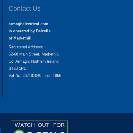
Contact Us
armaghelectrical.com
is operated by Dalzells
of Markethill
Registered Address:
62-68 Main Street, Markethill,
Co. Armagh, Northern Ireland,
BT60 1PL
Vat No. 287181040 | Est. 1956