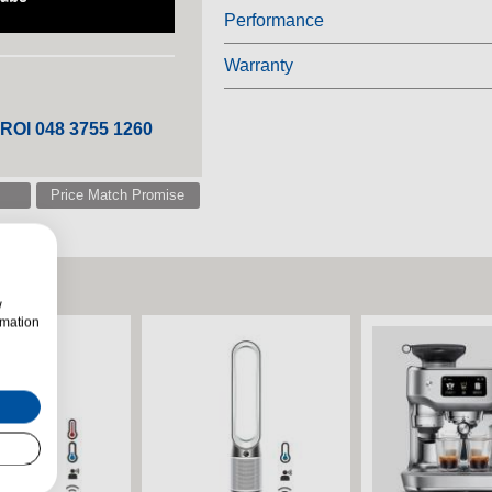
Performance
Warranty
 ROI 048 3755 1260
Price Match Promise
w
rmation