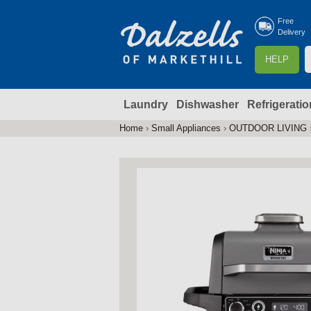
Free
Delivery
S
HELP
e
a
Laundry
Dishwasher
Refrigeratio
r
r
c
Home
›
Small Appliances
›
OUTDOOR LIVING
You
h
are
here
f
r