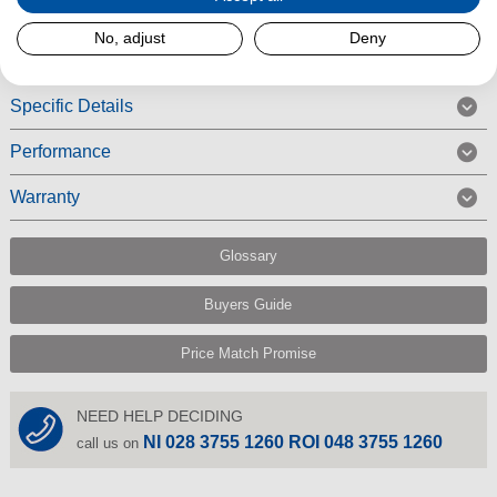
Read More
No, adjust
Deny
Specific Details
Performance
Warranty
Glossary
Buyers Guide
Price Match Promise
NEED HELP DECIDING
NI 028 3755 1260 ROI 048 3755 1260
call us on