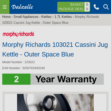
Jump to navigation
BASKET
0
PACKAGE DEAL
0
Home
›
Small Appliances
›
Kettles
›
1.7L Kettles
›
Morphy Richards
You
103021 Cassini Jug Kettle - Outer Space Blue
are
here
Morphy Richards 103021 Cassini Jug
Kettle - Outer Space Blue
Model Number : 103021
EAN Number : 5056765400246