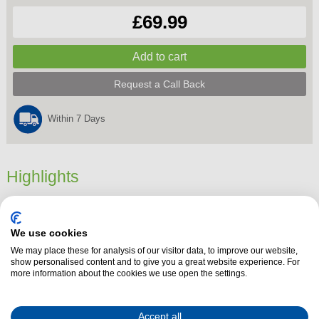
£69.99
Request a Call Back
Within 7 Days
Highlights
Dimensions
26.3 cm x 16.8 cm x 21.6 cm
Product Summary
We use cookies
Add a sleek, modern touch to your kitchen with the
Morphy Richards
We may place these for analysis of our visitor data, to improve our website,
show personalised content and to give you a great website experience. For
103021
Cassini Jug Kettle
in stylish
Outer Space Blue
. With its elegant
more information about the cookies we use open the settings.
design and practical features, this kettle is perfect for busy households
and tea or coffee lovers alike.
Accept all