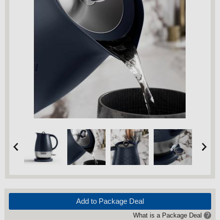
Add to Package Deal
What is a Package Deal
?