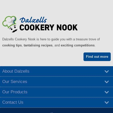
Dalzells Cookery Nook is here to guide you with a treasure trove of
cooking tips
,
tantalising recipes
, and
exciting competitions
.
Find out more
About Dalzells
Our Services
Our Products
Contact Us