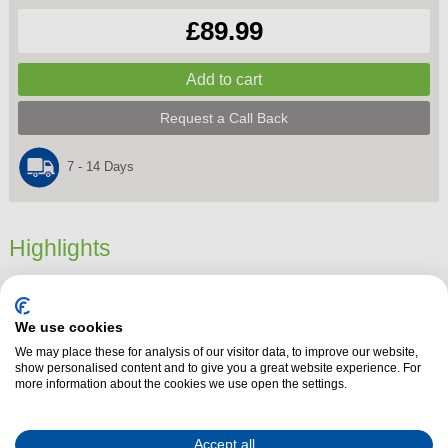
£89.99
Request a Call Back
7 - 14 Days
Highlights
Dimensions
26.8 cm x 16.7 cm x 23.7 cm
Product Summary
We use cookies
Add a sleek, modern touch to your kitchen with the
Morphy Richards
We may place these for analysis of our visitor data, to improve our website,
show personalised content and to give you a great website experience. For
Signature Matt Jug Kettle
in
Black
. With a stylish matte finish and
more information about the cookies we use open the settings.
calming blue illumination during boiling, this kettle blends form and
function effortlessly.
Accept all