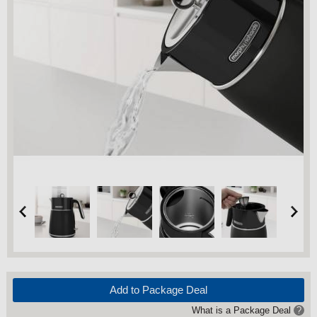
Add to Package Deal
What is a Package Deal
?