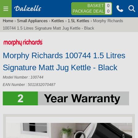
Jump to navigation
BASKET
0
PACKAGE DEAL
0
Home
›
Small Appliances
›
Kettles
›
1.5L Kettles
›
Morphy Richards
You
100744 1.5 Litres Signature Matt Jug Kettle - Black
are
here
Morphy Richards 100744 1.5 Litres
Signature Matt Jug Kettle - Black
Model Number : 100744
EAN Number : 5011832070487