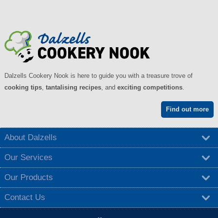
Dalzells Cookery Nook is here to guide you with a treasure trove of
cooking tips
,
tantalising recipes
, and
exciting competitions
.
Find out more
About Dalzells
Our Services
Our Products
Contact Us