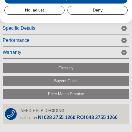
Read More
No, adjust
Deny
Specific Details
Performance
Warranty
Glossary
Buyers Guide
Price Match Promise
NEED HELP DECIDING
NI 028 3755 1260 ROI 048 3755 1260
call us on