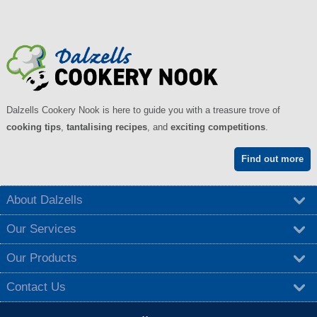
Dalzells Cookery Nook is here to guide you with a treasure trove of
cooking tips
,
tantalising recipes
, and
exciting competitions
.
Find out more
About Dalzells
Our Services
Our Products
Contact Us