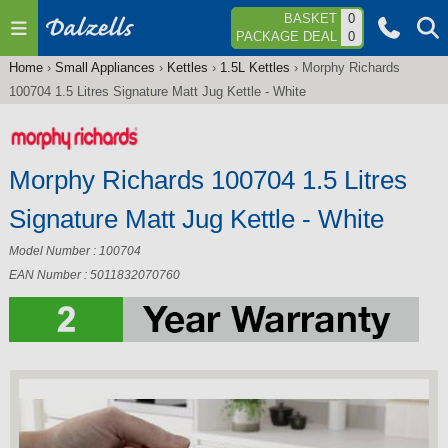
Jump to navigation
BASKET
0
PACKAGE DEAL
0
Home
›
Small Appliances
›
Kettles
›
1.5L Kettles
›
Morphy Richards
You
100704 1.5 Litres Signature Matt Jug Kettle - White
are
here
Morphy Richards 100704 1.5 Litres
Signature Matt Jug Kettle - White
Model Number : 100704
EAN Number : 5011832070760