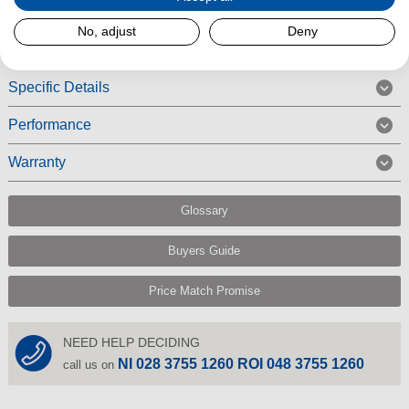
Read More
No, adjust
Deny
Specific Details
Performance
Warranty
Glossary
Buyers Guide
Price Match Promise
NEED HELP DECIDING
NI 028 3755 1260 ROI 048 3755 1260
call us on