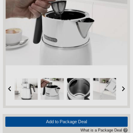
Add to Package Deal
What is a Package Deal
?