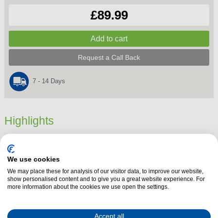
£89.99
Request a Call Back
7 - 14 Days
Highlights
Dimensions
26.8 cm x 16.7 cm x 23.7 cm
Product Summary
We use cookies
Add a sleek, modern touch to your kitchen with the
Morphy Richards
We may place these for analysis of our visitor data, to improve our website,
show personalised content and to give you a great website experience. For
Signature Matt Jug Kettle
in
Moonlight White
. With a stylish matte
more information about the cookies we use open the settings.
finish and calming blue illumination during boiling, this kettle blends form
and function effortlessly.
Accept all