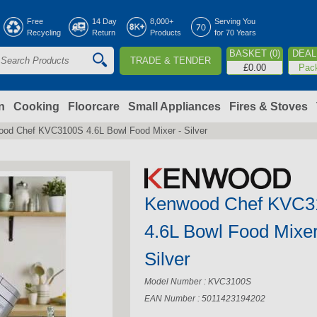
Jump to navigation
Free
14 Day
8,000+
Serving You
Recycling
Return
Products
for 70 Years
BASKET (0)
DEAL 
TRADE & TENDER
S
£0.00
Pac
e
a
n
Cooking
Floorcare
Small Appliances
Fires & Stoves
od Chef KVC3100S 4.6L Bowl Food Mixer - Silver
c
h
Kenwood Chef KVC3
o
4.6L Bowl Food Mixer
m
Silver
Model Number : KVC3100S
EAN Number : 5011423194202