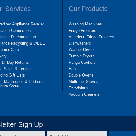
r Services
Our Products
edited Appliance Retailer
Washing Machines
liance Connection
Fridge Freezers
iance Disconnection
American Fridge Freezers
liance Recycling & WEEE
Dishwashers
tomer Care
Washer Dryers
very
Tumble Dryers
e 14 Day Returns
Range Cookers
de Sales & Tenders
Hobs
ing Gift Lists
Double Ovens
s, Mattresses & Bedroom
Multi-fuel Stoves
iture Store
Televisions
Vaccum Cleaners
etter Sign Up
Email