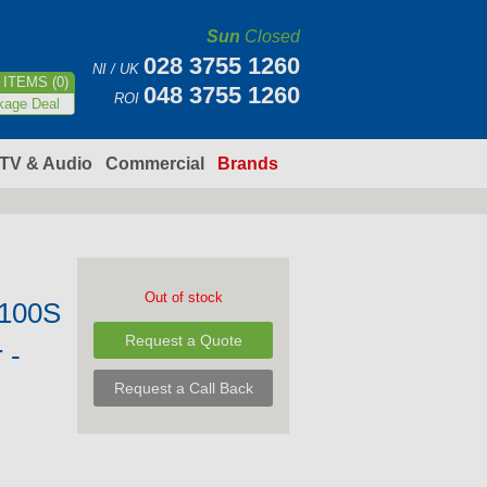
Sun
Closed
028 3755 1260
NI / UK
ITEMS (0)
048 3755 1260
ROI
kage Deal
TV & Audio
Commercial
Brands
Out of stock
100S
Request a Quote
 -
Request a Call Back