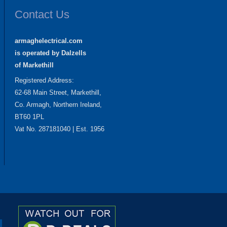
Contact Us
armaghelectrical.com
is operated by Dalzells
of Markethill
Registered Address:
62-68 Main Street, Markethill,
Co. Armagh, Northern Ireland,
BT60 1PL
Vat No. 287181040 | Est. 1956