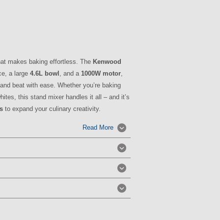
hat makes baking effortless. The
Kenwood
ce, a large
4.6L bowl
, and a
1000W motor
,
 and beat with ease. Whether you’re baking
tes, this stand mixer handles it all – and it’s
s
to expand your culinary creativity.
Read More