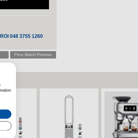
 ROI 048 3755 1260
Price Match Promise
w
rmation