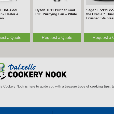
1 Hot+Cool
Dyson TP11 Purifier Cool
Sage SES995BS
nk Heater &
PC1 Purifying Fan – White
the Oracle™ Dual 
Fan
Brushed Stainles
est a Quote
Request a Quote
Request a 
ls Cookery Nook is here to guide you with a treasure trove of
cooking tips
,
t