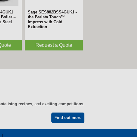
S4GUK1
Sage SES882BSS4GUK1 -
Boiler –
the Barista Touch™
s Steel
Impress with Cold
Extraction
Quote
Request a Quote
antalising recipes
, and
exciting competitions
.
Find out more