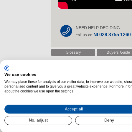
NEED HELP DECIDING
NI 028 3755 1260
call us on
Glossary
Buyers Guide
We use cookies
Related Products
We may place these for analysis of our visitor data, to improve our website, sho
personalised content and to give you a great website experience. For more info
about the cookies we use open the settings.
Accept all
No, adjust
Deny