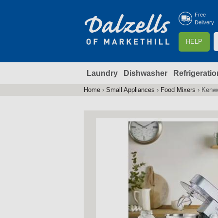
Free
Delivery
S
HELP
e
a
Laundry
Dishwasher
Refrigeratio
r
r
c
Home
›
Small Appliances
›
Food Mixers
›
Kenwo
You
h
are
here
f
r