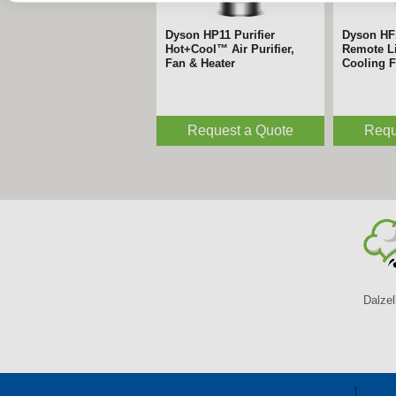
Dyson HP11 Purifier
Dyson HF
Hot+Cool™ Air Purifier,
Remote Li
Fan & Heater
Cooling 
Request a Quote
Requ
Dalzel