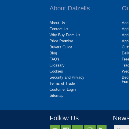
About Dalzells
Ou
About Us
Accr
Contact Us
App
Why Buy From Us
Appl
Price Promise
App
Buyers Guide
Cus
Blog
Deli
FAQ's
Fre
Glossary
Tra
Cookies
Wedd
Security and Privacy
Bed
Furn
Terms of Trade
Customer Login
Sitemap
Follow Us
Newsl
Name