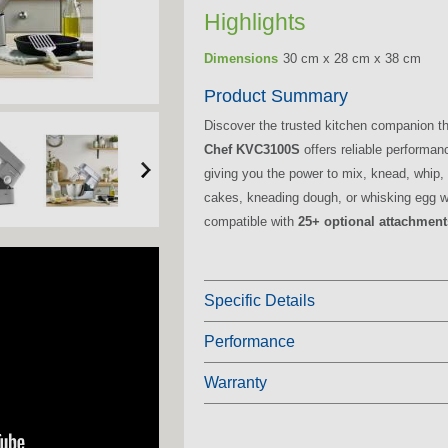
Highlights
Dimensions
30 cm x 28 cm x 38 cm
Product Summary
Discover the trusted kitchen companion t
Chef KVC3100S
offers reliable performan
giving you the power to mix, knead, whip,
cakes, kneading dough, or whisking egg whi
compatible with
25+ optional attachment
Specific Details
Performance
Warranty