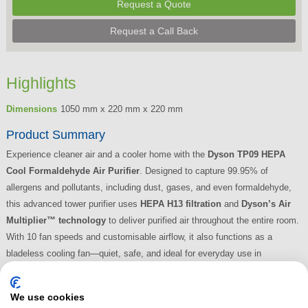
Request a Quote
Request a Call Back
Highlights
Dimensions
1050 mm x 220 mm x 220 mm
Product Summary
Experience cleaner air and a cooler home with the
Dyson TP09 HEPA
Cool Formaldehyde Air Purifier
. Designed to capture 99.95% of
allergens and pollutants, including dust, gases, and even formaldehyde,
this advanced tower purifier uses
HEPA H13 filtration
and
Dyson’s Air
Multiplier™ technology
to deliver purified air throughout the entire room.
With 10 fan speeds and customisable airflow, it also functions as a
bladeless cooling fan—quiet, safe, and ideal for everyday use in
bedrooms, living rooms, or home offices.
Read More
We use cookies