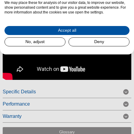
We may place these for analysis of our visitor data, to improve our website,
show personalised content and to give you a great website experience. For
more information about the cookies we use open the settings.
Accept all
No, adjust
Deny
Specific Details
Performance
Warranty
Glossary