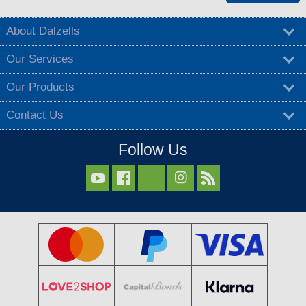
About Dalzells
Our Services
Our Products
Contact Us
Follow Us


