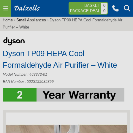
Jump to navigation
BASKET
0
PACKAGE DEAL
0
Home
›
Small Appliances
›
Dyson TP09 HEPA Cool Formaldehyde Air
You
Purifier – White
are
here
Dyson TP09 HEPA Cool
Formaldehyde Air Purifier – White
Model Number : 463372-01
EAN Number : 5025155085899