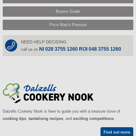
Buyers Guide
Price Match Promise
NEED HELP DECIDING
NI 028 3755 1260 ROI 048 3755 1260
call us on
Dalzells Cookery Nook is here to guide you with a treasure trove of
cooking tips
,
tantalising recipes
, and
exciting competitions
.
Find out more