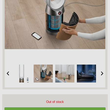
Out of stock